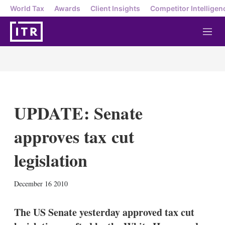
World Tax
Awards
Client Insights
Competitor Intelligen
M
e
n
u
UPDATE: Senate
approves tax cut
legislation
X
L
E
S
December 16 2010
i
m
h
n
a
o
k
i
w
The US Senate yesterday approved tax cut
e
l
m