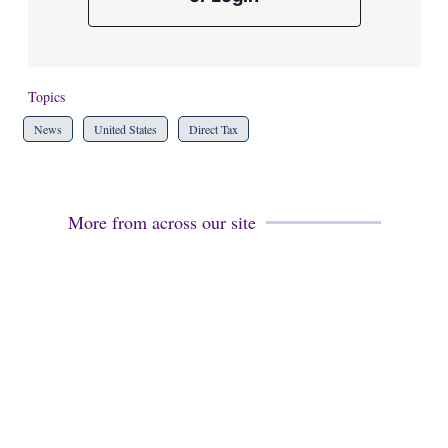
Topics
News
United States
Direct Tax
More from across our site