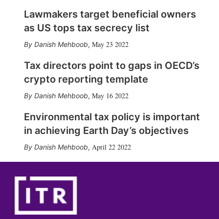
Lawmakers target beneficial owners
as US tops tax secrecy list
May 23 2022
Danish Mehboob
,
Tax directors point to gaps in OECD’s
crypto reporting template
May 16 2022
Danish Mehboob
,
Environmental tax policy is important
in achieving Earth Day’s objectives
April 22 2022
Danish Mehboob
,