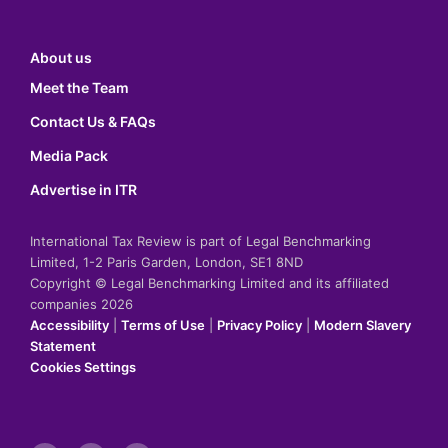
About us
Meet the Team
Contact Us & FAQs
Media Pack
Advertise in ITR
International Tax Review is part of Legal Benchmarking
Limited, 1-2 Paris Garden, London, SE1 8ND
Copyright © Legal Benchmarking Limited and its affiliated
companies 2026
Accessibility
|
Terms of Use
|
Privacy Policy
|
Modern Slavery
Statement
Cookies Settings