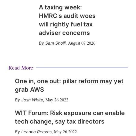
A taxing week:
HMRC's audit woes
will rightly fuel tax
adviser concerns
August 07 2026
Sam Sholli
,
Read More
One in, one out: pillar reform may yet
grab AWS
May 26 2022
Josh White
,
WIT Forum: Risk exposure can enable
tech change, say tax directors
May 26 2022
Leanna Reeves
,