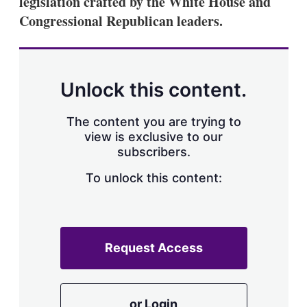
legislation crafted by the White House and
d
o
I
r
Congressional Republican leaders.
n
e
s
h
a
r
Unlock this content.
i
n
g
The content you are trying to
o
view is exclusive to our
p
subscribers.
t
i
o
To unlock this content:
n
s
Request Access
or Login