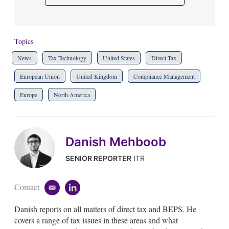
Topics
News
Tax Technology
United States
Direct Tax
European Union
United Kingdom
Compliance Management
Europe
North America
Danish Mehboob
SENIOR REPORTER
ITR
Contact
e
l
m
i
Danish reports on all matters of direct tax and BEPS. He
a
n
i
k
covers a range of tax issues in these areas and what
l
e