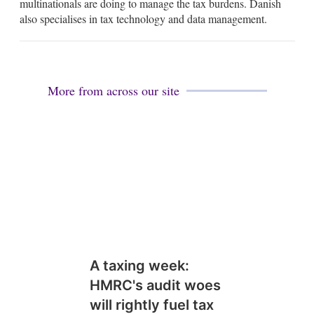
multinationals are doing to manage the tax burdens. Danish
d
also specialises in tax technology and data management.
i
n
More from across our site
A taxing week:
HMRC's audit woes
will rightly fuel tax