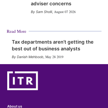
adviser concerns
August 07 2026
Sam Sholli
,
Read More
Tax departments aren’t getting the
best out of business analysts
May 28 2019
Danish Mehboob
,
About us