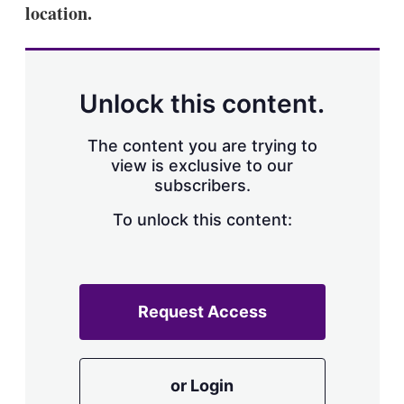
location.
Unlock this content.
The content you are trying to
view is exclusive to our
subscribers.
To unlock this content:
Request Access
or Login