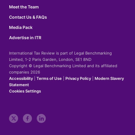
Meet the Team
Contact Us & FAQs
Media Pack
Advertise in ITR
International Tax Review is part of Legal Benchmarking
Limited, 1-2 Paris Garden, London, SE1 8ND
Copyright © Legal Benchmarking Limited and its affiliated
companies 2026
Accessibility
|
Terms of Use
|
Privacy Policy
|
Modern Slavery
Statement
Cookies Settings
t
f
l
w
a
i
i
c
n