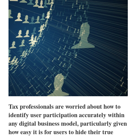
d
o
I
r
n
e
s
h
a
r
i
n
g
o
p
t
i
o
n
s
Tax professionals are worried about how to
identify user participation accurately within
any digital business model, particularly given
how easy it is for users to hide their true