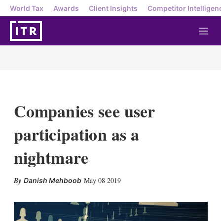
World Tax
Awards
Client Insights
Competitor Intelligen
M
e
n
u
Companies see user
participation as a
nightmare
X
L
E
S
May 08 2019
Danish Mehboob
i
m
h
n
a
o
k
i
w
e
l
m