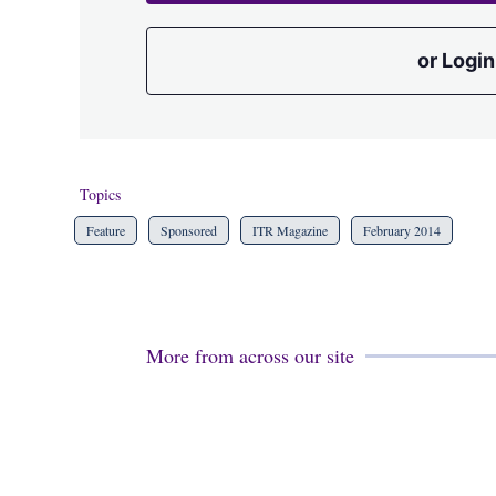
or Login
Topics
Feature
Sponsored
ITR Magazine
February 2014
More from across our site