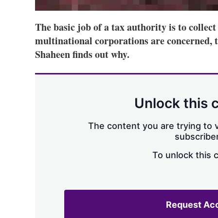
The basic job of a tax authority is to collec
multinational corporations are concerned, t
Shaheen finds out why.
Unlock this 
The content you are trying to v
subscriber
To unlock this 
Request Ac