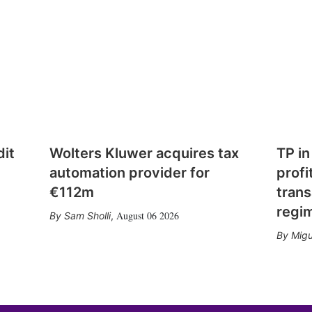
dit
Wolters Kluwer acquires tax
TP in
automation provider for
profi
€112m
trans
regi
August 06 2026
Sam Sholli
,
Migu