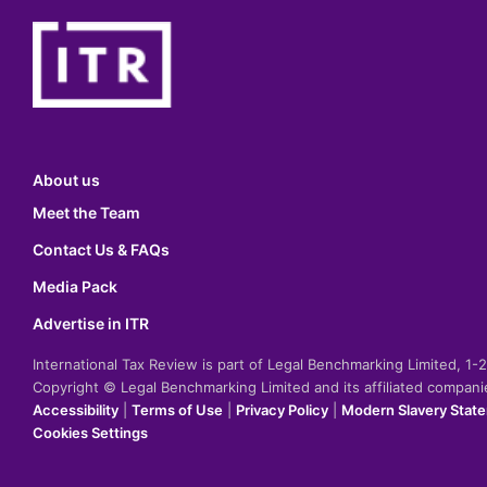
About us
Meet the Team
Contact Us & FAQs
Media Pack
Advertise in ITR
International Tax Review is part of Legal Benchmarking Limited, 1
Copyright © Legal Benchmarking Limited and its affiliated compan
Accessibility
|
Terms of Use
|
Privacy Policy
|
Modern Slavery Stat
Cookies Settings