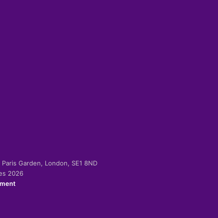
-2 Paris Garden, London, SE1 8ND
ies 2026
ement