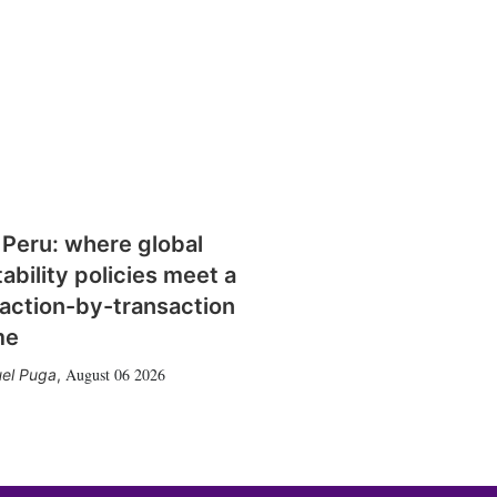
 Peru: where global
tability policies meet a
action-by-transaction
me
August 06 2026
el Puga
,