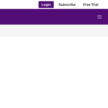
Login
Subscribe
Free Trial
M
e
n
u