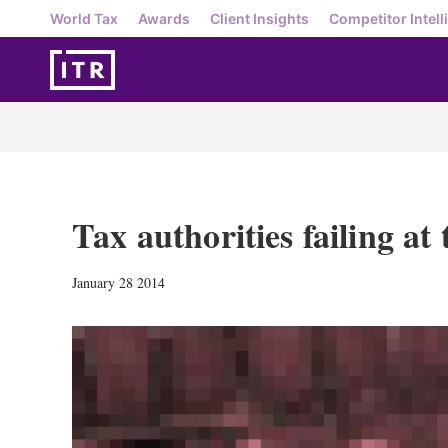
World Tax
Awards
Client Insights
Competitor Intell
Tax authorities failing at 
January 28 2014