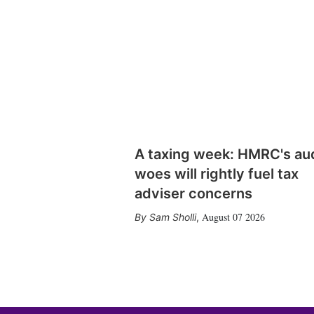
A taxing week: HMRC's au
woes will rightly fuel tax
adviser concerns
August 07 2026
Sam Sholli
,