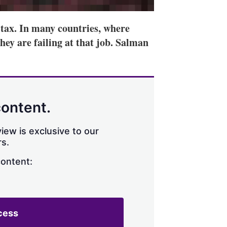
t tax. In many countries, where
hey are failing at that job. Salman
content.
iew is exclusive to our
s.
content:
cess