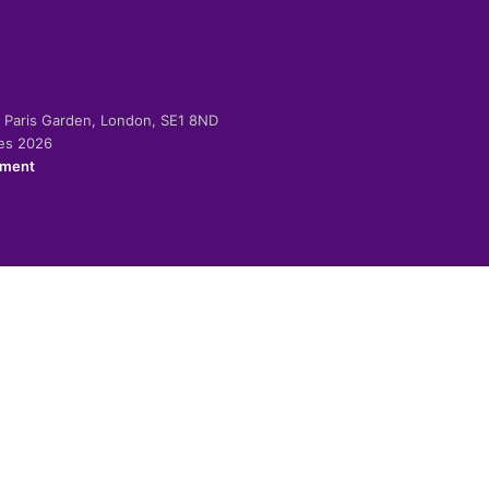
-2 Paris Garden, London, SE1 8ND
ies 2026
ement