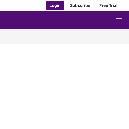
Login
Subscribe
Free Trial
M
e
n
u