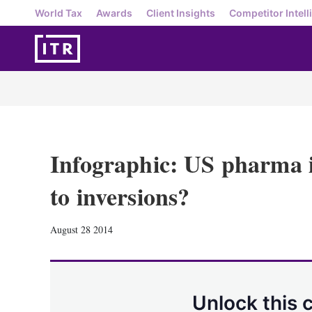
World Tax
Awards
Client Insights
Competitor Intell
Infographic: US pharma 
to inversions?
August 28 2014
Unlock this 