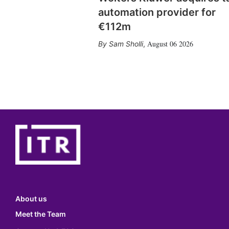
automation provider for
€112m
August 06 2026
Sam Sholli
,
About us
Meet the Team