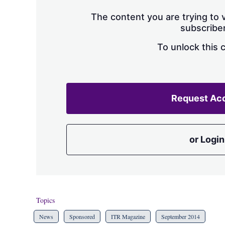
The content you are trying to v
subscriber
To unlock this 
Request Ac
or Login
Topics
News
Sponsored
ITR Magazine
September 2014