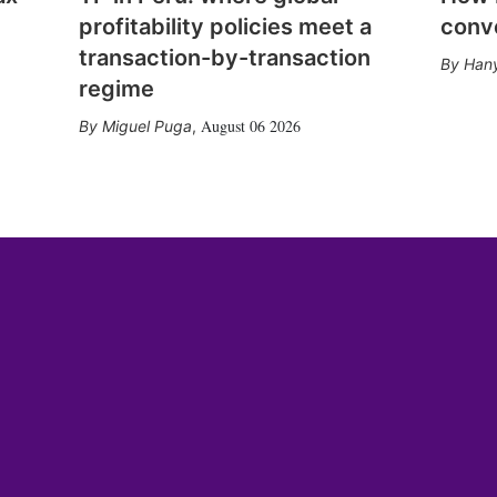
profitability policies meet a
conv
transaction-by-transaction
Hany
regime
August 06 2026
Miguel Puga
,