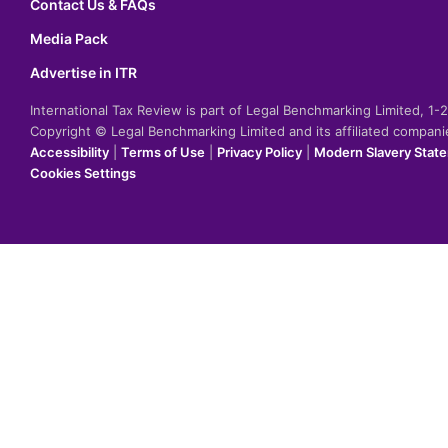
Contact Us & FAQs
Media Pack
Advertise in ITR
International Tax Review is part of Legal Benchmarking Limited, 1
Copyright © Legal Benchmarking Limited and its affiliated compan
Accessibility
|
Terms of Use
|
Privacy Policy
|
Modern Slavery Stat
Cookies Settings