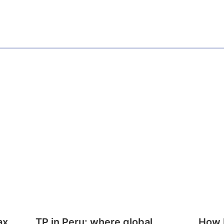
ax
TP in Peru: where global
How E