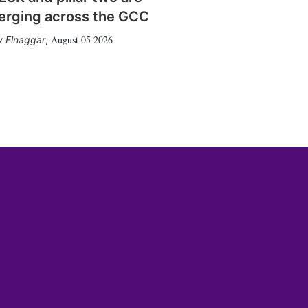
erging across the GCC
August 05 2026
 Elnaggar
,