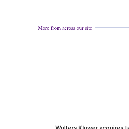
More from across our site
Wolters Kluwer acquires t