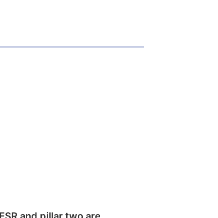
SR and pillar two are