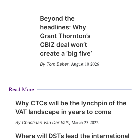
Beyond the
headlines: Why
Grant Thornton’s
CBIZ deal won’t
create a ‘big five’
August 10 2026
Tom Baker
,
Read More
Why CTCs will be the lynchpin of the
VAT landscape in years to come
March 23 2022
Christiaan Van Der Valk
,
Where will DSTs lead the international