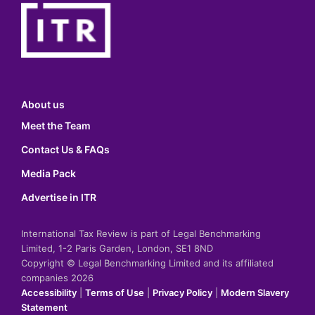
About us
Meet the Team
Contact Us & FAQs
Media Pack
Advertise in ITR
International Tax Review is part of Legal Benchmarking
Limited, 1-2 Paris Garden, London, SE1 8ND
Copyright © Legal Benchmarking Limited and its affiliated
companies 2026
Accessibility
|
Terms of Use
|
Privacy Policy
|
Modern Slavery
Statement