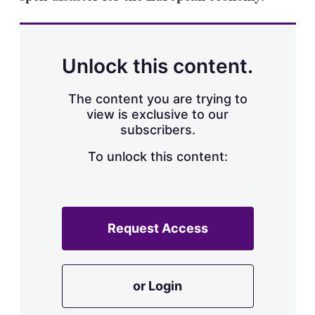
Unlock this content.
The content you are trying to
view is exclusive to our
subscribers.
To unlock this content:
Request Access
or Login