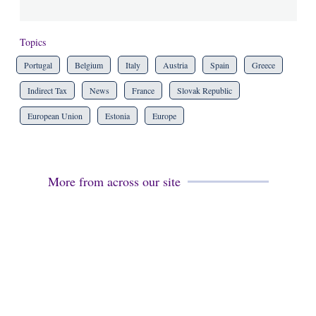
Topics
Portugal
Belgium
Italy
Austria
Spain
Greece
Indirect Tax
News
France
Slovak Republic
European Union
Estonia
Europe
More from across our site