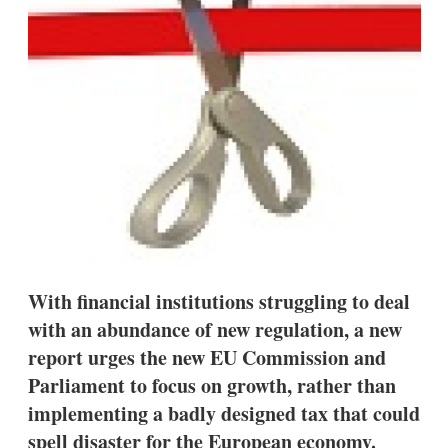
s
h
a
r
i
n
g
o
p
t
i
o
n
s
With financial institutions struggling to deal
with an abundance of new regulation, a new
report urges the new EU Commission and
Parliament to focus on growth, rather than
implementing a badly designed tax that could
spell disaster for the European economy.