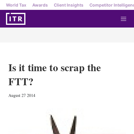
World Tax
Awards
Client Insights
Competitor Intelligen
M
e
n
u
Is it time to scrap the
FTT?
X
L
E
S
August 27 2014
i
m
h
n
a
o
k
i
w
e
l
m
d
o
I
r
n
e