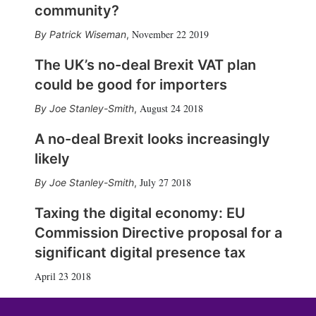
community?
November 22 2019
Patrick Wiseman
,
The UK’s no-deal Brexit VAT plan
could be good for importers
August 24 2018
Joe Stanley-Smith
,
A no-deal Brexit looks increasingly
likely
July 27 2018
Joe Stanley-Smith
,
Taxing the digital economy: EU
Commission Directive proposal for a
significant digital presence tax
April 23 2018