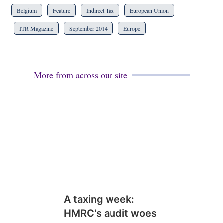
Belgium
Feature
Indirect Tax
European Union
ITR Magazine
September 2014
Europe
More from across our site
A taxing week:
HMRC's audit woes