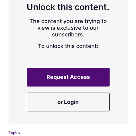
Unlock this content.
The content you are trying to
view is exclusive to our
subscribers.
To unlock this content:
Request Access
or Login
Topics