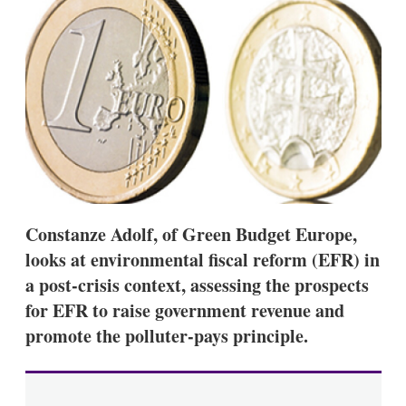
d
o
I
r
n
e
s
h
a
r
i
n
g
o
p
t
i
Constanze Adolf, of Green Budget Europe,
o
n
looks at environmental fiscal reform (EFR) in
s
a post-crisis context, assessing the prospects
for EFR to raise government revenue and
promote the polluter-pays principle.