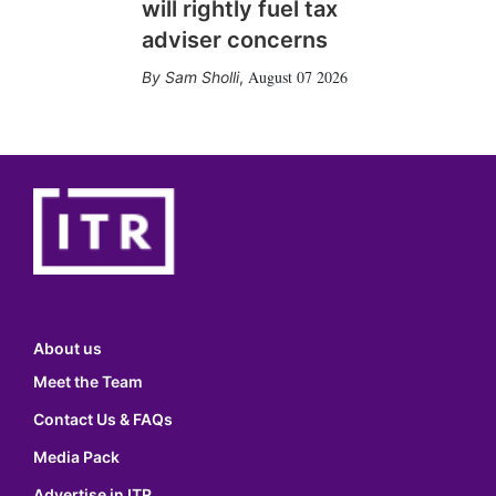
will rightly fuel tax
adviser concerns
August 07 2026
Sam Sholli
,
About us
Meet the Team
Contact Us & FAQs
Media Pack
Advertise in ITR