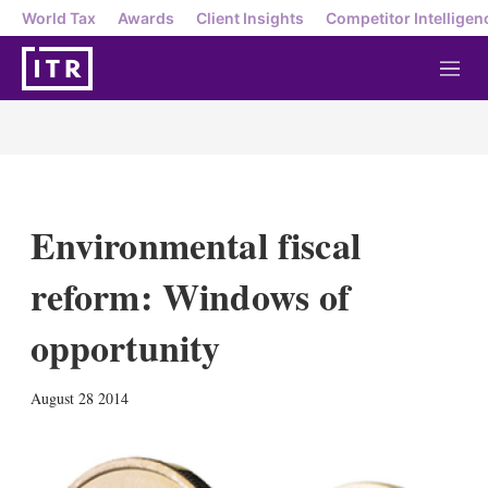
World Tax
Awards
Client Insights
Competitor Intelligen
M
e
n
u
Environmental fiscal
reform: Windows of
opportunity
X
L
E
S
August 28 2014
i
m
h
n
a
o
k
i
w
e
l
m