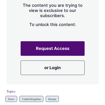
s
The content you are trying to
h
view is exclusive to our
a
subscribers.
r
i
n
To unlock this content:
g
o
p
t
i
Request Access
o
n
s
or Login
Topics
News
United Kingdom
Europe