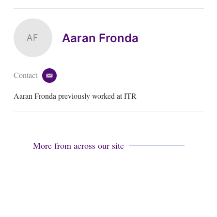
Aaran Fronda
AF
Contact
e
m
Aaran Fronda previously worked at ITR
a
i
l
More from across our site