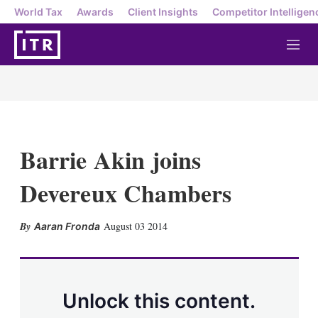
World Tax
Awards
Client Insights
Competitor Intelligen
M
e
n
u
Barrie Akin joins
Devereux Chambers
X
L
E
S
August 03 2014
Aaran Fronda
i
m
h
n
a
o
k
i
w
e
l
m
d
o
Unlock this content.
I
r
n
e