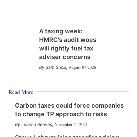
A taxing week:
HMRC's audit woes
will rightly fuel tax
adviser concerns
August 07 2026
Sam Sholli
,
Read More
Carbon taxes could force companies
to change TP approach to risks
November 11 2021
Leanna Reeves
,