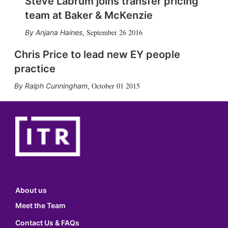
Steve Labrum joins transfer pricing
team at Baker & McKenzie
September 26 2016
Anjana Haines
,
Chris Price to lead new EY people
practice
October 01 2015
Ralph Cunningham
,
About us
Meet the Team
Contact Us & FAQs