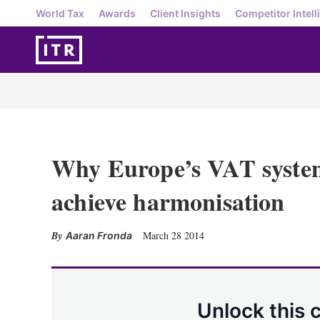
World Tax
Awards
Client Insights
Competitor Intell
Why Europe’s VAT system 
achieve harmonisation
March 28 2014
Aaran Fronda
Unlock this 