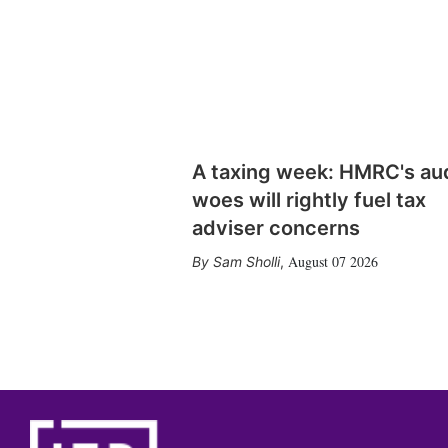
A taxing week: HMRC's au
woes will rightly fuel tax
adviser concerns
August 07 2026
Sam Sholli
,