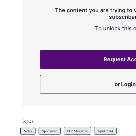
The content you are trying to v
subscriber
To unlock this 
Request Ac
or Login
Topics
News
Sponsored
ITR Magazine
April 2014