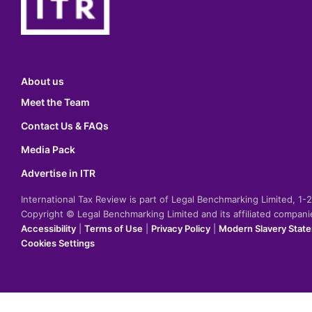
About us
Meet the Team
Contact Us & FAQs
Media Pack
Advertise in ITR
International Tax Review is part of Legal Benchmarking Limited, 1
Copyright © Legal Benchmarking Limited and its affiliated compan
Accessibility
|
Terms of Use
|
Privacy Policy
|
Modern Slavery Stat
Cookies Settings