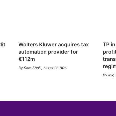
dit
Wolters Kluwer acquires tax
TP in
automation provider for
profi
€112m
trans
regi
August 06 2026
Sam Sholli
,
Migu