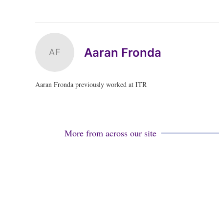
Aaran Fronda
AF
Aaran Fronda previously worked at ITR
More from across our site