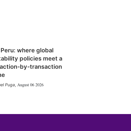
 Peru: where global
tability policies meet a
action-by-transaction
me
August 06 2026
el Puga
,