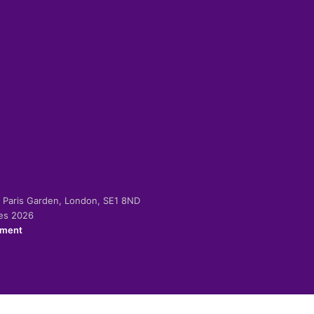
-2 Paris Garden, London, SE1 8ND
ies 2026
ement