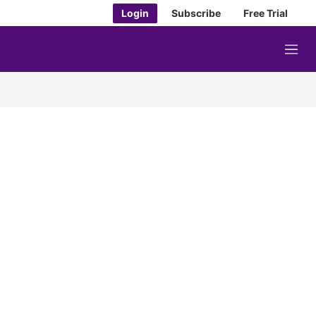
Login
Subscribe
Free Trial
M
e
n
u