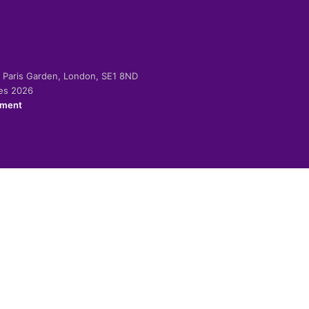
-2 Paris Garden, London, SE1 8ND
ies 2026
ement