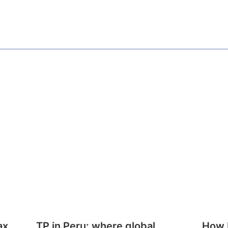
ax
TP in Peru: where global
How E