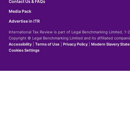
Contact Us & FAQs
Media Pack
Advertise in ITR
International Tax Review is part of Legal Benchmarking Limited, 1
Copyright © Legal Benchmarking Limited and its affiliated compan
Accessibility
|
Terms of Use
|
Privacy Policy
|
Modern Slavery Stat
Cookies Settings