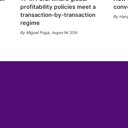
profitability policies meet a
conv
transaction-by-transaction
Hany
regime
August 06 2026
Miguel Puga
,