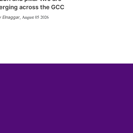
erging across the GCC
August 05 2026
 Elnaggar
,