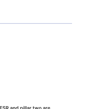
SR and pillar two are