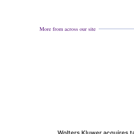
More from across our site
Wolters Kluwer acquires t