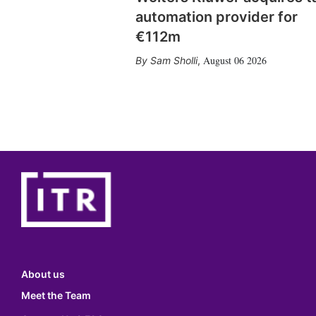
automation provider for
€112m
August 06 2026
Sam Sholli
,
About us
Meet the Team