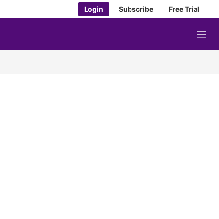
Login
Subscribe
Free Trial
M
e
n
u