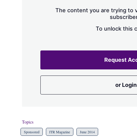
The content you are trying to v
subscriber
To unlock this 
Request Ac
or Login
Topics
Sponsored
ITR Magazine
June 2014