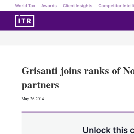
World Tax
Awards
Client Insights
Competitor Intell
Grisanti joins ranks of N
partners
May 26 2014
Unlock this 