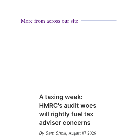
More from across our site
A taxing week:
HMRC's audit woes
will rightly fuel tax
adviser concerns
August 07 2026
Sam Sholli
,