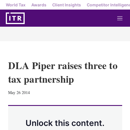
World Tax
Awards
Client Insights
Competitor Intelligen
M
e
n
u
DLA Piper raises three to
tax partnership
X
L
E
S
May 26 2014
i
m
h
n
a
o
k
i
w
e
l
m
d
o
Unlock this content.
I
r
n
e