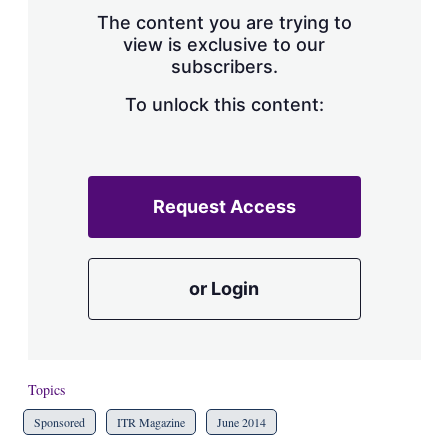
s
The content you are trying to
h
view is exclusive to our
a
subscribers.
r
i
n
To unlock this content:
g
o
p
t
i
Request Access
o
n
s
or Login
Topics
Sponsored
ITR Magazine
June 2014