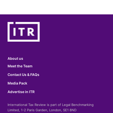
About us
Meet the Team
Contact Us & FAQs
Media Pack
Advertise in ITR
International Tax Review is part of Legal Benchmarking
Limited, 1-2 Paris Garden, London, SE1 8ND