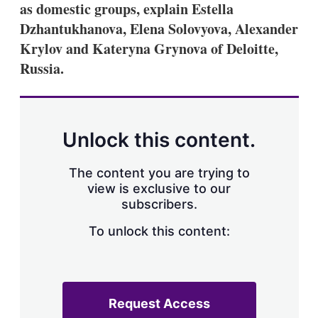
as domestic groups, explain Estella
Dzhantukhanova, Elena Solovyova, Alexander
Krylov and Kateryna Grynova of Deloitte,
Russia.
Unlock this content.
The content you are trying to
view is exclusive to our
subscribers.
To unlock this content:
Request Access