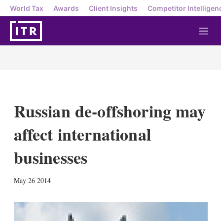
World Tax
Awards
Client Insights
Competitor Intelligen
M
e
n
u
Russian de-offshoring may
affect international
businesses
X
L
E
S
May 26 2014
i
m
h
n
a
o
k
i
w
e
l
m