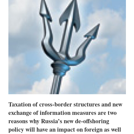
d
o
I
r
n
e
s
h
a
r
i
n
g
o
p
t
i
o
n
s
Taxation of cross-border structures and new
exchange of information measures are two
reasons why Russia’s new de-offshoring
policy will have an impact on foreign as well