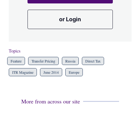
or Login
Topics
Feature
Transfer Pricing
Russia
Direct Tax
ITR Magazine
June 2014
Europe
More from across our site