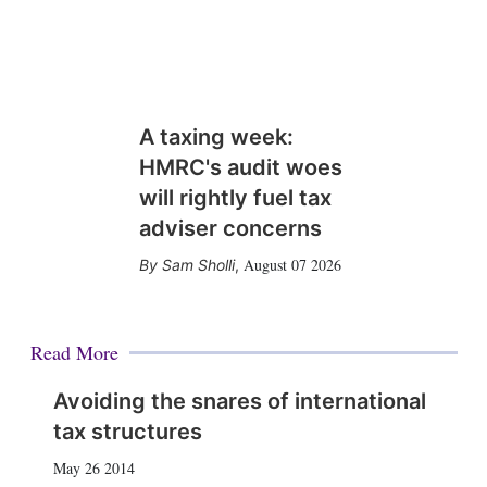
A taxing week:
HMRC's audit woes
will rightly fuel tax
adviser concerns
August 07 2026
Sam Sholli
,
Read More
Avoiding the snares of international
tax structures
May 26 2014