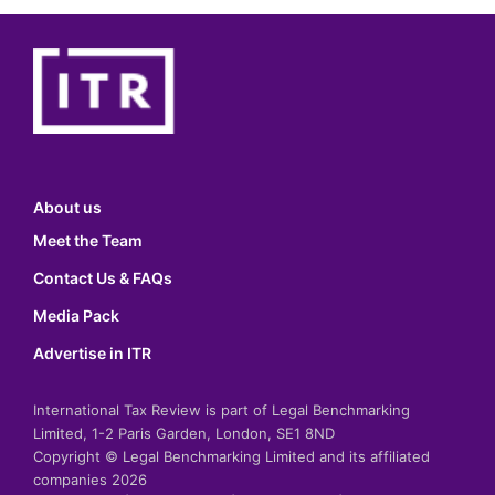
About us
Meet the Team
Contact Us & FAQs
Media Pack
Advertise in ITR
International Tax Review is part of Legal Benchmarking
Limited, 1-2 Paris Garden, London, SE1 8ND
Copyright © Legal Benchmarking Limited and its affiliated
companies 2026