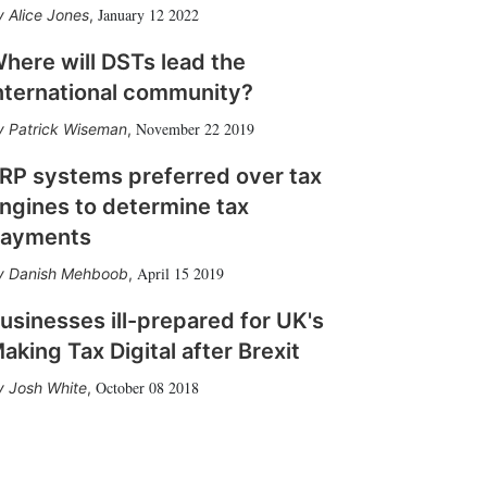
January 12 2022
Alice Jones
,
here will DSTs lead the
nternational community?
November 22 2019
Patrick Wiseman
,
RP systems preferred over tax
ngines to determine tax
ayments
April 15 2019
Danish Mehboob
,
usinesses ill-prepared for UK's
aking Tax Digital after Brexit
October 08 2018
Josh White
,