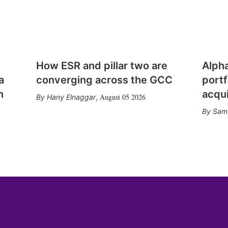
How ESR and pillar two are
Alph
a
converging across the GCC
portf
n
acqui
August 05 2026
Hany Elnaggar
,
Sam 