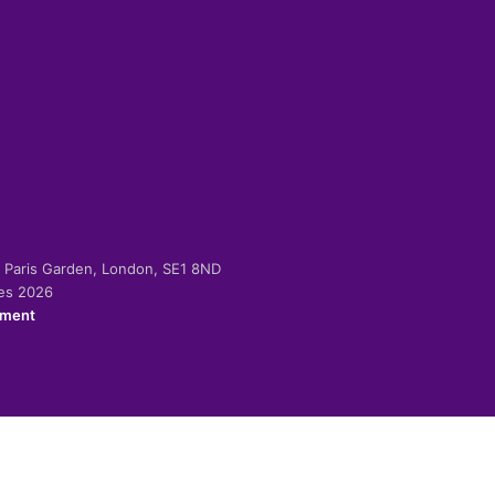
-2 Paris Garden, London, SE1 8ND
ies 2026
ement