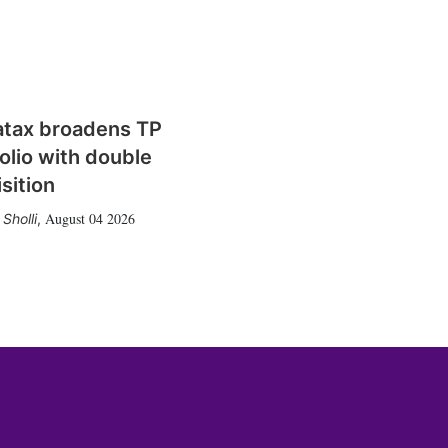
atax broadens TP
olio with double
sition
August 04 2026
Sholli
,