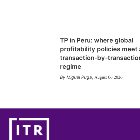
TP in Peru: where global
profitability policies meet 
transaction-by-transactio
regime
August 06 2026
Miguel Puga
,