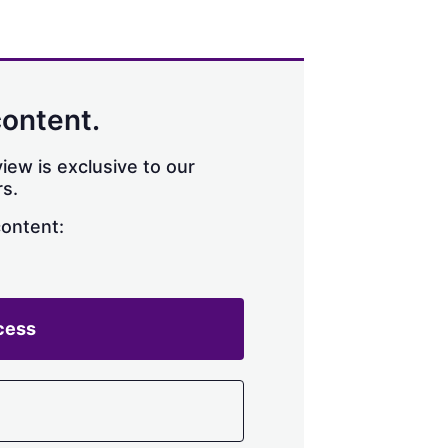
content.
iew is exclusive to our
s.
content:
cess