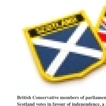
British Conservative members of parliament
Scotland votes in favour of independence,