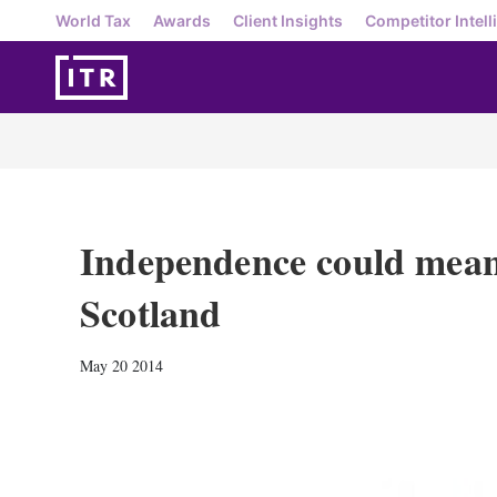
World Tax
Awards
Client Insights
Competitor Intell
Independence could mean
Scotland
May 20 2014