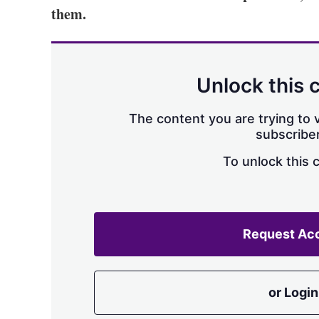
them.
Unlock this 
The content you are trying to v
subscriber
To unlock this 
Request Ac
or Login