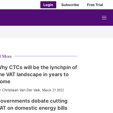
Login
Subscribe
Free Trial
M
e
n
u
d More
hy CTCs will be the lynchpin of
he VAT landscape in years to
come
March 23 2022
Christiaan Van Der Valk
,
overnments debate cutting
AT on domestic energy bills