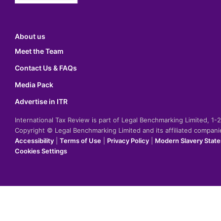
About us
Meet the Team
Contact Us & FAQs
Media Pack
Advertise in ITR
International Tax Review is part of Legal Benchmarking Limited, 1
Copyright © Legal Benchmarking Limited and its affiliated compan
Accessibility
|
Terms of Use
|
Privacy Policy
|
Modern Slavery Stat
Cookies Settings