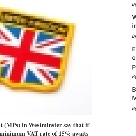
n
e
s
W
h
a
i
r
i
n
g
E
o
e
p
p
t
i
o
n
B
s
M
 (MPs) in Westminster say that if
 a minimum VAT rate of 15% awaits