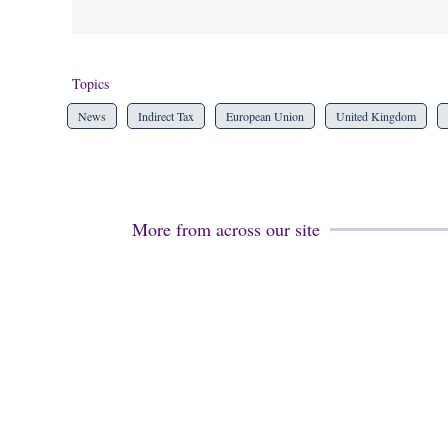
Topics
News
Indirect Tax
European Union
United Kingdom
More from across our site