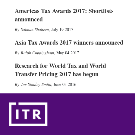
Americas Tax Awards 2017: Shortlists
announced
Salman Shaheen
,
July 19 2017
Asia Tax Awards 2017 winners announced
Ralph Cunningham
,
May 04 2017
Research for World Tax and World
Transfer Pricing 2017 has begun
Joe Stanley-Smith
,
June 03 2016