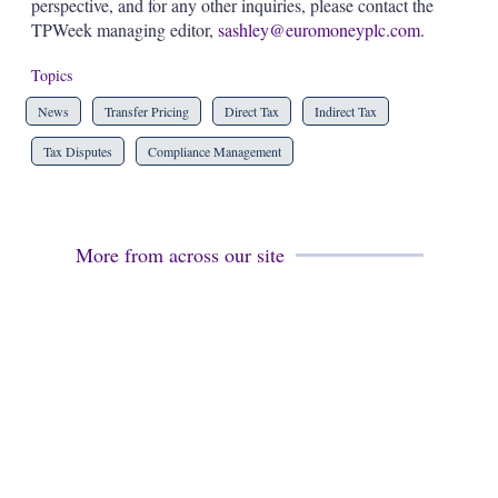
perspective, and for any other inquiries, please contact the
TPWeek managing editor,
sashley@euromoneyplc.com
.
Topics
News
Transfer Pricing
Direct Tax
Indirect Tax
Tax Disputes
Compliance Management
More from across our site