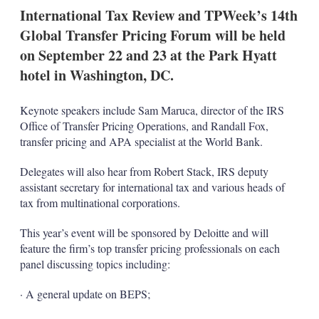
k
i
w
International Tax Review and TPWeek’s 14th
e
l
m
Global Transfer Pricing Forum will be held
d
o
I
r
on September 22 and 23 at the Park Hyatt
n
e
hotel in Washington, DC.
s
h
a
Keynote speakers include Sam Maruca, director of the IRS
r
Office of Transfer Pricing Operations, and Randall Fox,
i
n
transfer pricing and APA specialist at the World Bank.
g
o
Delegates will also hear from Robert Stack, IRS deputy
p
assistant secretary for international tax and various heads of
t
tax from multinational corporations.
i
o
n
This year’s event will be sponsored by Deloitte and will
s
feature the firm’s top transfer pricing professionals on each
panel discussing topics including:
· A general update on BEPS;