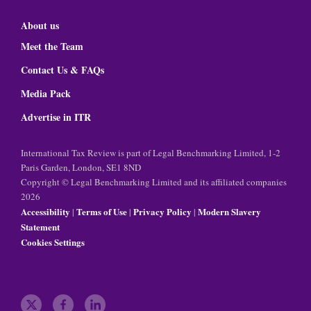
About us
Meet the Team
Contact Us & FAQs
Media Pack
Advertise in ITR
International Tax Review is part of Legal Benchmarking Limited, 1-2
Paris Garden, London, SE1 8ND
Copyright © Legal Benchmarking Limited and its affiliated companies
2026
Accessibility
Terms of Use
Privacy Policy
Modern Slavery
|
|
|
Statement
Cookies Settings
t
f
l