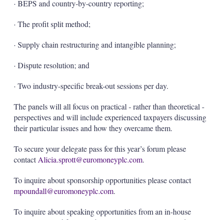
· BEPS and country-by-country reporting;
· The profit split method;
· Supply chain restructuring and intangible planning;
· Dispute resolution; and
· Two industry-specific break-out sessions per day.
The panels will all focus on practical - rather than theoretical -
perspectives and will include experienced taxpayers discussing
their particular issues and how they overcame them.
To secure your delegate pass for this year’s forum please
contact
Alicia.sprott@euromoneyplc.com
.
To inquire about sponsorship opportunities please contact
mpoundall@euromoneyplc.com
.
To inquire about speaking opportunities from an in-house