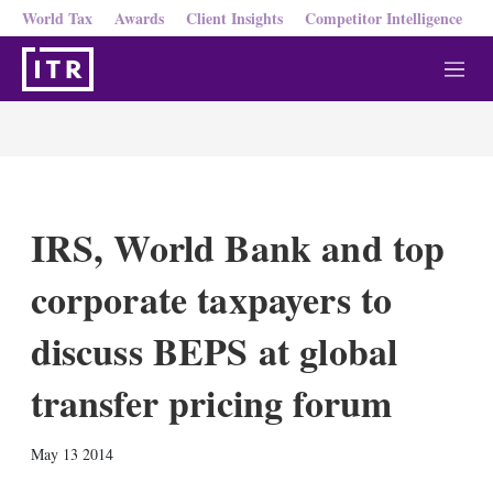
World Tax
Awards
Client Insights
Competitor Intelligence
M
e
n
u
IRS, World Bank and top
corporate taxpayers to
discuss BEPS at global
transfer pricing forum
X
L
E
S
May 13 2014
i
m
h
n
a
o