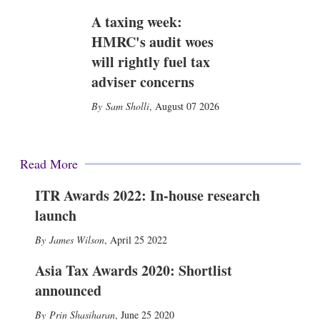
A taxing week:
HMRC's audit woes
will rightly fuel tax
adviser concerns
Sam Sholli
,
August 07 2026
Read More
ITR Awards 2022: In-house research
launch
James Wilson
,
April 25 2022
Asia Tax Awards 2020: Shortlist
announced
Prin Shasiharan
,
June 25 2020