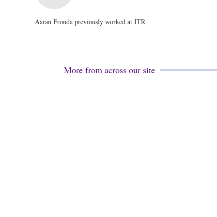
Aaran Fronda previously worked at ITR
More from across our site