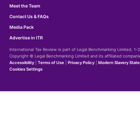
Meet the Team
Contact Us & FAQs
Media Pack
Advertise in ITR
International Tax Review is part of Legal Benchmarking Limited, 1
Copyright © Legal Benchmarking Limited and its affiliated compan
Accessibility
|
Terms of Use
|
Privacy Policy
|
Modern Slavery Stat
Cookies Settings