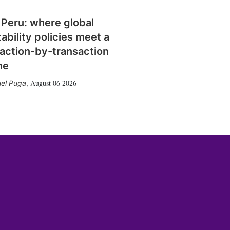
 Peru: where global
tability policies meet a
action-by-transaction
me
August 06 2026
el Puga
,