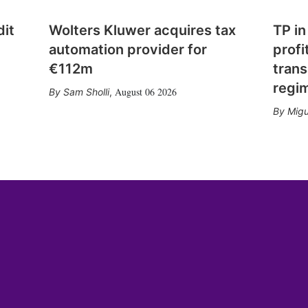
dit
Wolters Kluwer acquires tax
TP in
automation provider for
profi
€112m
trans
regi
August 06 2026
Sam Sholli
,
Migu