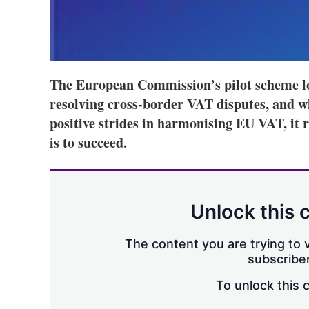
The European Commission’s pilot scheme lo
resolving cross-border VAT disputes, and w
positive strides in harmonising EU VAT, it 
is to succeed.
Unlock this 
The content you are trying to v
subscriber
To unlock this 