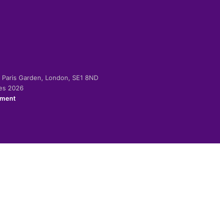
-2 Paris Garden, London, SE1 8ND
ies 2026
ement