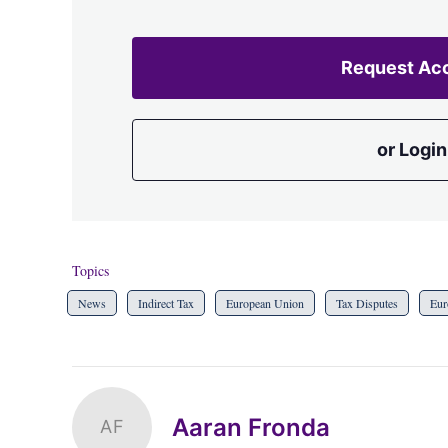
Request Ac
or Login
Topics
News
Indirect Tax
European Union
Tax Disputes
Eur
Aaran Fronda
AF