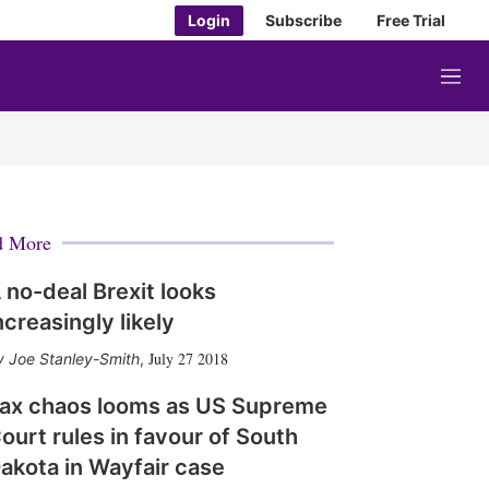
Login
Subscribe
Free Trial
M
e
n
u
d More
 no-deal Brexit looks
ncreasingly likely
July 27 2018
Joe Stanley-Smith
,
ax chaos looms as US Supreme
ourt rules in favour of South
akota in Wayfair case