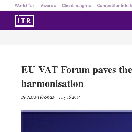
World Tax
Awards
Client Insights
Competitor Intell
EU VAT Forum paves the 
harmonisation
July 15 2014
Aaran Fronda