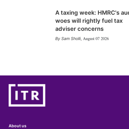
A taxing week: HMRC's au
woes will rightly fuel tax
adviser concerns
August 07 2026
Sam Sholli
,
About us