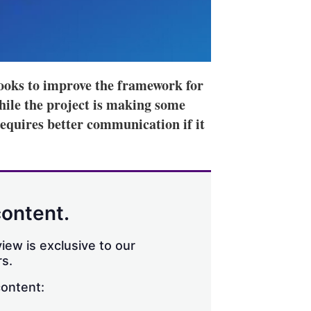
oks to improve the framework for
hile the project is making some
requires better communication if it
content.
iew is exclusive to our
s.
content: