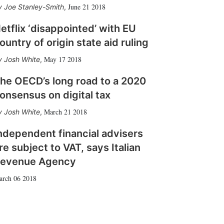
June 21 2018
Joe Stanley-Smith
,
etflix ‘disappointed’ with EU
ountry of origin state aid ruling
May 17 2018
Josh White
,
he OECD’s long road to a 2020
onsensus on digital tax
March 21 2018
Josh White
,
ndependent financial advisers
re subject to VAT, says Italian
evenue Agency
arch 06 2018