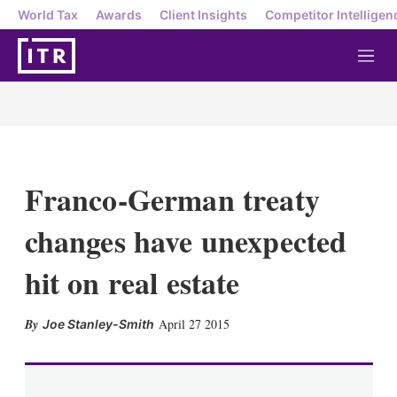
World Tax
Awards
Client Insights
Competitor Intelligen
M
e
n
u
Franco-German treaty
changes have unexpected
hit on real estate
X
L
E
S
April 27 2015
Joe Stanley-Smith
i
m
h
n
a
o
k
i
w
e
l
m