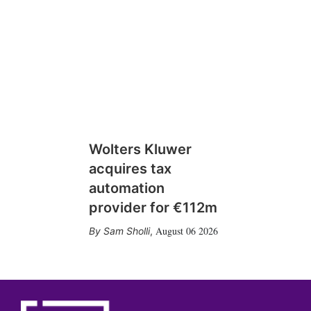
Wolters Kluwer
acquires tax
automation
provider for €112m
August 06 2026
Sam Sholli
,