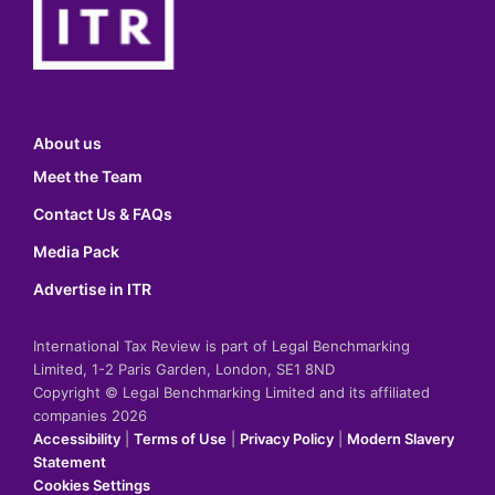
About us
Meet the Team
Contact Us & FAQs
Media Pack
Advertise in ITR
International Tax Review is part of Legal Benchmarking
Limited, 1-2 Paris Garden, London, SE1 8ND
Copyright © Legal Benchmarking Limited and its affiliated
companies 2026
Accessibility
|
Terms of Use
|
Privacy Policy
|
Modern Slavery
Statement
Cookies Settings