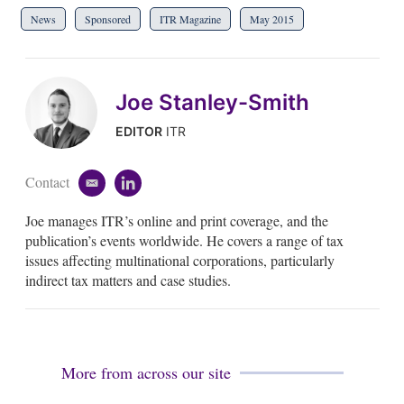
News
Sponsored
ITR Magazine
May 2015
Joe Stanley-Smith
EDITOR
ITR
Contact
e
l
m
i
Joe manages ITR’s online and print coverage, and the
a
n
i
k
publication’s events worldwide. He covers a range of tax
l
e
issues affecting multinational corporations, particularly
d
indirect tax matters and case studies.
i
n
More from across our site