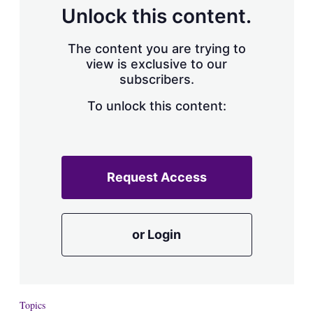
d
o
Unlock this content.
I
r
n
e
s
The content you are trying to
h
view is exclusive to our
a
subscribers.
r
i
n
To unlock this content:
g
o
p
t
i
Request Access
o
n
s
or Login
Topics