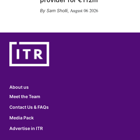
provider for €112m
August 06 2026
Sam Sholli
,
About us
Meet the Team
Contact Us & FAQs
Media Pack
Advertise in ITR