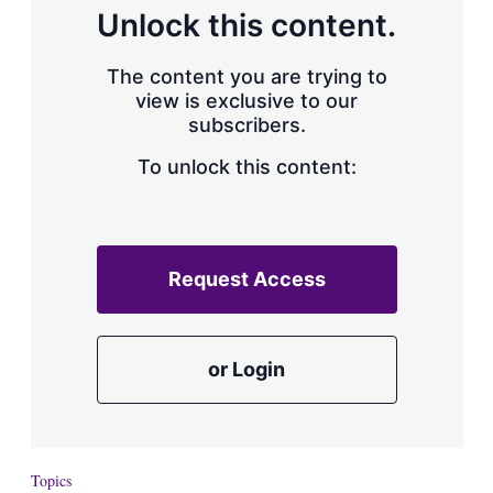
d
o
Unlock this content.
I
r
n
e
s
The content you are trying to
h
view is exclusive to our
a
subscribers.
r
i
n
To unlock this content:
g
o
p
t
i
Request Access
o
n
s
or Login
Topics