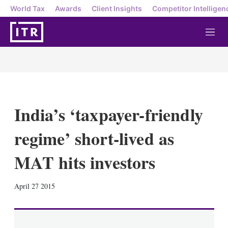
World Tax
Awards
Client Insights
Competitor Intelligen
M
e
n
u
India’s ‘taxpayer-friendly
regime’ short-lived as
MAT hits investors
X
L
E
S
April 27 2015
i
m
h
n
a
o
k
i
w
e
l
m