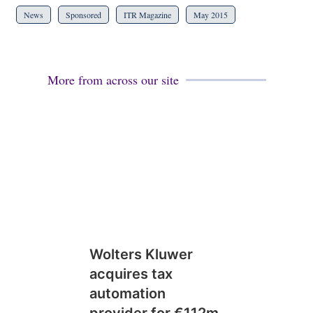
News
Sponsored
ITR Magazine
May 2015
More from across our site
Wolters Kluwer
acquires tax
automation