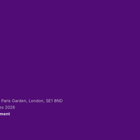
-2 Paris Garden, London, SE1 8ND
ies 2026
ement