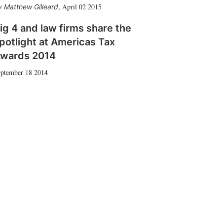
April 02 2015
Matthew Gilleard
,
ig 4 and law firms share the
potlight at Americas Tax
wards 2014
ptember 18 2014