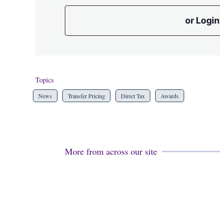
or Login
Topics
News
Transfer Pricing
Direct Tax
Awards
More from across our site