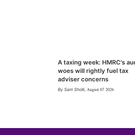
A taxing week: HMRC's au
woes will rightly fuel tax
adviser concerns
August 07 2026
Sam Sholli
,