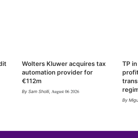
dit
Wolters Kluwer acquires tax
TP in
automation provider for
profi
€112m
trans
regi
August 06 2026
Sam Sholli
,
Migu