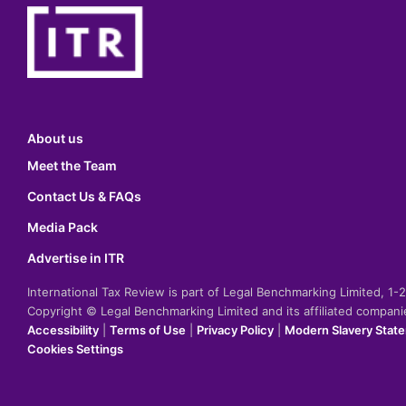
About us
Meet the Team
Contact Us & FAQs
Media Pack
Advertise in ITR
International Tax Review is part of Legal Benchmarking Limited, 1
Copyright © Legal Benchmarking Limited and its affiliated compan
Accessibility
|
Terms of Use
|
Privacy Policy
|
Modern Slavery Stat
Cookies Settings