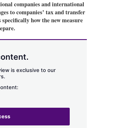
tional companies and international
nges to companies’ tax and transfer
s specifically how the new measure
repare.
content.
iew is exclusive to our
s.
content:
cess