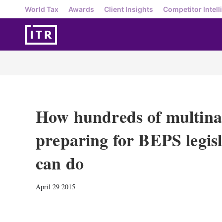
World Tax
Awards
Client Insights
Competitor Intell
How hundreds of multinat
preparing for BEPS legis
can do
April 29 2015