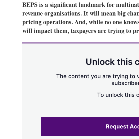
BEPS is a significant landmark for multina
revenue organisations. It will mean big cha
pricing operations. And, while no one know
will impact them, taxpayers are trying to p
Unlock this 
The content you are trying to v
subscriber
To unlock this 
Request Ac