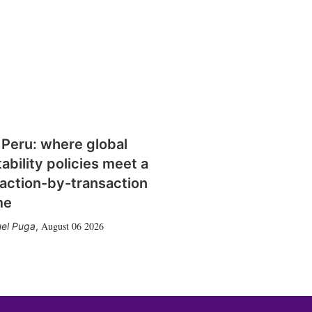
 Peru: where global
tability policies meet a
action-by-transaction
me
August 06 2026
el Puga
,