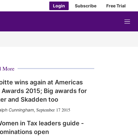
Login
Subscribe
Free Trial
M
e
n
u
d More
oitte wins again at Americas
 Awards 2015; Big awards for
er and Skadden too
September 17 2015
alph Cunningham
,
omen in Tax leaders guide -
ominations open