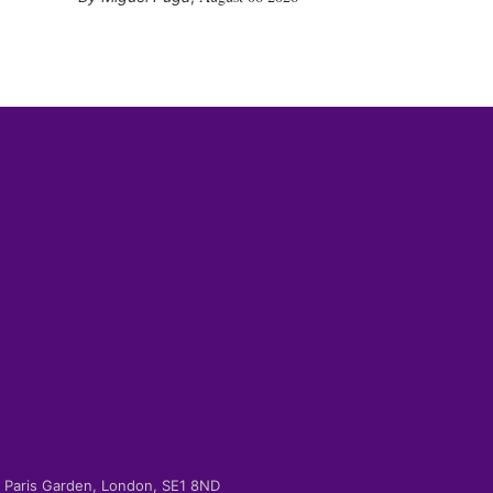
-2 Paris Garden, London, SE1 8ND