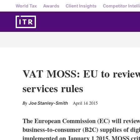
World Tax
Awards
Client Insights
Competitor Intell
VAT MOSS: EU to review
services rules
April 14 2015
Joe Stanley-Smith
The European Commission (EC) will review 
business-to-consumer (B2C) supplies of digi
implemented on January 1 2015. MOSS critic