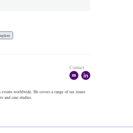
ingdom
Contact
e
l
m
i
a
n
s events worldwide. He covers a range of tax issues
i
k
rs and case studies.
l
e
d
i
n