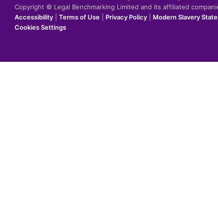
Copyright © Legal Benchmarking Limited and its affiliated compan
Accessibility
|
Terms of Use
|
Privacy Policy
|
Modern Slavery Stat
Cookies Settings