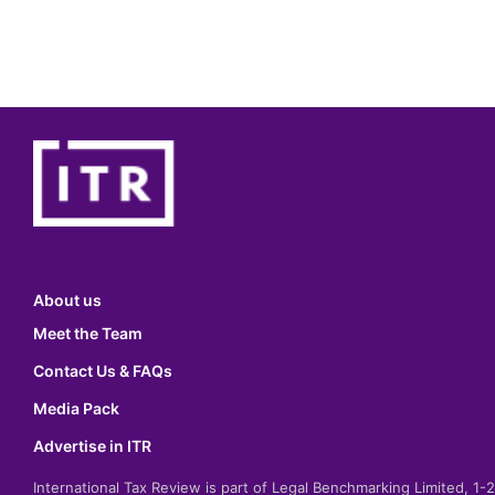
About us
Meet the Team
Contact Us & FAQs
Media Pack
Advertise in ITR
International Tax Review is part of Legal Benchmarking Limited, 1