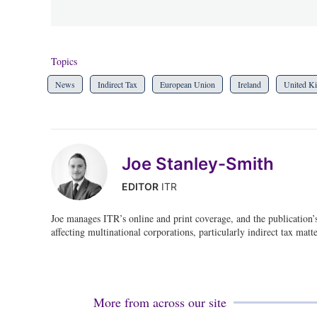
Topics
News
Indirect Tax
European Union
Ireland
United K
Joe Stanley-Smith
EDITOR
ITR
Joe manages ITR’s online and print coverage, and the publication’
affecting multinational corporations, particularly indirect tax matte
More from across our site