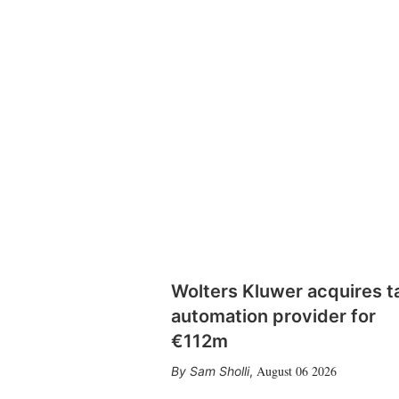
Wolters Kluwer acquires t
automation provider for
€112m
August 06 2026
Sam Sholli
,