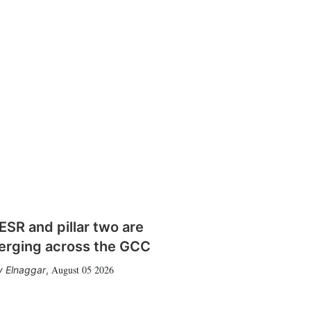
SR and pillar two are
erging across the GCC
August 05 2026
 Elnaggar
,