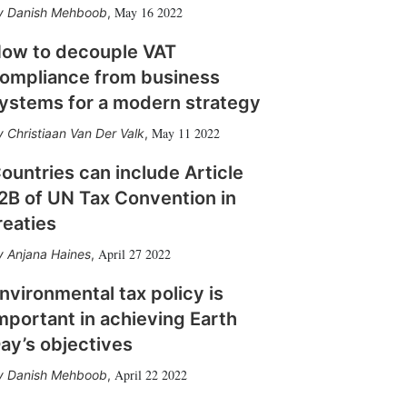
May 16 2022
Danish Mehboob
,
ow to decouple VAT
ompliance from business
ystems for a modern strategy
May 11 2022
Christiaan Van Der Valk
,
ountries can include Article
2B of UN Tax Convention in
reaties
April 27 2022
Anjana Haines
,
nvironmental tax policy is
mportant in achieving Earth
ay’s objectives
April 22 2022
Danish Mehboob
,