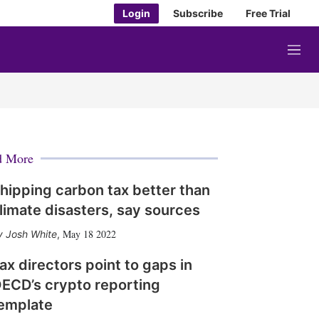
Login
Subscribe
Free Trial
M
e
n
u
d More
hipping carbon tax better than
limate disasters, say sources
May 18 2022
Josh White
,
ax directors point to gaps in
ECD’s crypto reporting
emplate