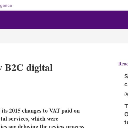
igence
 B2C digital
Rea
S
c
X
L
E
S
i
m
h
n
a
o
T
its 2015 changes to VAT paid on
k
i
w
O
e
l
m
tal services, which were
t
d
o
s say delaying the review process
I
r