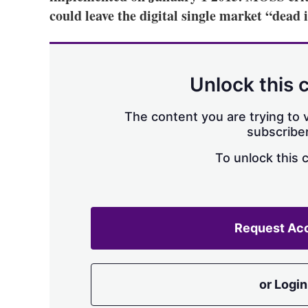
could leave the digital single market “dead 
Unlock this 
The content you are trying to v
subscriber
To unlock this 
Request Ac
or Login