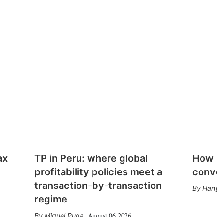
ax
TP in Peru: where global
How E
profitability policies meet a
conv
transaction-by-transaction
Hany
regime
August 06 2026
Miguel Puga
,