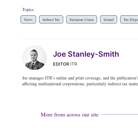
Topics
News
Indirect Tax
European Union
Ireland
Tax Dispu
Joe Stanley-Smith
EDITOR
ITR
Joe manages ITR’s online and print coverage, and the publication’
affecting multinational corporations, particularly indirect tax matte
More from across our site