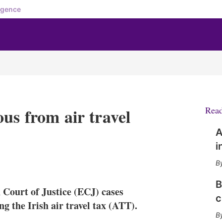
igence
us from air travel
Rea
A
i
X
L
E
S
i
m
h
n
a
o
B
Court of Justice (ECJ) cases
k
i
w
c
e
l
m
 the Irish air travel tax (ATT).
d
o
I
r