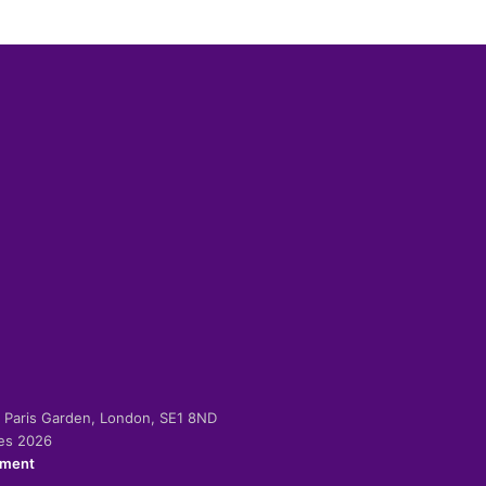
-2 Paris Garden, London, SE1 8ND
ies 2026
ement