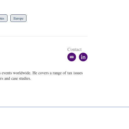
tes
Europe
Contact
e
l
m
i
a
n
s events worldwide. He covers a range of tax issues
i
k
rs and case studies.
l
e
d
i
n