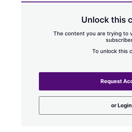
Unlock this 
The content you are trying to v
subscriber
To unlock this 
Request Ac
or Login