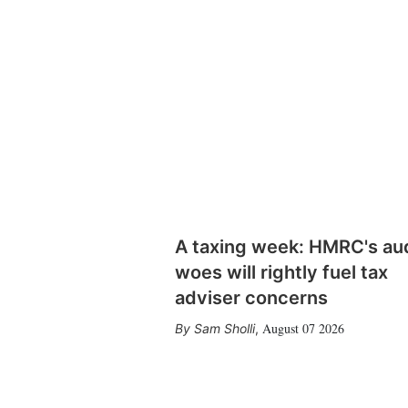
A taxing week: HMRC's au
woes will rightly fuel tax
adviser concerns
August 07 2026
Sam Sholli
,