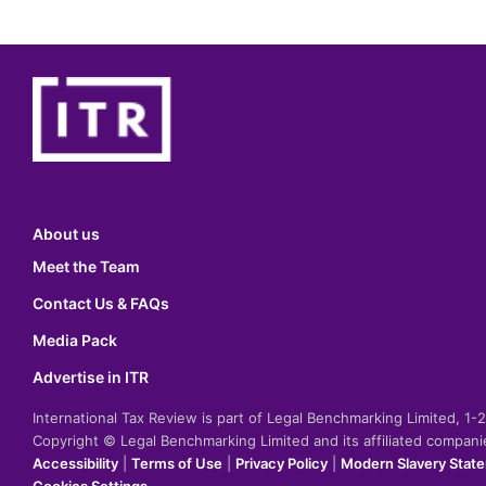
About us
Meet the Team
Contact Us & FAQs
Media Pack
Advertise in ITR
International Tax Review is part of Legal Benchmarking Limited, 1
Copyright © Legal Benchmarking Limited and its affiliated compan
Accessibility
|
Terms of Use
|
Privacy Policy
|
Modern Slavery Stat