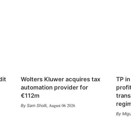
dit
Wolters Kluwer acquires tax
TP in
automation provider for
profi
€112m
trans
regi
August 06 2026
Sam Sholli
,
Migu