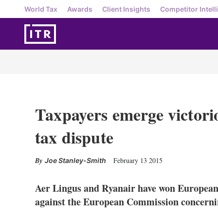
World Tax
Awards
Client Insights
Competitor Intell
Taxpayers emerge victorio
tax dispute
February 13 2015
Joe Stanley-Smith
Aer Lingus and Ryanair have won European 
against the European Commission concerning