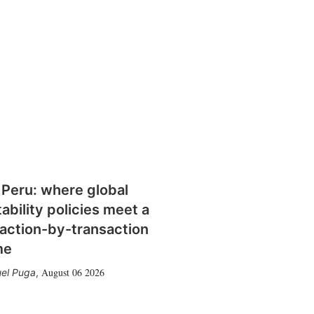
 Peru: where global
tability policies meet a
action-by-transaction
me
August 06 2026
el Puga
,