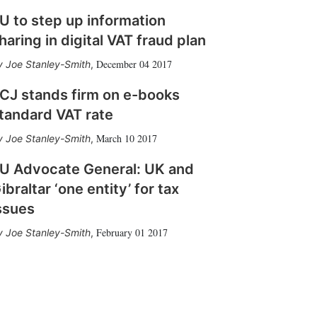
U to step up information
haring in digital VAT fraud plan
December 04 2017
Joe Stanley-Smith
,
CJ stands firm on e-books
tandard VAT rate
March 10 2017
Joe Stanley-Smith
,
U Advocate General: UK and
ibraltar ‘one entity’ for tax
ssues
February 01 2017
Joe Stanley-Smith
,