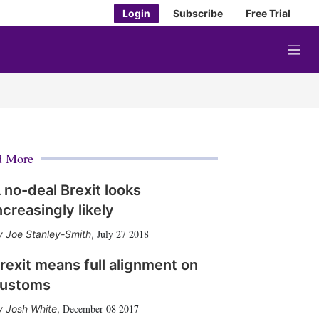
Login
Subscribe
Free Trial
M
e
n
u
d More
 no-deal Brexit looks
ncreasingly likely
July 27 2018
Joe Stanley-Smith
,
rexit means full alignment on
ustoms
December 08 2017
Josh White
,