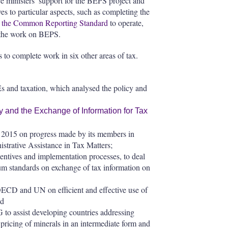
 ministers’ support for the BEPS project and
es to particular aspects, such as completing the
w
the Common Reporting Standard
to operate,
n the work on BEPS.
ns to complete work in six other areas of tax.
 and taxation, which analysed the policy and
 and the Exchange of Information for Tax
f 2015 on progress made by its members in
strative Assistance in Tax Matters;
entives and implementation processes, to deal
rum standards on exchange of tax information on
CD and UN on efficient and effective use of
nd
o assist developing countries addressing
g pricing of minerals in an intermediate form and