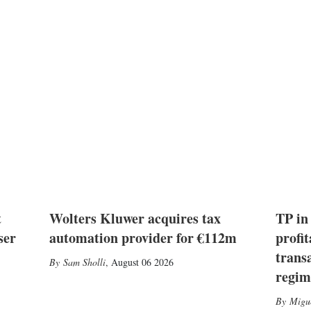
t
Wolters Kluwer acquires tax
TP in
ser
automation provider for €112m
profit
trans
Sam Sholli
,
August 06 2026
regim
Migu