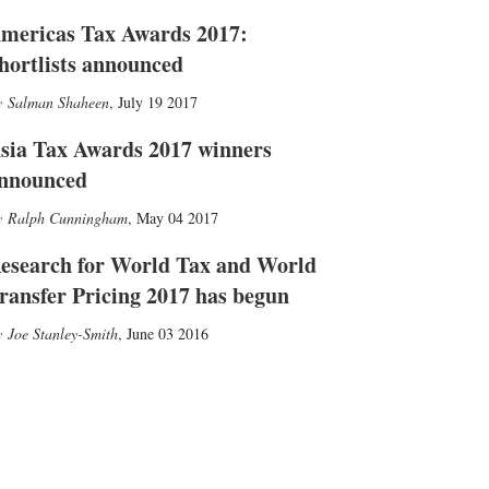
mericas Tax Awards 2017:
hortlists announced
Salman Shaheen
,
July 19 2017
sia Tax Awards 2017 winners
nnounced
Ralph Cunningham
,
May 04 2017
esearch for World Tax and World
ransfer Pricing 2017 has begun
Joe Stanley-Smith
,
June 03 2016