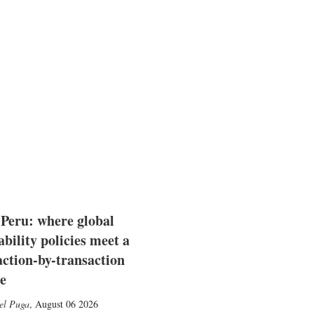
 Peru: where global
ability policies meet a
action-by-transaction
e
el Puga
,
August 06 2026