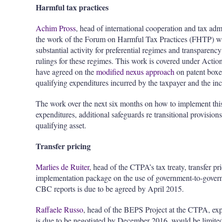
Harmful tax practices
Achim Pross
, head of international cooperation and tax adm
the work of the Forum on Harmful Tax Practices (FHTP) whi
substantial activity for preferential regimes and transpare
rulings for these regimes. This work is covered under Actio
have agreed on the
modified nexus approach
on patent boxes
qualifying expenditures incurred by the taxpayer and the inc
The work over the next six months on how to implement this
expenditures, additional safeguards re transitional provision
qualifying asset.
Transfer pricing
Marlies de Ruiter
, head of the CTPA’s tax treaty, transfer pr
implementation package on the use of government-to-gover
CBC reports is due to be agreed by April 2015.
Raffaele Russo
, head of the BEPS Project at the CTPA, exp
is due to be negotiated by December 2016, would be limited t