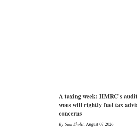
A taxing week: HMRC's audi
woes will rightly fuel tax advi
concerns
Sam Sholli
,
August 07 2026