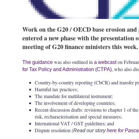
Work on the G20 / OECD base erosion and pr
entered a new phase with the presentation 
meeting of G20 finance ministers this week.
was also outlined in
on Februar
The guidance
a webcast
, who also dis
for Tax Policy and Administration (CTPA)
Country-by-country reporting (CbCR) and transfer p
Harmful tax practices;
The mandate for multilateral instrument;
The involvement of developing countries;
Recent discussion drafts: revisions to chapter 1 of t
risk, recharacterisation and special measures;
International VAT / GST guidelines; and
Dispute resolution (
Read our story
here for Pasca