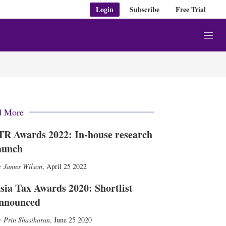
Login
Subscribe
Free Trial
M
e
n
u
d More
TR Awards 2022: In-house research
aunch
James Wilson
,
April 25 2022
sia Tax Awards 2020: Shortlist
nnounced
Prin Shasiharan
,
June 25 2020