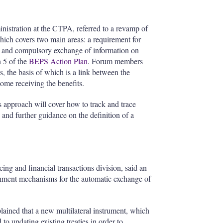
inistration at the CTPA, referred to a revamp of
ch covers two main areas: a requirement for
ncy and compulsory exchange of information on
n 5 of the
BEPS Action Plan
. Forum members
, the basis of which is a link between the
ome receiving the benefits.
 approach will cover how to track and trace
s and further guidance on the definition of a
icing and financial transactions division, said an
nment mechanisms for the automatic exchange of
lained that a new multilateral instrument, which
o updating existing treaties in order to