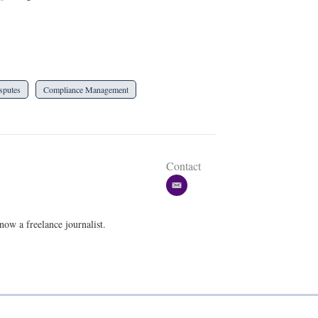
sputes
Compliance Management
Contact
e
m
a
w a freelance journalist.
i
l