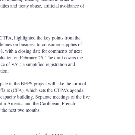
ies and treaty abuse, artificial avoidance of
e CTPA, highlighted the key points from the
idelines on business-to-consumer supplies of
8, with a closing date for comments of next
ultation on February 25. The draft covers the
nce of VAT; a simplified registration and
tion.
ate in the BEPS project will take the form of
Affairs (CFA), which sets the CTPA’s agenda,
 capacity building. Separate meetings of the five
Latin America and the Caribbean; French-
r the next two months.