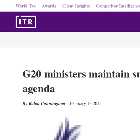
World Tax
Awards
Client Insights
Competitor Intelligenc
G20 ministers maintain 
agenda
Ralph Cunningham
February 13 2015