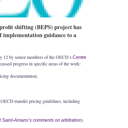
ofit shifting (BEPS) project has
of implementation guidance to a
y 12 by senior members of the OECD’s
Centre
cussed progress in specific areas of the work:
ricing documentation;
he OECD transfer pricing guidelines, including
).
l Saint-Amans’s comments on arbitration