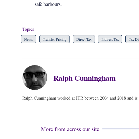
safe harbours.
Topics
News
Transfer Pricing
Direct Tax
Indirect Tax
Tax Di
Ralph Cunningham
Ralph Cunningham worked at ITR between 2004 and 2018 and is no
More from across our site