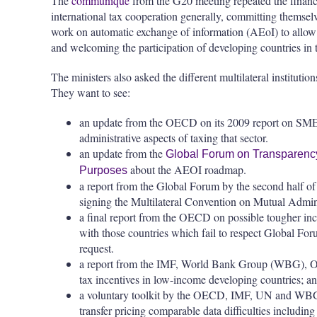
The
communiqué
from the G20 meeting repeated the finance
international tax cooperation generally, committing themselv
work on automatic exchange of information (AEoI) to allo
and welcoming the participation of developing countries i
The ministers also asked the different multilateral institutio
They want to see:
an update from the OECD on its 2009 report on SMEs
administrative aspects of taxing that sector.
an update from the
Global Forum on Transparency
about the AEOI roadmap.
Purposes
a report from the Global Forum by the second half o
signing the Multilateral Convention on Mutual Admini
a final report from the OECD on possible tougher inc
with those countries which fail to respect Global Fo
request.
a report from the IMF, World Bank Group (WBG), OE
tax incentives in low-income developing countries; a
a voluntary toolkit by the OECD, IMF, UN and WBG t
transfer pricing comparable data difficulties includin