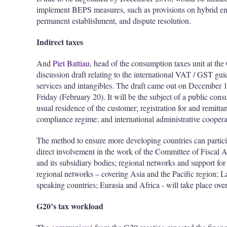
implement BEPS measures, such as provisions on hybrid entit
permanent establishment, and dispute resolution.
Indirect taxes
And
Piet Battiau
, head of the consumption taxes unit at th
discussion draft relating to the international VAT / GST gu
services and intangibles. The draft came out on December 1
Friday (February 20). It will be the subject of a public cons
usual residence of the customer; registration for and remitta
compliance regime; and international administrative coopera
The method to ensure more developing countries can particip
direct involvement in the work of the Committee of Fiscal 
and its subsidiary bodies; regional networks and support for
regional networks – covering Asia and the Pacific region; 
speaking countries; Eurasia and Africa - will take place ove
G20’s tax workload