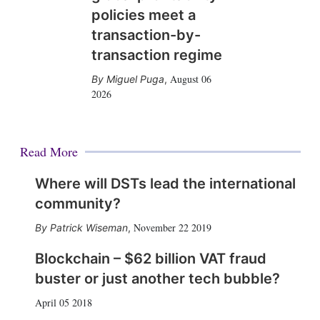
policies meet a
transaction-by-
transaction regime
August 06
Miguel Puga
,
2026
Read More
Where will DSTs lead the international
community?
November 22 2019
Patrick Wiseman
,
Blockchain – $62 billion VAT fraud
buster or just another tech bubble?
April 05 2018