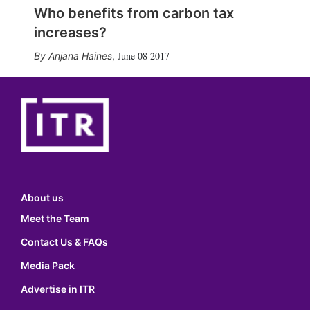
Who benefits from carbon tax
increases?
June 08 2017
Anjana Haines
,
About us
Meet the Team
Contact Us & FAQs
Media Pack
Advertise in ITR