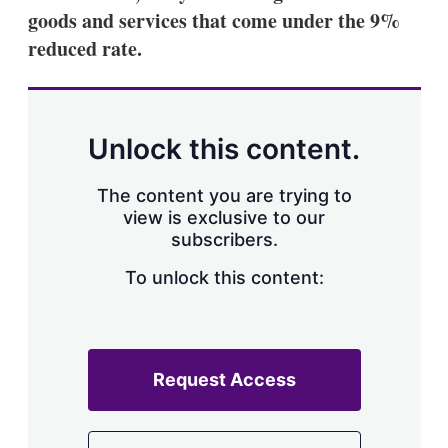
a
goods and services that come under the 9%
r
i
reduced rate.
n
g
o
p
t
Unlock this content.
i
o
n
The content you are trying to
s
view is exclusive to our
subscribers.
To unlock this content:
Request Access