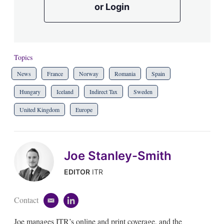
or Login
Topics
News
France
Norway
Romania
Spain
Hungary
Iceland
Indirect Tax
Sweden
United Kingdom
Europe
Joe Stanley-Smith
EDITOR
ITR
Contact
e
l
m
i
Joe manages ITR’s online and print coverage, and the
a
n