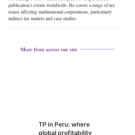
i
k
publication’s events worldwide. He covers a range of tax
l
e
issues affecting multinational corporations, particularly
d
indirect tax matters and case studies.
i
n
More from across our site
TP in Peru: where
global profitability