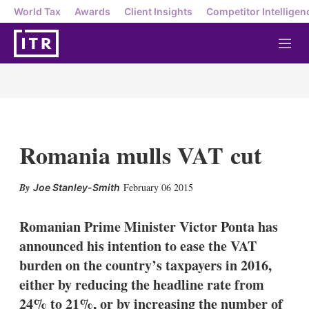
World Tax
Awards
Client Insights
Competitor Intelligen
M
e
n
u
Romania mulls VAT cut
X
L
E
S
February 06 2015
Joe Stanley-Smith
i
m
h
n
a
o
k
i
w
Romanian Prime Minister Victor Ponta has
e
l
m
announced his intention to ease the VAT
d
o
I
r
burden on the country’s taxpayers in 2016,
n
e
either by reducing the headline rate from
s
h
24% to 21%, or by increasing the number of