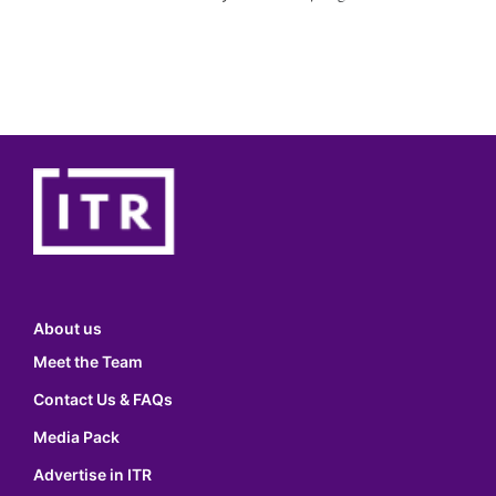
About us
Meet the Team
Contact Us & FAQs
Media Pack
Advertise in ITR