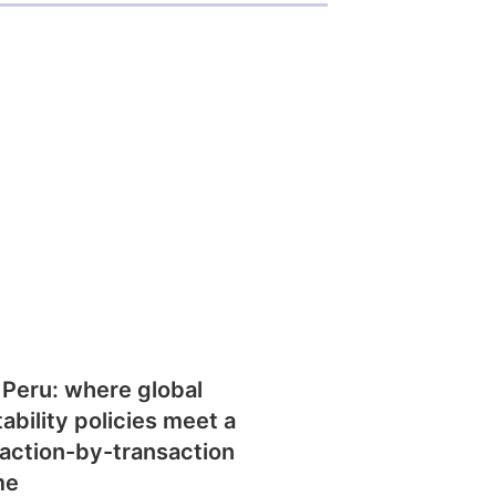
 Peru: where global
tability policies meet a
action-by-transaction
me