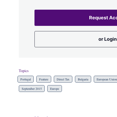
Request Ac
or Login
Topics
Portugal
Feature
Direct Tax
Bulgaria
European Union
September 2015
Europe