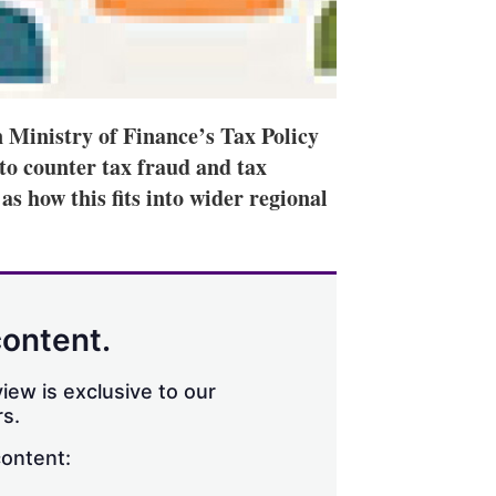
 Ministry of Finance’s Tax Policy
to counter tax fraud and tax
 as how this fits into wider regional
content.
iew is exclusive to our
s.
content: