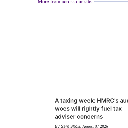
More from across our site
A taxing week: HMRC's au
woes will rightly fuel tax
adviser concerns
August 07 2026
Sam Sholli
,