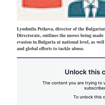
Lyudmila Petkova, director of the Bulgarian
Directorate, outlines the moves being made 
evasion in Bulgaria at national level, as well
and global efforts to tackle abuse.
Unlock this 
The content you are trying to v
subscriber
To unlock this 