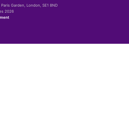
-2 Paris Garden, London, SE1 8ND
ies 2026
ement