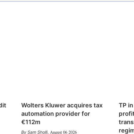
dit
Wolters Kluwer acquires tax
TP in
automation provider for
profi
€112m
trans
regi
August 06 2026
Sam Sholli
,