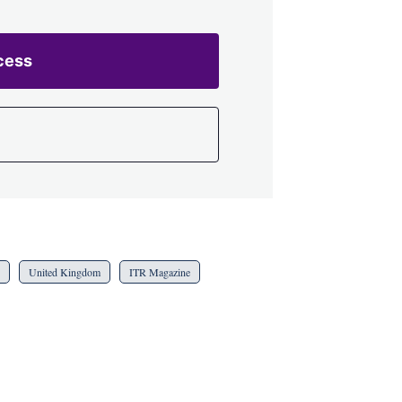
cess
United Kingdom
ITR Magazine