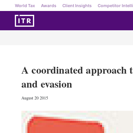
World Tax
Awards
Client Insights
Competitor Intell
A coordinated approach t
and evasion
August 20 2015