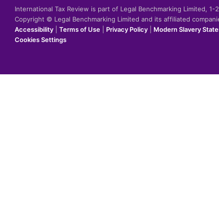
International Tax Review is part of Legal Benchmarking Limited, 1
Copyright © Legal Benchmarking Limited and its affiliated compan
Accessibility
|
Terms of Use
|
Privacy Policy
|
Modern Slavery Stat
Cookies Settings