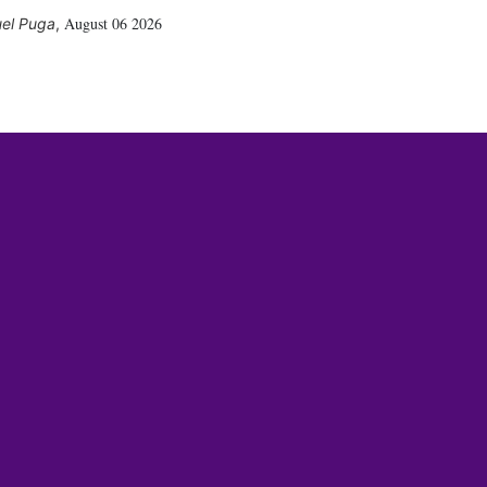
August 06 2026
el Puga
,