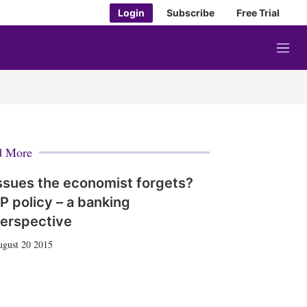
Login
Subscribe
Free Trial
M
e
n
u
d More
ssues the economist forgets?
P policy – a banking
erspective
gust 20 2015