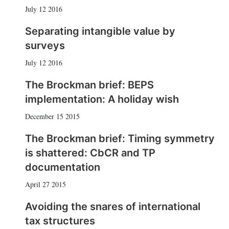
July 12 2016
Separating intangible value by
surveys
July 12 2016
The Brockman brief: BEPS
implementation: A holiday wish
December 15 2015
The Brockman brief: Timing symmetry
is shattered: CbCR and TP
documentation
April 27 2015
Avoiding the snares of international
tax structures