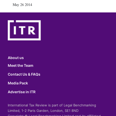
May 26 2014
About us
Meet the Team
Contact Us & FAQs
Media Pack
Advertise in ITR
International Tax Review is part of Legal Benchmarking
Limited, 1-2 Paris Garden, London, SE1 8ND