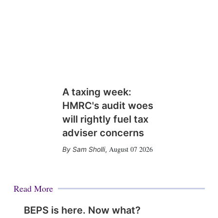
A taxing week:
HMRC's audit woes
will rightly fuel tax
adviser concerns
August 07 2026
Sam Sholli
,
Read More
BEPS is here. Now what?