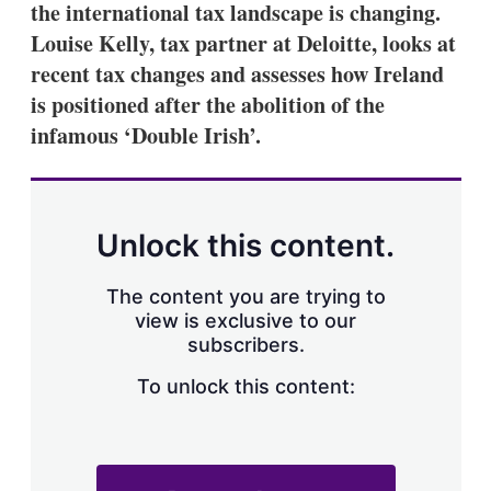
the international tax landscape is changing.
s
h
Louise Kelly, tax partner at Deloitte, looks at
a
recent tax changes and assesses how Ireland
r
i
is positioned after the abolition of the
n
infamous ‘Double Irish’.
g
o
p
t
i
o
Unlock this content.
n
s
The content you are trying to
view is exclusive to our
subscribers.
To unlock this content: