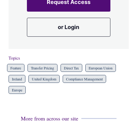
Request Access
or Login
Topics
Feature
Transfer Pricing
Direct Tax
European Union
Ireland
United Kingdom
Compliance Management
Europe
More from across our site