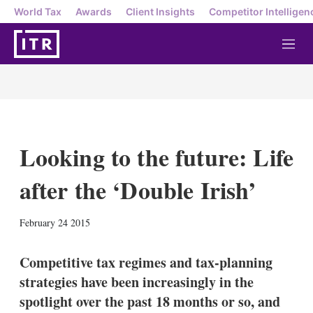
World Tax
Awards
Client Insights
Competitor Intelligen
M
e
n
u
Looking to the future: Life
after the ‘Double Irish’
X
L
E
S
February 24 2015
i
m
h
n
a
o
k
i
w
Competitive tax regimes and tax-planning
e
l
m
strategies have been increasingly in the
d
o
I
r
spotlight over the past 18 months or so, and
n
e