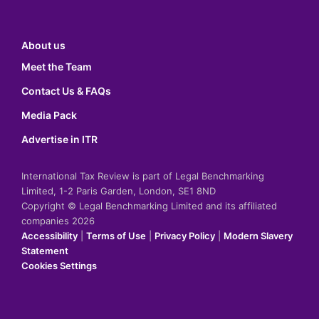
About us
Meet the Team
Contact Us & FAQs
Media Pack
Advertise in ITR
International Tax Review is part of Legal Benchmarking
Limited, 1-2 Paris Garden, London, SE1 8ND
Copyright © Legal Benchmarking Limited and its affiliated
companies 2026
Accessibility
|
Terms of Use
|
Privacy Policy
|
Modern Slavery
Statement
Cookies Settings