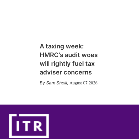
A taxing week:
HMRC's audit woes
will rightly fuel tax
adviser concerns
August 07 2026
Sam Sholli
,