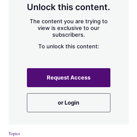
d
o
Unlock this content.
I
r
n
e
s
The content you are trying to
h
view is exclusive to our
a
subscribers.
r
i
n
To unlock this content:
g
o
p
t
i
Request Access
o
n
s
or Login
Topics