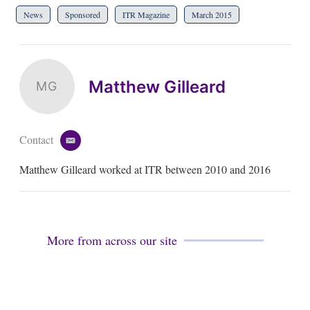
News
Sponsored
ITR Magazine
March 2015
Matthew Gilleard
MG
Contact
e
m
Matthew Gilleard worked at ITR between 2010 and 2016
a
i
l
More from across our site