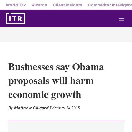
World Tax
Awards
Client Insights
Competitor Intelligen
M
e
n
u
Businesses say Obama
proposals will harm
economic growth
X
L
E
S
February 24 2015
Matthew Gilleard
i
m
h
n
a
o
k
i
w
e
l
m