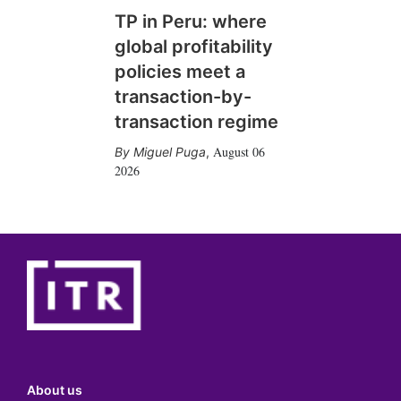
TP in Peru: where
global profitability
policies meet a
transaction-by-
transaction regime
August 06
Miguel Puga
,
2026
About us