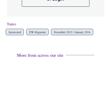
Topics
Sponsored
ITR Magazine
December 2015 / January 2016
More from across our site