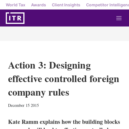
World Tax
Awards
Client Insights
Competitor Intelligen
M
e
n
u
Action 3: Designing
effective controlled foreign
company rules
X
L
E
S
December 15 2015
i
m
h
n
a
o
k
i
w
Kate Ramm explains how the building blocks
e
l
m