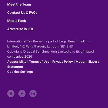
Meet the Team
Contact Us & FAQs
Media Pack
Advertise in ITR
International Tax Review is part of Legal Benchmarking
Limited, 1-2 Paris Garden, London, SE1 8ND
Copyright © Legal Benchmarking Limited and its affiliated
companies 2026
Accessibility
|
Terms of Use
|
Privacy Policy
|
Modern Slavery
Statement
Cookies Settings
t
f
l
w
a
i
i
c
n