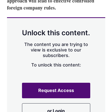
approach will lead to effective controlled
d
o
I
r
foreign company rules.
n
e
s
h
a
r
Unlock this content.
i
n
g
The content you are trying to
o
view is exclusive to our
p
subscribers.
t
i
o
To unlock this content:
n
s
Request Access
or Login