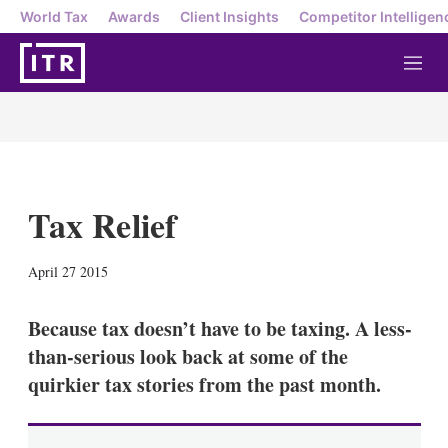
World Tax
Awards
Client Insights
Competitor Intelligen
M
e
n
u
Tax Relief
X
L
E
S
April 27 2015
i
m
h
n
a
o
k
i
w
Because tax doesn’t have to be taxing. A less-
e
l
m
than-serious look back at some of the
d
o
I
r
quirkier tax stories from the past month.
n
e
s
h