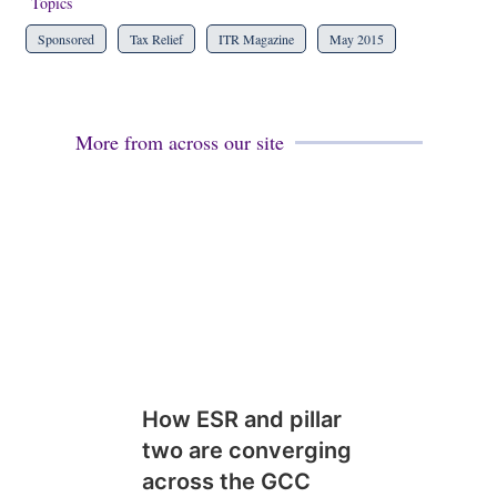
Topics
Sponsored
Tax Relief
ITR Magazine
May 2015
More from across our site
How ESR and pillar
two are converging
across the GCC