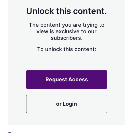
a
r
Unlock this content.
i
n
g
The content you are trying to
o
view is exclusive to our
p
subscribers.
t
i
o
To unlock this content:
n
s
Request Access
or Login