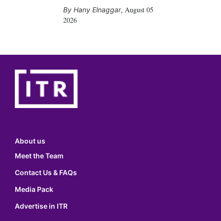
August 05
Hany Elnaggar
,
2026
About us
Meet the Team
Contact Us & FAQs
Media Pack
Advertise in ITR