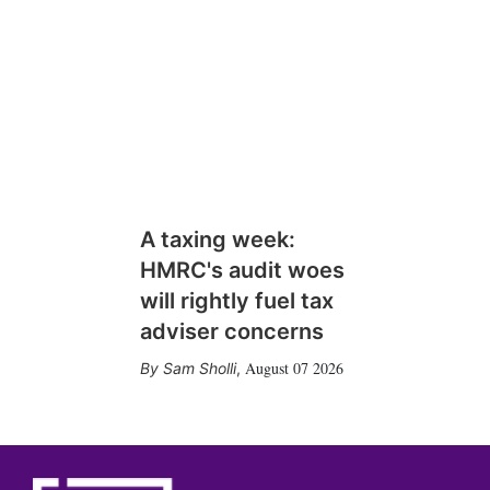
A taxing week:
HMRC's audit woes
will rightly fuel tax
adviser concerns
August 07 2026
Sam Sholli
,