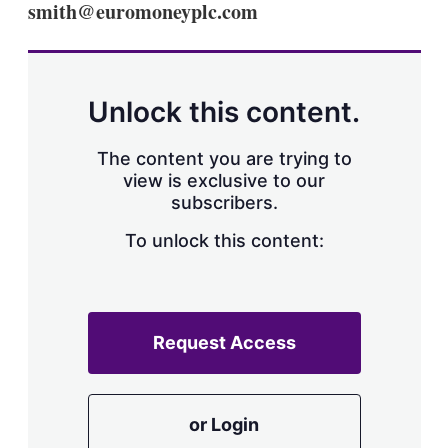
smith@euromoneyplc.com
s
h
a
r
i
n
Unlock this content.
g
o
p
The content you are trying to
t
view is exclusive to our
i
subscribers.
o
n
To unlock this content:
s
Request Access
or Login