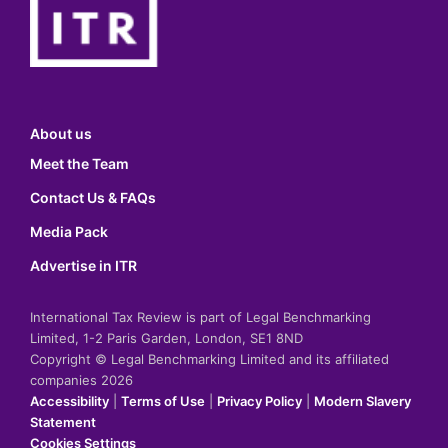
About us
Meet the Team
Contact Us & FAQs
Media Pack
Advertise in ITR
International Tax Review is part of Legal Benchmarking
Limited, 1-2 Paris Garden, London, SE1 8ND
Copyright © Legal Benchmarking Limited and its affiliated
companies 2026
Accessibility
|
Terms of Use
|
Privacy Policy
|
Modern Slavery
Statement
Cookies Settings