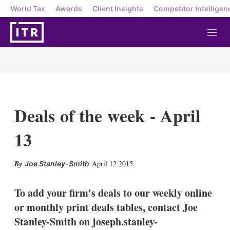
World Tax
Awards
Client Insights
Competitor Intelligen
M
e
n
u
Deals of the week - April
13
X
L
E
S
April 12 2015
Joe Stanley-Smith
i
m
h
n
a
o
k
i
w
To add your firm's deals to our weekly online
e
l
m
or monthly print deals tables, contact Joe
d
o
I
r
Stanley-Smith on joseph.stanley-
n
e