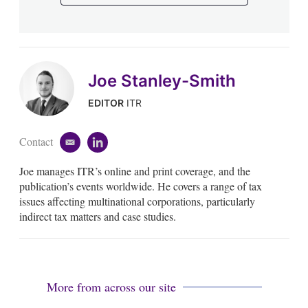
Joe Stanley-Smith
EDITOR
ITR
Contact
e
l
m
i
Joe manages ITR’s online and print coverage, and the
a
n
i
k
publication’s events worldwide. He covers a range of tax
l
e
issues affecting multinational corporations, particularly
d
indirect tax matters and case studies.
i
n
More from across our site