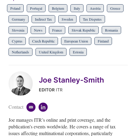
Poland
Portugal
Belgium
Italy
Austria
Greece
Germany
Indirect Tax
Sweden
Tax Disputes
Slovenia
News
France
Slovak Republic
Romania
Cyprus
Czech Republic
European Union
Finland
Netherlands
United Kingdom
Estonia
Joe Stanley-Smith
EDITOR
ITR
Contact
e
l
m
i
Joe manages ITR’s online and print coverage, and the
a
n
i
k
publication’s events worldwide. He covers a range of tax
l
e
issues affecting multinational corporations, particularly