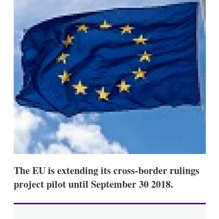
d
o
I
r
n
e
s
h
a
r
i
n
g
o
p
t
i
o
n
s
The EU is extending its cross-border rulings
project pilot until September 30 2018.