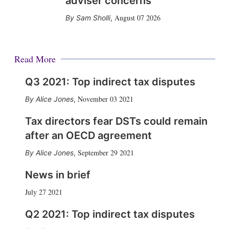
adviser concerns
August 07 2026
Sam Sholli
,
Read More
Q3 2021: Top indirect tax disputes
November 03 2021
Alice Jones
,
Tax directors fear DSTs could remain
after an OECD agreement
September 29 2021
Alice Jones
,
News in brief
July 27 2021
Q2 2021: Top indirect tax disputes