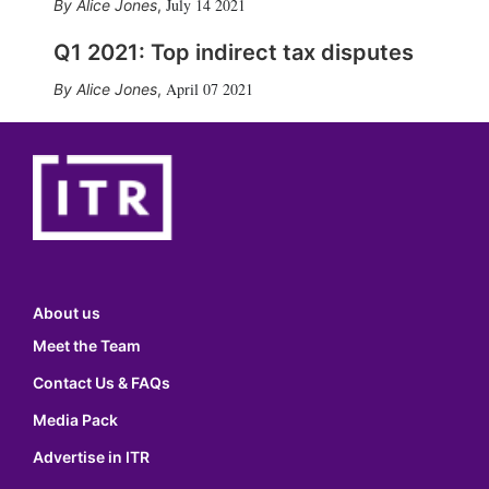
July 14 2021
Alice Jones
,
Q1 2021: Top indirect tax disputes
April 07 2021
Alice Jones
,
About us
Meet the Team
Contact Us & FAQs
Media Pack
Advertise in ITR