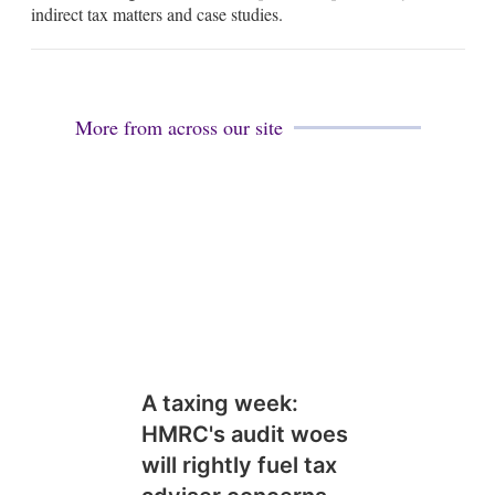
d
indirect tax matters and case studies.
i
n
More from across our site
A taxing week:
HMRC's audit woes
will rightly fuel tax