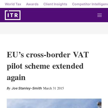
World Tax
Awards
Client Insights
Competitor Intelligen
M
e
n
u
EU’s cross-border VAT
pilot scheme extended
again
X
L
E
S
March 31 2015
Joe Stanley-Smith
i
m
h
n
a
o
k
i
w
e
l
m