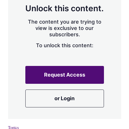
Unlock this content.
The content you are trying to
view is exclusive to our
subscribers.
To unlock this content:
Request Access
or Login
Topics