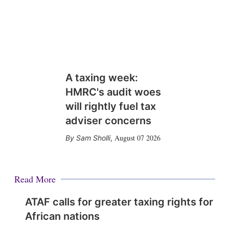
A taxing week:
HMRC's audit woes
will rightly fuel tax
adviser concerns
August 07 2026
Sam Sholli
,
Read More
ATAF calls for greater taxing rights for
African nations