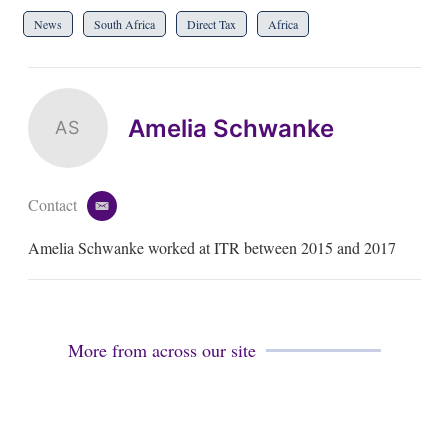
News
South Africa
Direct Tax
Africa
Amelia Schwanke
AS
Contact
e
m
Amelia Schwanke worked at ITR between 2015 and 2017
a
i
l
More from across our site