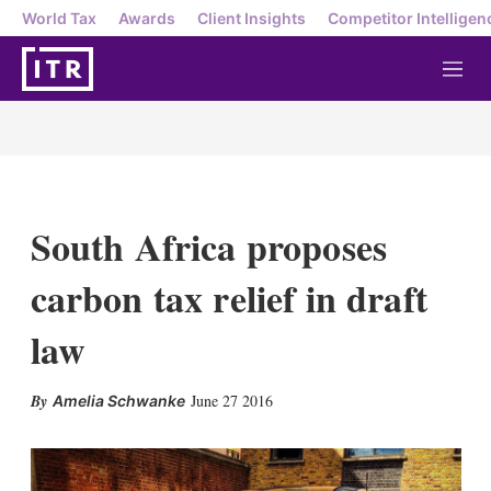
World Tax
Awards
Client Insights
Competitor Intelligen
M
e
n
u
South Africa proposes
carbon tax relief in draft
law
X
L
E
S
June 27 2016
Amelia Schwanke
i
m
h
n
a
o
k
i
w
e
l
m