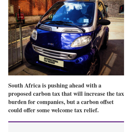
d
o
I
r
n
e
s
h
a
r
i
n
g
o
p
t
i
o
n
South Africa is pushing ahead with a
s
proposed carbon tax that will increase the tax
burden for companies, but a carbon offset
could offer some welcome tax relief.