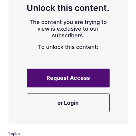
Unlock this content.
The content you are trying to
view is exclusive to our
subscribers.
To unlock this content:
Request Access
or Login
Topics