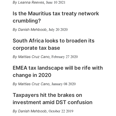
June 10 2021
Leanna Reeves
,
Is the Mauritius tax treaty network
crumbling?
July 20 2020
Danish Mehboob
,
South Africa looks to broaden its
corporate tax base
February 27 2020
Mattias Cruz Cano
,
EMEA tax landscape will be rife with
change in 2020
January 08 2020
Mattias Cruz Cano
,
Taxpayers hit the brakes on
investment amid DST confusion
October 22 2019
Danish Mehboob
,