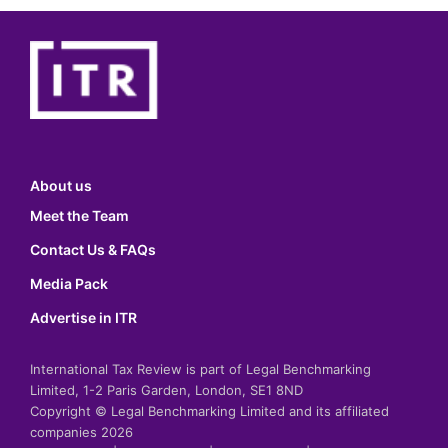
About us
Meet the Team
Contact Us & FAQs
Media Pack
Advertise in ITR
International Tax Review is part of Legal Benchmarking
Limited, 1-2 Paris Garden, London, SE1 8ND
Copyright © Legal Benchmarking Limited and its affiliated
companies 2026