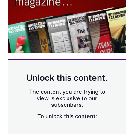
s
h
a
r
i
n
g
o
p
t
i
o
n
s
Unlock this content.
The content you are trying to
view is exclusive to our
subscribers.
To unlock this content: