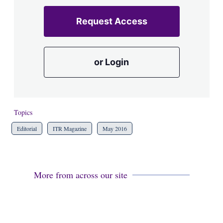
Request Access
or Login
Topics
Editorial
ITR Magazine
May 2016
More from across our site