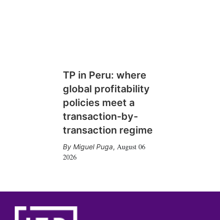
TP in Peru: where
global profitability
policies meet a
transaction-by-
transaction regime
August 06
Miguel Puga
,
2026