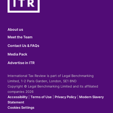
About us
Meet the Team
Contact Us & FAQs
Media Pack
Advertise in ITR
International Tax Review is part of Legal Benchmarking
Limited, 1-2 Paris Garden, London, SE1 8ND
Copyright © Legal Benchmarking Limited and its affiliated
companies 2026
Accessibility
|
Terms of Use
|
Privacy Policy
|
Modern Slavery
Statement
Cookies Settings