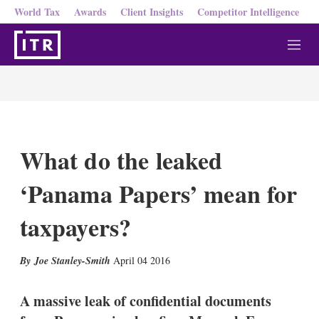
World Tax
Awards
Client Insights
Competitor Intelligence
M
e
n
u
What do the leaked
‘Panama Papers’ mean for
taxpayers?
X
L
E
S
Joe Stanley-Smith
April 04 2016
i
m
h
n
a
o
k
i
w
A massive leak of confidential documents
e
l
m