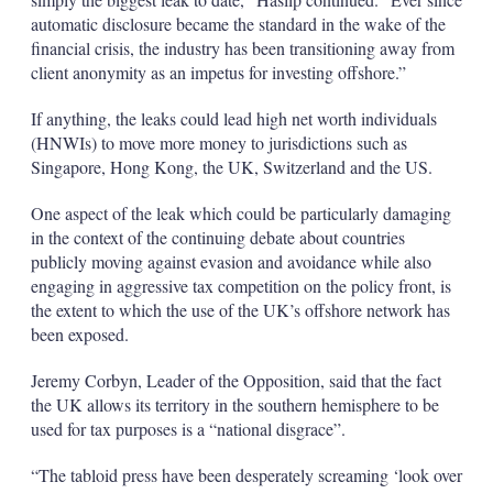
automatic disclosure became the standard in the wake of the
financial crisis, the industry has been transitioning away from
client anonymity as an impetus for investing offshore.”
If anything, the leaks could lead high net worth individuals
(HNWIs) to move more money to jurisdictions such as
Singapore, Hong Kong, the UK, Switzerland and the US.
One aspect of the leak which could be particularly damaging
in the context of the continuing debate about countries
publicly moving against evasion and avoidance while also
engaging in aggressive tax competition on the policy front, is
the extent to which the use of the UK’s offshore network has
been exposed.
Jeremy Corbyn, Leader of the Opposition, said that the fact
the UK allows its territory in the southern hemisphere to be
used for tax purposes is a “national disgrace”.
“The tabloid press have been desperately screaming ‘look over