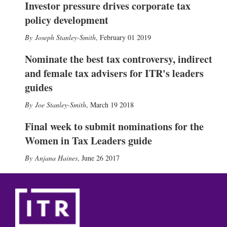
Investor pressure drives corporate tax
policy development
Joseph Stanley-Smith
,
February 01 2019
Nominate the best tax controversy, indirect
and female tax advisers for ITR's leaders
guides
Joe Stanley-Smith
,
March 19 2018
Final week to submit nominations for the
Women in Tax Leaders guide
Anjana Haines
,
June 26 2017