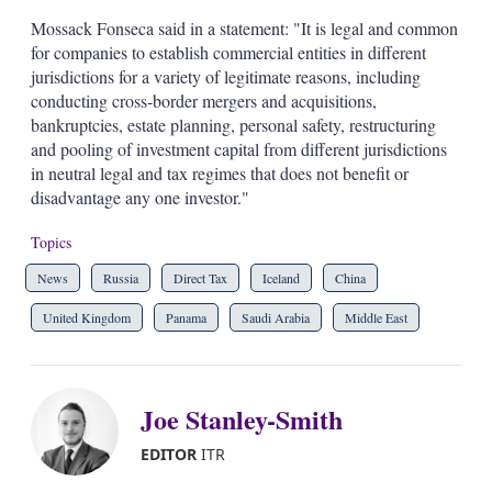
Mossack Fonseca said in a statement: "It is legal and common
for companies to establish commercial entities in different
jurisdictions for a variety of legitimate reasons, including
conducting cross-border mergers and acquisitions,
bankruptcies, estate planning, personal safety, restructuring
and pooling of investment capital from different jurisdictions
in neutral legal and tax regimes that does not benefit or
disadvantage any one investor."
Topics
News
Russia
Direct Tax
Iceland
China
United Kingdom
Panama
Saudi Arabia
Middle East
Joe Stanley-Smith
EDITOR
ITR