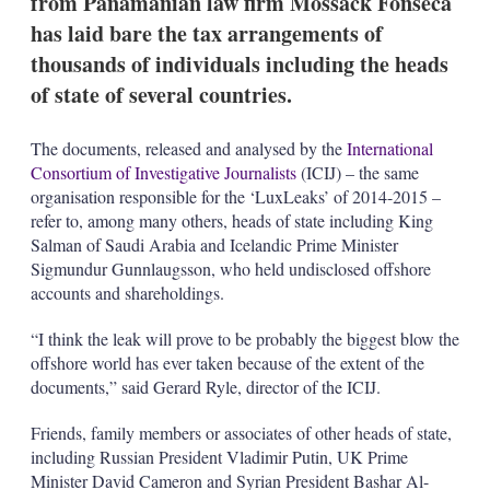
from Panamanian law firm Mossack Fonseca
d
o
I
r
has laid bare the tax arrangements of
n
e
thousands of individuals including the heads
s
h
of state of several countries.
a
r
i
The documents, released and analysed by the
International
n
Consortium of Investigative Journalists
(ICIJ) – the same
g
organisation responsible for the ‘LuxLeaks’ of 2014-2015 –
o
refer to, among many others, heads of state including King
p
t
Salman of Saudi Arabia and Icelandic Prime Minister
i
Sigmundur Gunnlaugsson, who held undisclosed offshore
o
accounts and shareholdings.
n
s
“I think the leak will prove to be probably the biggest blow the
offshore world has ever taken because of the extent of the
documents,” said Gerard Ryle, director of the ICIJ.
Friends, family members or associates of other heads of state,
including Russian President Vladimir Putin, UK Prime
Minister David Cameron and Syrian President Bashar Al-