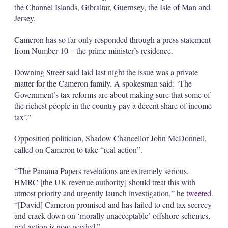
the Channel Islands, Gibraltar, Guernsey, the Isle of Man and
Jersey.
Cameron has so far only responded through a press statement
from Number 10 – the prime minister’s residence.
Downing Street said laid last night the issue was a private
matter for the Cameron family. A spokesman said: ‘The
Government’s tax reforms are about making sure that some of
the richest people in the country pay a decent share of income
tax’.”
Opposition politician, Shadow Chancellor John McDonnell,
called on Cameron to take “real action”.
“The Panama Papers revelations are extremely serious.
HMRC [the UK revenue authority] should treat this with
utmost priority and urgently launch investigation,” he
tweeted
.
“[David] Cameron promised and has failed to end tax secrecy
and crack down on ‘morally unacceptable’ offshore schemes,
real action is now needed.”