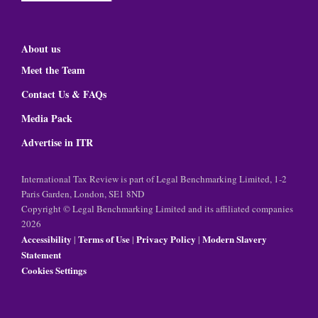
About us
Meet the Team
Contact Us & FAQs
Media Pack
Advertise in ITR
International Tax Review is part of Legal Benchmarking Limited, 1-2
Paris Garden, London, SE1 8ND
Copyright © Legal Benchmarking Limited and its affiliated companies
2026
Accessibility
Terms of Use
Privacy Policy
Modern Slavery
|
|
|
Statement
Cookies Settings