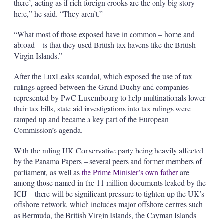
there’, acting as if rich foreign crooks are the only big story
here,” he said. “They aren’t.”
“What most of those exposed have in common – home and
abroad – is that they used British tax havens like the British
Virgin Islands.”
After the LuxLeaks scandal, which exposed the use of tax
rulings agreed between the Grand Duchy and companies
represented by PwC Luxembourg to help multinationals lower
their tax bills, state aid investigations into tax rulings were
ramped up and became a key part of the European
Commission’s agenda.
With the ruling UK Conservative party being heavily affected
by the Panama Papers – several peers and former members of
parliament, as well as
the Prime Minister’s own father
are
among those named in the 11 million documents leaked by the
ICIJ – there will be significant pressure to tighten up the UK’s
offshore network, which includes major offshore centres such
as Bermuda, the British Virgin Islands, the Cayman Islands,