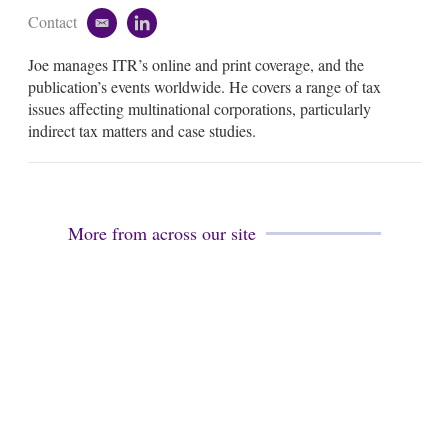
Contact
e
l
m
i
Joe manages ITR’s online and print coverage, and the
a
n
i
k
publication’s events worldwide. He covers a range of tax
l
e
issues affecting multinational corporations, particularly
d
indirect tax matters and case studies.
i
n
More from across our site