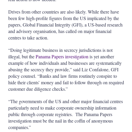
Drives from other countries are also likely. While there have
been few high-profile figures from the US implicated by the
papers, Global Financial Integrity (GFI), a US-based research
and advisory organisation, has called on major financial
centres to take action.
“Doing legitimate business in secrecy jurisdictions is not
illegal, but the
Panama Papers investigation
is yet another
example of how individuals and businesses are systematically
abusing the secrecy they provide,” said Liz Confalone, GFI
policy counsel. “Banks and law firms routinely conspire to
hide their clients’ money and fail to follow through on required
customer due diligence checks.”
“The governments of the US and other major financial centres
particularly need to make corporate ownership information
public through corporate registries. The Panama Papers
investigation must be the nail in the coffin of anonymous
companies.”