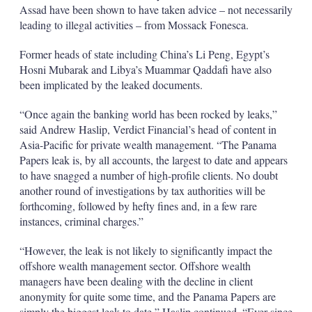
Assad have been shown to have taken advice – not necessarily
leading to illegal activities – from Mossack Fonesca.
Former heads of state including China’s Li Peng, Egypt’s
Hosni Mubarak and Libya’s Muammar Qaddafi have also
been implicated by the leaked documents.
“Once again the banking world has been rocked by leaks,”
said Andrew Haslip, Verdict Financial’s head of content in
Asia-Pacific for private wealth management. “The Panama
Papers leak is, by all accounts, the largest to date and appears
to have snagged a number of high-profile clients. No doubt
another round of investigations by tax authorities will be
forthcoming, followed by hefty fines and, in a few rare
instances, criminal charges.”
“However, the leak is not likely to significantly impact the
offshore wealth management sector. Offshore wealth
managers have been dealing with the decline in client
anonymity for quite some time, and the Panama Papers are
simply the biggest leak to date,” Haslip continued. “Ever since