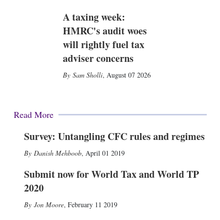
A taxing week:
HMRC's audit woes
will rightly fuel tax
adviser concerns
Sam Sholli
,
August 07 2026
Read More
Survey: Untangling CFC rules and regimes
Danish Mehboob
,
April 01 2019
Submit now for World Tax and World TP
2020
Jon Moore
,
February 11 2019