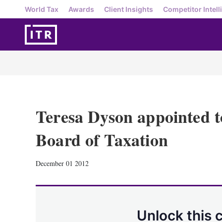
World Tax
Awards
Client Insights
Competitor Intell
Teresa Dyson appointed t
Board of Taxation
December 01 2012
Unlock this 