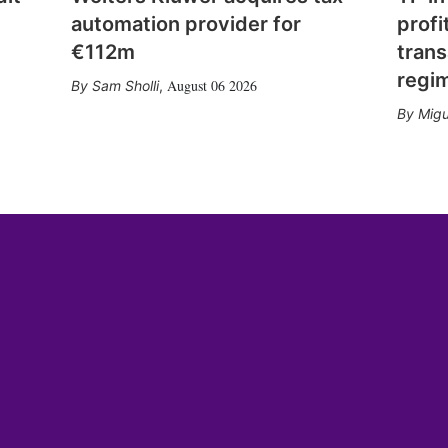
automation provider for
profi
€112m
trans
regi
August 06 2026
Sam Sholli
,
Migu