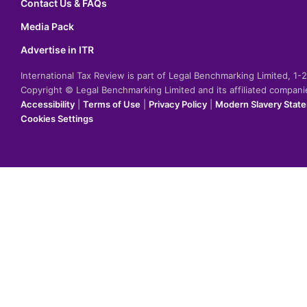
Contact Us & FAQs
Media Pack
Advertise in ITR
International Tax Review is part of Legal Benchmarking Limited, 1
Copyright © Legal Benchmarking Limited and its affiliated compan
Accessibility
|
Terms of Use
|
Privacy Policy
|
Modern Slavery Stat
Cookies Settings