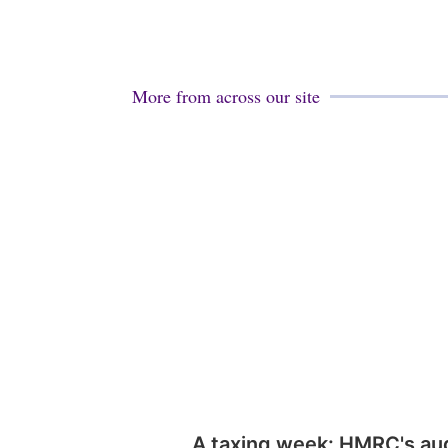
More from across our site
A taxing week: HMRC's au