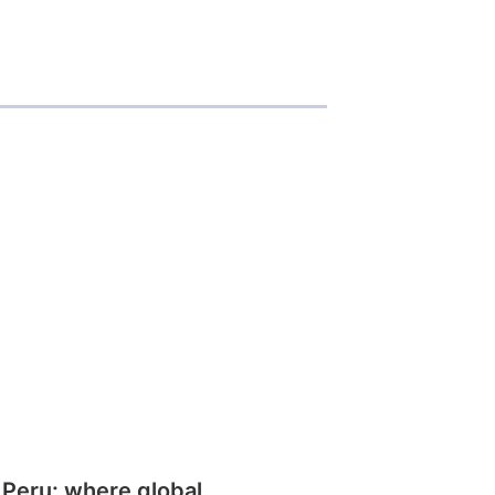
 Peru: where global