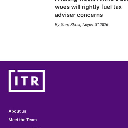
woes will rightly fuel tax
adviser concerns
August 07 2026
Sam Sholli
,
About us
Meet the Team