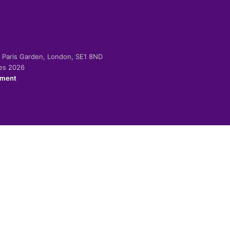
-2 Paris Garden, London, SE1 8ND
ies 2026
ement