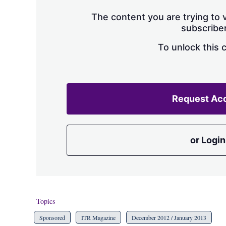
The content you are trying to v
subscriber
To unlock this 
Request Ac
or Login
Topics
Sponsored
ITR Magazine
December 2012 / January 2013