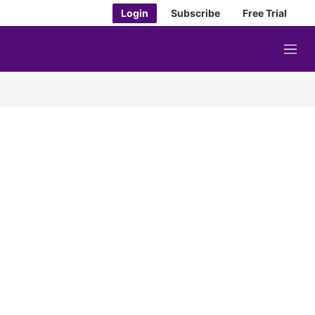
Login
Subscribe
Free Trial
M
e
n
u