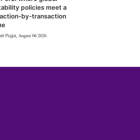
tability policies meet a
action-by-transaction
me
August 06 2026
el Puga
,