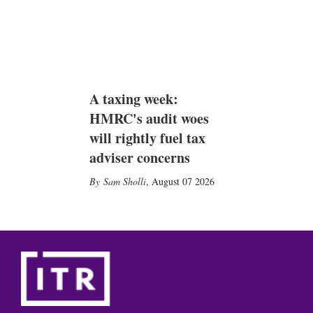
A taxing week:
HMRC's audit woes
will rightly fuel tax
adviser concerns
Sam Sholli
,
August 07 2026