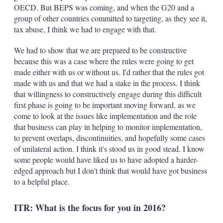
OECD. But BEPS was coming, and when the G20 and a
group of other countries committed to targeting, as they see it,
tax abuse, I think we had to engage with that.
We had to show that we are prepared to be constructive
because this was a case where the rules were going to get
made either with us or without us. I'd rather that the rules got
made with us and that we had a stake in the process. I think
that willingness to constructively engage during this difficult
first phase is going to be important moving forward, as we
come to look at the issues like implementation and the role
that business can play in helping to monitor implementation,
to prevent overlaps, discontinuities, and hopefully some cases
of unilateral action. I think it's stood us in good stead. I know
some people would have liked us to have adopted a harder-
edged approach but I don't think that would have got business
to a helpful place.
ITR: What is the focus for you in 2016?