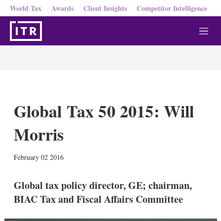
World Tax
Awards
Client Insights
Competitor Intelligence
M
e
n
u
Global Tax 50 2015: Will
Morris
X
L
E
S
February 02 2016
i
m
h
n
a
o
k
i
w
Global tax policy director, GE; chairman,
e
l
m
BIAC Tax and Fiscal Affairs Committee
d
o
I
r
n
e