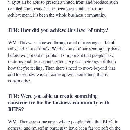
way at all be able to present a united front and produce such
detailed comments. That's been great and it's not my
achievement, it's been the whole business community.
ITR: How did you achieve this level of unity?
WM: This was achieved through a lot of meetings, a lot of
calls and a lot of drafts. We did some of our venting in private
before we got out in public; it's important that people have
their say and, to a certain extent, express their anger if that's
how they're feeling. Then there's need to move beyond that
and to see how we can come up with something that is
constructive.
ITR: Were you able to create something
constructive for the business community with
BEPS?
WM: There are some areas where people think that BIAC in
general, and myself in particular, have been far too soft on the