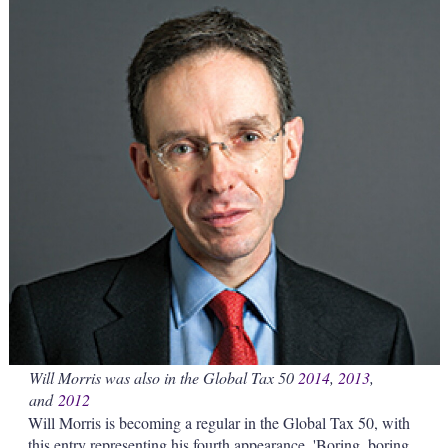
s
h
a
r
i
n
g
o
p
t
i
o
n
s
Will Morris was also in the Global Tax 50
2014
,
2013
,
and
2012
Will Morris is becoming a regular in the Global Tax 50, with
this entry representing his fourth appearance. 'Boring, boring