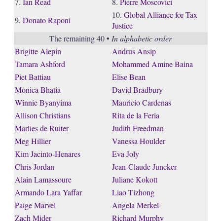
7.
Ian Read
8.
Pierre Moscovici
10.
Global Alliance for Tax
9.
Donato Raponi
Justice
The remaining 40 •
In alphabetic order
Brigitte Alepin
Andrus Ansip
Tamara Ashford
Mohammed Amine Baina
Piet Battiau
Elise Bean
Monica Bhatia
David Bradbury
Winnie Byanyima
Mauricio Cardenas
Allison Christians
Rita de la Feria
Marlies de Ruiter
Judith Freedman
Meg Hillier
Vanessa Houlder
Kim Jacinto-Henares
Eva Joly
Chris Jordan
Jean-Claude Juncker
Alain Lamassoure
Juliane Kokott
Armando Lara Yaffar
Liao Tizhong
Paige Marvel
Angela Merkel
Zach Mider
Richard Murphy