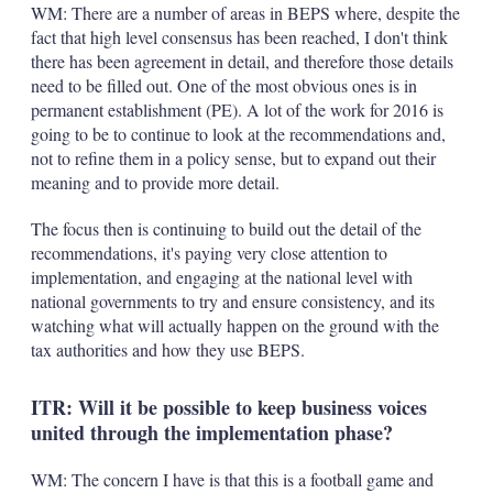
WM: There are a number of areas in BEPS where, despite the
fact that high level consensus has been reached, I don't think
there has been agreement in detail, and therefore those details
need to be filled out. One of the most obvious ones is in
permanent establishment (PE). A lot of the work for 2016 is
going to be to continue to look at the recommendations and,
not to refine them in a policy sense, but to expand out their
meaning and to provide more detail.
The focus then is continuing to build out the detail of the
recommendations, it's paying very close attention to
implementation, and engaging at the national level with
national governments to try and ensure consistency, and its
watching what will actually happen on the ground with the
tax authorities and how they use BEPS.
ITR: Will it be possible to keep business voices
united through the implementation phase?
WM: The concern I have is that this is a football game and