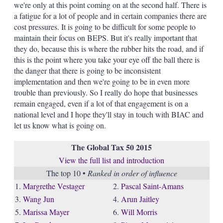
we're only at this point coming on at the second half. There is
a fatigue for a lot of people and in certain companies there are
cost pressures. It is going to be difficult for some people to
maintain their focus on BEPS. But it's really important that
they do, because this is where the rubber hits the road, and if
this is the point where you take your eye off the ball there is
the danger that there is going to be inconsistent
implementation and then we're going to be in even more
trouble than previously. So I really do hope that businesses
remain engaged, even if a lot of that engagement is on a
national level and I hope they'll stay in touch with BIAC and
let us know what is going on.
The Global Tax 50 2015
View the full list and introduction
The top 10 •
Ranked in order of influence
1.
Margrethe Vestager
2.
Pascal Saint-Amans
3.
Wang Jun
4.
Arun Jaitley
5.
Marissa Mayer
6.
Will Morris