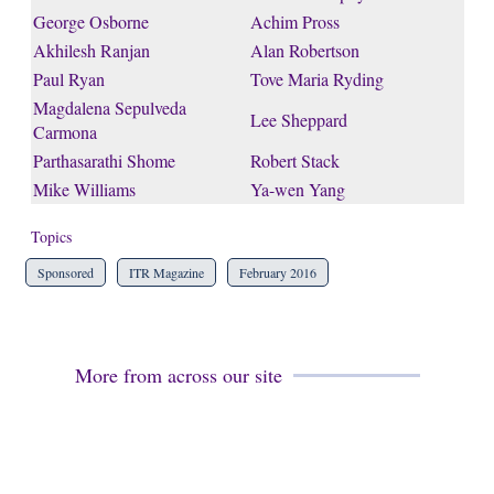
George Osborne
Achim Pross
Akhilesh Ranjan
Alan Robertson
Paul Ryan
Tove Maria Ryding
Magdalena Sepulveda
Lee Sheppard
Carmona
Parthasarathi Shome
Robert Stack
Mike Williams
Ya-wen Yang
Topics
Sponsored
ITR Magazine
February 2016
More from across our site