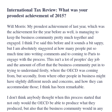
International Tax Review: What was your
proudest achievement of 2015?
Will Morris: My proudest achievement of last year, which was
the achievement for the year before as well, is managing to
keep the business community pretty much together and
engaged. I think I've said this before and it sounds a bit sappy,
but I am absolutely staggered at how many people put so
much time into writing comments and to coming to Paris to
engage with the process. This isn't a lot of peoples' day job
and the amount of effort that the business community put in to
trying to understand firstly, where the OECD was coming
from, but secondly, from where other people in business might
have slightly different needs and concerns, and how they can
accommodate those; I think has been remarkable.
I don't think anybody thought when this process started that
not only would the OECD be able to produce what they
produced, but also that the business community would in any