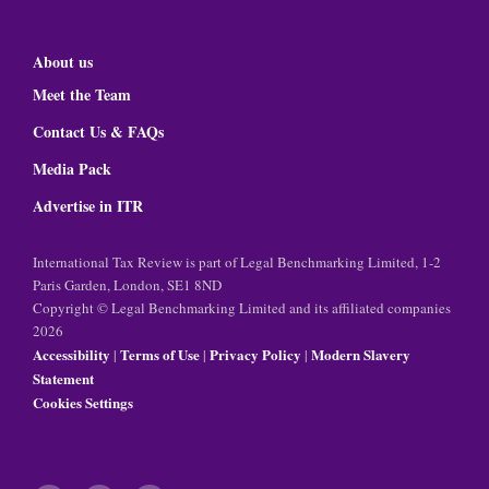
About us
Meet the Team
Contact Us & FAQs
Media Pack
Advertise in ITR
International Tax Review is part of Legal Benchmarking Limited, 1-2
Paris Garden, London, SE1 8ND
Copyright © Legal Benchmarking Limited and its affiliated companies
2026
Accessibility
Terms of Use
Privacy Policy
Modern Slavery
|
|
|
Statement
Cookies Settings