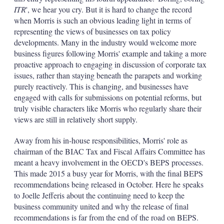
ITR
', we hear you cry. But it is hard to change the record
when Morris is such an obvious leading light in terms of
representing the views of businesses on tax policy
developments. Many in the industry would welcome more
business figures following Morris' example and taking a more
proactive approach to engaging in discussion of corporate tax
issues, rather than staying beneath the parapets and working
purely reactively. This is changing, and businesses have
engaged with calls for submissions on potential reforms, but
truly visible characters like Morris who regularly share their
views are still in relatively short supply.
Away from his in-house responsibilities, Morris' role as
chairman of the BIAC Tax and Fiscal Affairs Committee has
meant a heavy involvement in the OECD's BEPS processes.
This made 2015 a busy year for Morris, with the final BEPS
recommendations being released in October. Here he speaks
to Joelle Jefferis about the continuing need to keep the
business community united and why the release of final
recommendations is far from the end of the road on BEPS.