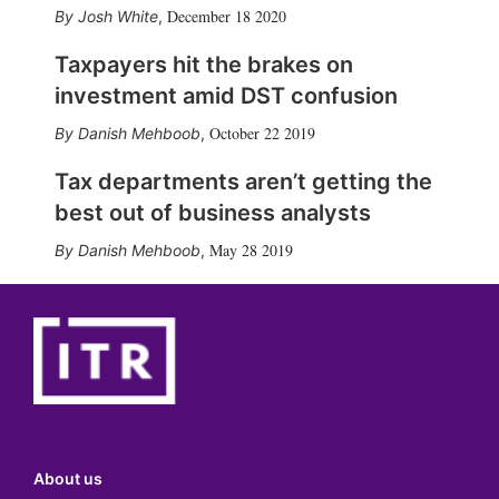
December 18 2020
Josh White
,
Taxpayers hit the brakes on
investment amid DST confusion
October 22 2019
Danish Mehboob
,
Tax departments aren’t getting the
best out of business analysts
May 28 2019
Danish Mehboob
,
About us