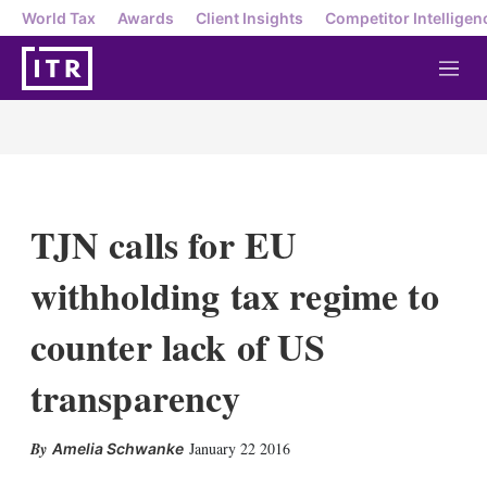
World Tax
Awards
Client Insights
Competitor Intelligen
M
e
n
u
TJN calls for EU
withholding tax regime to
counter lack of US
transparency
X
L
E
S
January 22 2016
Amelia Schwanke
i
m
h
n
a
o