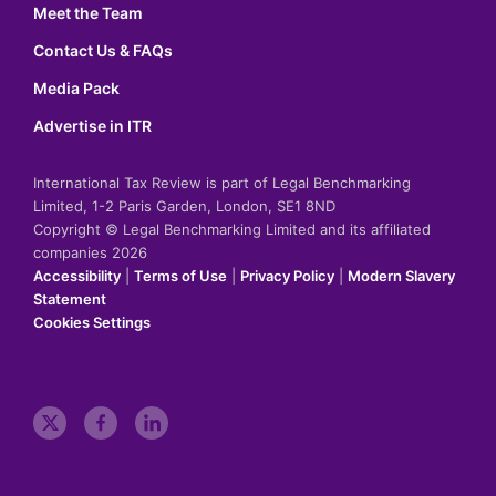
Meet the Team
Contact Us & FAQs
Media Pack
Advertise in ITR
International Tax Review is part of Legal Benchmarking
Limited, 1-2 Paris Garden, London, SE1 8ND
Copyright © Legal Benchmarking Limited and its affiliated
companies 2026
Accessibility
|
Terms of Use
|
Privacy Policy
|
Modern Slavery
Statement
Cookies Settings
t
f
l
w
a
i
i
c
n
t
e
k