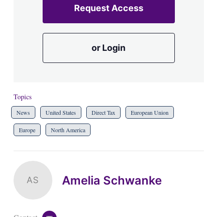
Request Access
or Login
Topics
News
United States
Direct Tax
European Union
Europe
North America
Amelia Schwanke
AS