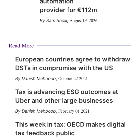
automation
provider for €112m
August 06 2026
Sam Sholli
,
Read More
European countries agree to withdraw
DSTs in compromise with the US
October 22 2021
Danish Mehboob
,
Tax is advancing ESG outcomes at
Uber and other large businesses
February 01 2021
Danish Mehboob
,
This week in tax: OECD makes digital
tax feedback public