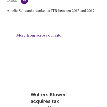
Contact
e
m
Amelia Schwanke worked at ITR between 2015 and 2017
a
i
l
More from across our site
Wolters Kluwer
acquires tax