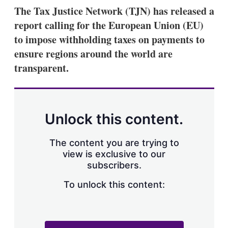
k
i
w
The Tax Justice Network (TJN) has released a
e
l
m
report calling for the European Union (EU)
d
o
I
r
to impose withholding taxes on payments to
n
e
ensure regions around the world are
s
h
transparent.
a
r
i
n
g
Unlock this content.
o
p
t
The content you are trying to
i
view is exclusive to our
o
n
subscribers.
s
To unlock this content: