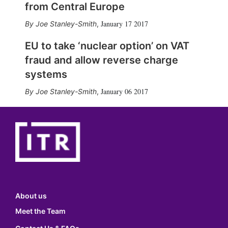
from Central Europe
January 17 2017
Joe Stanley-Smith
,
EU to take ‘nuclear option’ on VAT
fraud and allow reverse charge
systems
January 06 2017
Joe Stanley-Smith
,
About us
Meet the Team