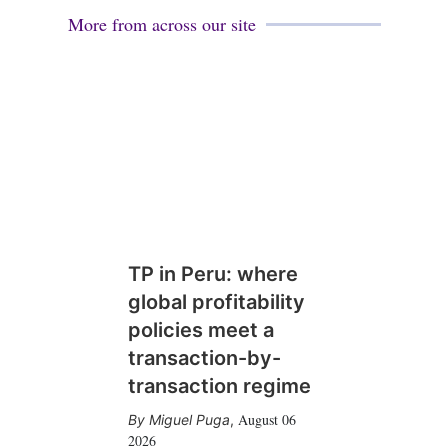
More from across our site
TP in Peru: where
global profitability
policies meet a
transaction-by-
transaction regime
August 06
Miguel Puga
,
2026