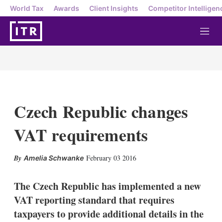
World Tax
Awards
Client Insights
Competitor Intelligen
M
e
n
u
Czech Republic changes
VAT requirements
X
L
E
S
February 03 2016
Amelia Schwanke
i
m
h
n
a
o
k
i
w
The Czech Republic has implemented a new
e
l
m
VAT reporting standard that requires
d
o
I
r
taxpayers to provide additional details in the
n
e