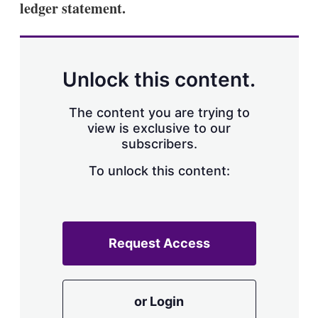
ledger statement.
s
h
a
r
i
n
Unlock this content.
g
o
p
The content you are trying to
t
view is exclusive to our
i
subscribers.
o
n
To unlock this content:
s
Request Access
or Login