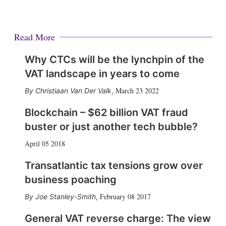
Read More
Why CTCs will be the lynchpin of the
VAT landscape in years to come
March 23 2022
Christiaan Van Der Valk
,
Blockchain – $62 billion VAT fraud
buster or just another tech bubble?
April 05 2018
Transatlantic tax tensions grow over
business poaching
February 08 2017
Joe Stanley-Smith
,
General VAT reverse charge: The view