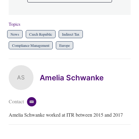
Topics
News
Czech Republic
Indirect Tax
Compliance Management
Europe
Amelia Schwanke
AS
Contact
e
m
Amelia Schwanke worked at ITR between 2015 and 2017
a
i
l