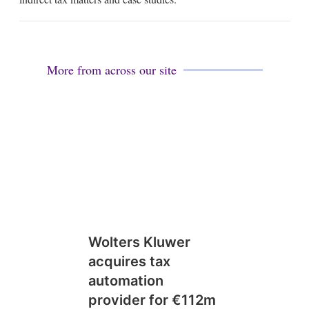
i
n
More from across our site
Wolters Kluwer
acquires tax
automation
provider for €112m