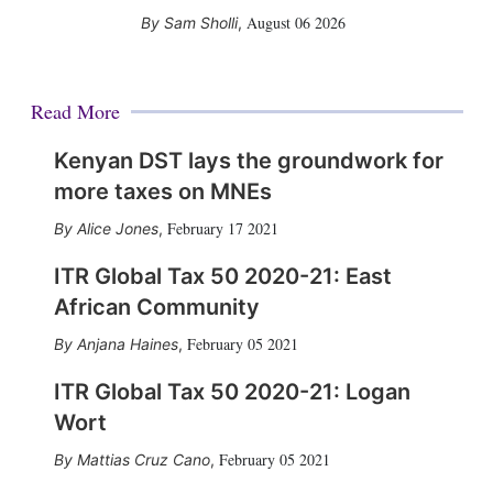
August 06 2026
Sam Sholli
,
Read More
Kenyan DST lays the groundwork for
more taxes on MNEs
February 17 2021
Alice Jones
,
ITR Global Tax 50 2020-21: East
African Community
February 05 2021
Anjana Haines
,
ITR Global Tax 50 2020-21: Logan
Wort
February 05 2021
Mattias Cruz Cano
,