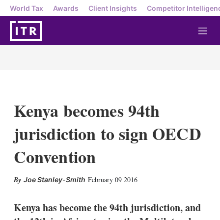
World Tax
Awards
Client Insights
Competitor Intelligen
M
e
n
u
Kenya becomes 94th
jurisdiction to sign OECD
Convention
X
L
E
S
February 09 2016
Joe Stanley-Smith
i
m
h
n
a
o
k
i
w
Kenya has become the 94th jurisdiction, and
e
l
m