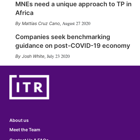
MNEs need a unique approach to TP in
Africa
August 27 2020
Mattias Cruz Cano
,
Companies seek benchmarking
guidance on post-COVID-19 economy
July 23 2020
Josh White
,
About us
Meet the Team