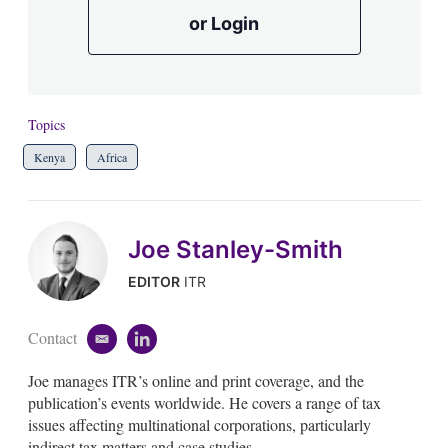
or Login
Topics
Kenya
Africa
Joe Stanley-Smith
EDITOR
ITR
Contact
e
l
m
i
Joe manages ITR’s online and print coverage, and the
a
n
i
k
publication’s events worldwide. He covers a range of tax
l
e
issues affecting multinational corporations, particularly
d
indirect tax matters and case studies.