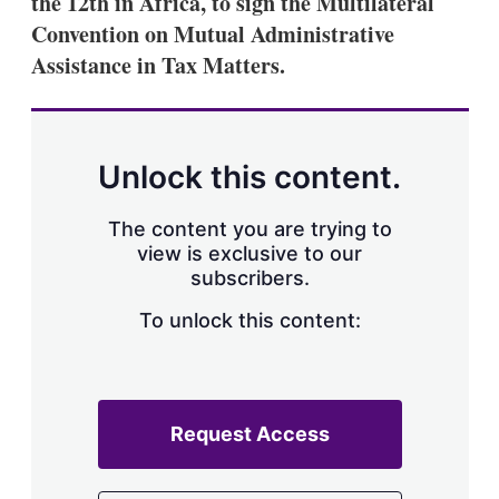
the 12th in Africa, to sign the Multilateral
d
o
I
r
Convention on Mutual Administrative
n
e
Assistance in Tax Matters.
s
h
a
r
i
n
Unlock this content.
g
o
p
The content you are trying to
t
view is exclusive to our
i
subscribers.
o
n
To unlock this content:
s
Request Access