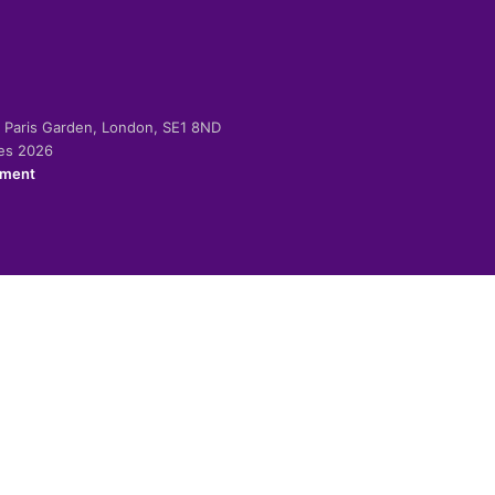
-2 Paris Garden, London, SE1 8ND
ies 2026
ement