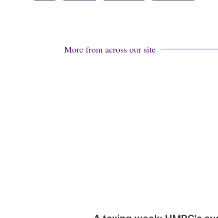
More from across our site