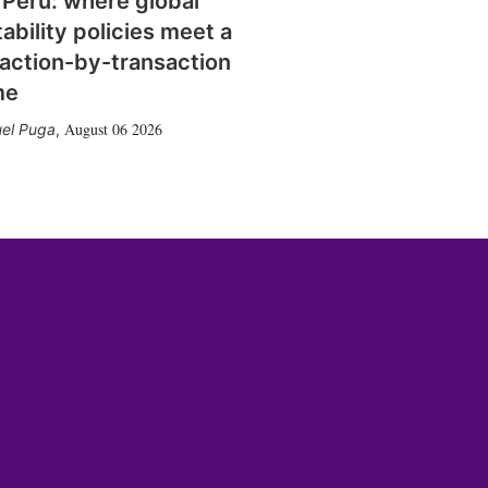
 Peru: where global
tability policies meet a
action-by-transaction
me
August 06 2026
el Puga
,