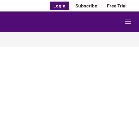
Login
Subscribe
Free Trial
M
e
n
u