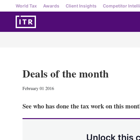
World Tax
Awards
Client Insights
Competitor Intell
Deals of the month
February 01 2016
See who has done the tax work on this month
Unlock this 