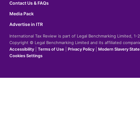
Contact Us & FAQs
Media Pack
Advertise in ITR
International Tax Review is part of Legal Benchmarking Limited, 1
Copyright © Legal Benchmarking Limited and its affiliated compan
Accessibility
|
Terms of Use
|
Privacy Policy
|
Modern Slavery Stat
Cookies Settings