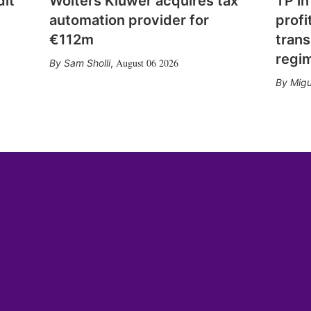
dit
Wolters Kluwer acquires tax
TP in
automation provider for
profi
€112m
trans
regi
August 06 2026
Sam Sholli
,
Migu