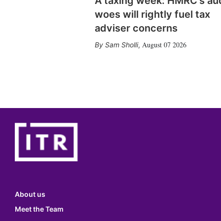
A taxing week: HMRC's au
woes will rightly fuel tax
adviser concerns
August 07 2026
Sam Sholli
,
About us
Meet the Team