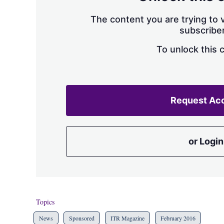
The content you are trying to v
subscriber
To unlock this 
Request Ac
or Login
Topics
News
Sponsored
ITR Magazine
February 2016