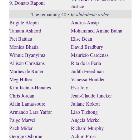
9.
Donato Raponi
Justice
The remaining 40 •
In alphabetic order
Brigitte Alepin
Andrus Ansip
Tamara Ashford
Mohammed Amine Baina
Piet Battiau
Elise Bean
Monica Bhatia
David Bradbury
Winnie Byanyima
Mauricio Cardenas
Allison Christians
Rita de la Feria
Marlies de Ruiter
Judith Freedman
Meg Hillier
Vanessa Houlder
Kim Jacinto-Henares
Eva Joly
Chris Jordan
Jean-Claude Juncker
Alain Lamassoure
Juliane Kokott
Armando Lara Yaffar
Liao Tizhong
Paige Marvel
Angela Merkel
Zach Mider
Richard Murphy
George Osborne
Achim Pross