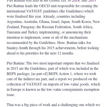
Piet Battiau was also in the Global Tax 50
2014
, and
2013
Piet Battiau leads the OECD unit responsible for creating the
international VAT/GST guidelines (the Guidelines) which
were finalised this year. Already, countries including
Argentina, Australia, Ghana, Israel, Japan, South Korea, New
Zealand, Paraguay, the Russian Federation, South Africa,
Tanzania and Turkey implementing, or announcing their
intention to implement, some or all of the mechanisms
recommended by the Guidelines. Here, Battiau talks Joe
Stanley-Smith through his 2015 achievements, before looking
ahead to his priorities for the next 12 months.
Piet Battiau: The two most important outputs that we finalised
in 2015 are the Guidelines, part of which was included in the
BEPS package, [as part of] BEPS Action 1, where we took
care of the indirect tax part, and a report we produced on the
collection of VAT/GST on imports of low-value goods, which
in Europe is known as the low-value consignments exemption
issue.
That was a big piece of work and a challenging one which we