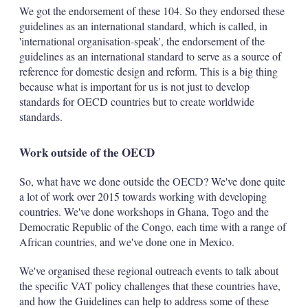
We got the endorsement of these 104. So they endorsed these
guidelines as an international standard, which is called, in
'international organisation-speak', the endorsement of the
guidelines as an international standard to serve as a source of
reference for domestic design and reform. This is a big thing
because what is important for us is not just to develop
standards for OECD countries but to create worldwide
standards.
Work outside of the OECD
So, what have we done outside the OECD? We've done quite
a lot of work over 2015 towards working with developing
countries. We've done workshops in Ghana, Togo and the
Democratic Republic of the Congo, each time with a range of
African countries, and we've done one in Mexico.
We've organised these regional outreach events to talk about
the specific VAT policy challenges that these countries have,
and how the Guidelines can help to address some of these