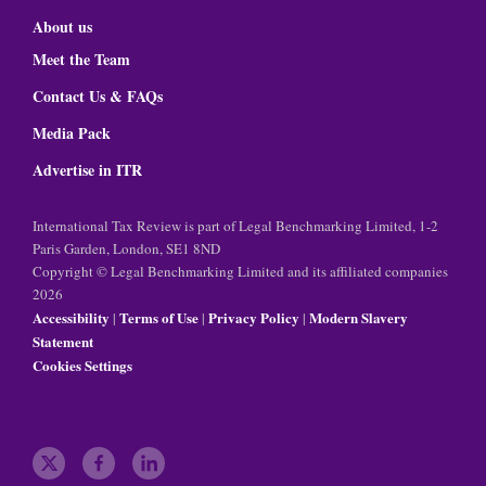
About us
Meet the Team
Contact Us & FAQs
Media Pack
Advertise in ITR
International Tax Review is part of Legal Benchmarking Limited, 1-2
Paris Garden, London, SE1 8ND
Copyright © Legal Benchmarking Limited and its affiliated companies
2026
Accessibility
Terms of Use
Privacy Policy
Modern Slavery
|
|
|
Statement
Cookies Settings
t
f
l