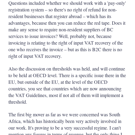
Questions included whether we should work with a 'pay-only'
registration system – so there's no right of refund for non-
resident businesses that register abroad – which has its
advantages, because then you can reduce the red tape. Does it
make any sense to require non-resident suppliers of BC
services to issue invoices? Well, probably not, because
invoicing is relating to the right of input VAT recovery of the
one who receives the invoice – but as this is B2C there is no
right of input VAT recovery.
Also the discussion on thresholds was held, and will continue
to be held at OECD level. There is a specific issue there in the
EU, but outside of the EU, at the level of the OECD
countries, you see that countries which are now announcing
the VAT Guidelines, most if not all of them will implement a
threshold.
The first big mover as far as we were concerned was South
Africa, which has historically been very actively involved in
our work. It's proving to be a very successful regime. I can't
mention any figures in terms of revenue, but the only thing I