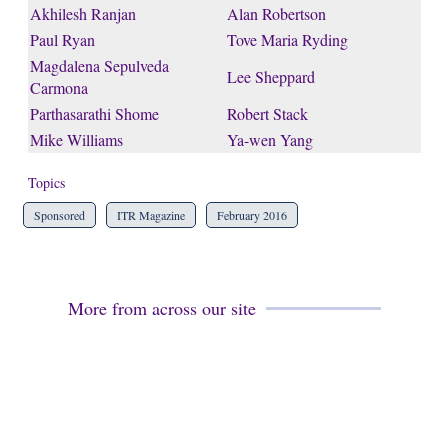
Akhilesh Ranjan
Alan Robertson
Paul Ryan
Tove Maria Ryding
Magdalena Sepulveda
Lee Sheppard
Carmona
Parthasarathi Shome
Robert Stack
Mike Williams
Ya-wen Yang
Topics
Sponsored
ITR Magazine
February 2016
More from across our site