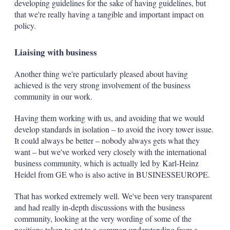
developing guidelines for the sake of having guidelines, but
that we're really having a tangible and important impact on
policy.
Liaising with business
Another thing we're particularly pleased about having
achieved is the very strong involvement of the business
community in our work.
Having them working with us, and avoiding that we would
develop standards in isolation – to avoid the ivory tower issue.
It could always be better – nobody always gets what they
want – but we've worked very closely with the international
business community, which is actually led by Karl-Heinz
Heidel from GE who is also active in BUSINESSEUROPE.
That has worked extremely well. We've been very transparent
and had really in-depth discussions with the business
community, looking at the very wording of some of the
positions taken to get to a common understanding from a