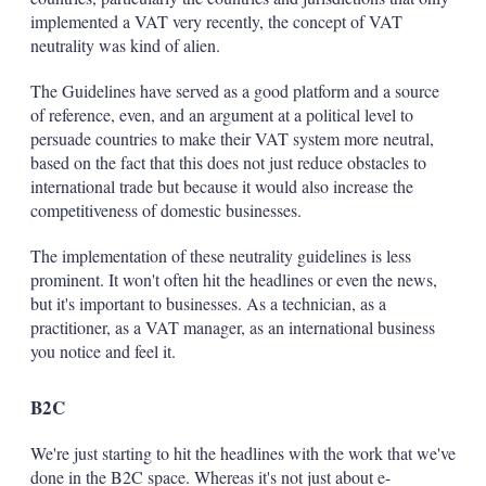
implemented a VAT very recently, the concept of VAT
neutrality was kind of alien.
The Guidelines have served as a good platform and a source
of reference, even, and an argument at a political level to
persuade countries to make their VAT system more neutral,
based on the fact that this does not just reduce obstacles to
international trade but because it would also increase the
competitiveness of domestic businesses.
The implementation of these neutrality guidelines is less
prominent. It won't often hit the headlines or even the news,
but it's important to businesses. As a technician, as a
practitioner, as a VAT manager, as an international business
you notice and feel it.
B2C
We're just starting to hit the headlines with the work that we've
done in the B2C space. Whereas it's not just about e-