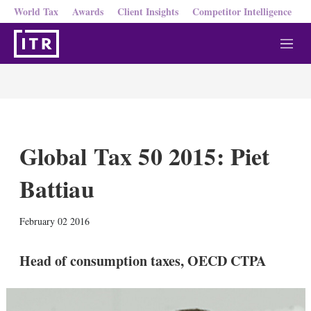
World Tax
Awards
Client Insights
Competitor Intelligence
M
e
n
u
Global Tax 50 2015: Piet
Battiau
X
L
E
S
February 02 2016
i
m
h
n
a
o
k
i
w
Head of consumption taxes, OECD CTPA
e
l
m
d
o
I
r
n
e