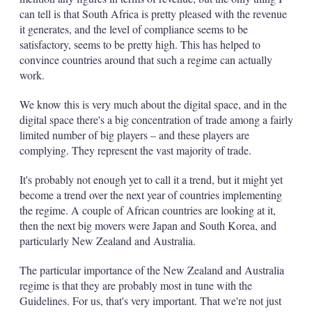
can tell is that South Africa is pretty pleased with the revenue
it generates, and the level of compliance seems to be
satisfactory, seems to be pretty high. This has helped to
convince countries around that such a regime can actually
work.
We know this is very much about the digital space, and in the
digital space there's a big concentration of trade among a fairly
limited number of big players – and these players are
complying. They represent the vast majority of trade.
It's probably not enough yet to call it a trend, but it might yet
become a trend over the next year of countries implementing
the regime. A couple of African countries are looking at it,
then the next big movers were Japan and South Korea, and
particularly New Zealand and Australia.
The particular importance of the New Zealand and Australia
regime is that they are probably most in tune with the
Guidelines. For us, that's very important. That we're not just