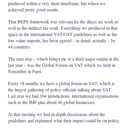
produced within a very short timeframe, but where we
achieved pretty good results.
That BEPS framework was relevant for the direct tax work as
well as the indirect tax work. Everything we produced in that
space in the international VAT/GST guidelines as well as the
low-value imports, has been agreed – in detail, actually – by
44 countries.
The next step – which brings me to a third major output in the
last year – was the Global Forum on VAT which we held in
November in Paris.
Every 18 months we have a global forum on VAT, which is
the largest gathering of policy officials talking about VAT.
Last year we had 104 jurisdictions, international organisations
such as the IMF plus about 40 global businesses.
At that meeting we had in-depth discussions about the
guidelines and explained what their impact could be on policy.