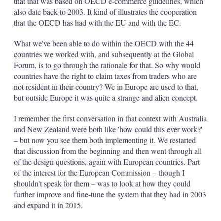
that that was based on OECD e-commerce guidelines, which
also date back to 2003. It kind of illustrates the cooperation
that the OECD has had with the EU and with the EC.
What we've been able to do within the OECD with the 44
countries we worked with, and subsequently at the Global
Forum, is to go through the rationale for that. So why would
countries have the right to claim taxes from traders who are
not resident in their country? We in Europe are used to that,
but outside Europe it was quite a strange and alien concept.
I remember the first conversation in that context with Australia
and New Zealand were both like 'how could this ever work?'
– but now you see them both implementing it. We restarted
that discussion from the beginning and then went through all
of the design questions, again with European countries. Part
of the interest for the European Commission – though I
shouldn't speak for them – was to look at how they could
further improve and fine-tune the system that they had in 2003
and expand it in 2015.