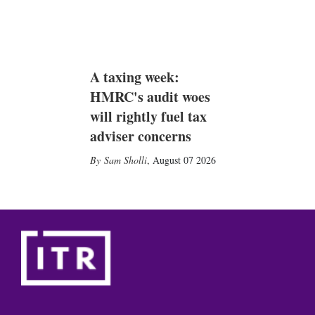
A taxing week:
HMRC's audit woes
will rightly fuel tax
adviser concerns
Sam Sholli
,
August 07 2026