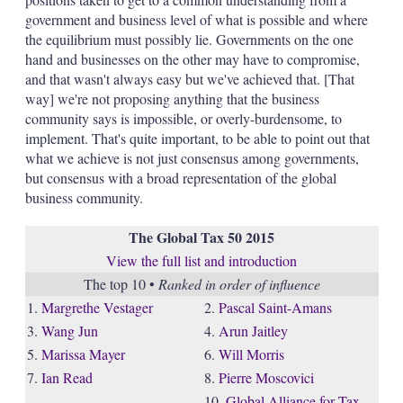
government and business level of what is possible and where
the equilibrium must possibly lie. Governments on the one
hand and businesses on the other may have to compromise,
and that wasn't always easy but we've achieved that. [That
way] we're not proposing anything that the business
community says is impossible, or overly-burdensome, to
implement. That's quite important, to be able to point out that
what we achieve is not just consensus among governments,
but consensus with a broad representation of the global
business community.
The Global Tax 50 2015
View the full list and introduction
The top 10 •
Ranked in order of influence
1.
Margrethe Vestager
2.
Pascal Saint-Amans
3.
Wang Jun
4.
Arun Jaitley
5.
Marissa Mayer
6.
Will Morris
7.
Ian Read
8.
Pierre Moscovici
10.
Global Alliance for Tax