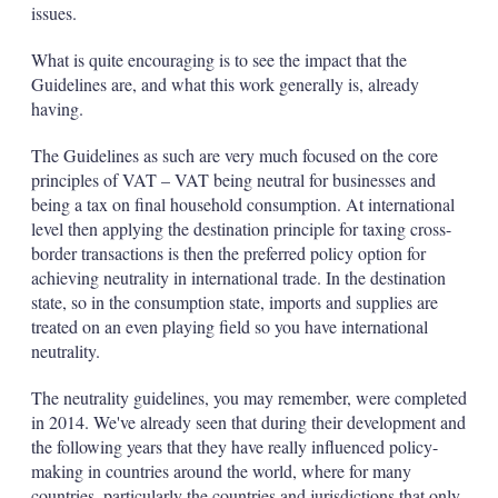
issues.
What is quite encouraging is to see the impact that the
Guidelines are, and what this work generally is, already
having.
The Guidelines as such are very much focused on the core
principles of VAT – VAT being neutral for businesses and
being a tax on final household consumption. At international
level then applying the destination principle for taxing cross-
border transactions is then the preferred policy option for
achieving neutrality in international trade. In the destination
state, so in the consumption state, imports and supplies are
treated on an even playing field so you have international
neutrality.
The neutrality guidelines, you may remember, were completed
in 2014. We've already seen that during their development and
the following years that they have really influenced policy-
making in countries around the world, where for many
countries, particularly the countries and jurisdictions that only