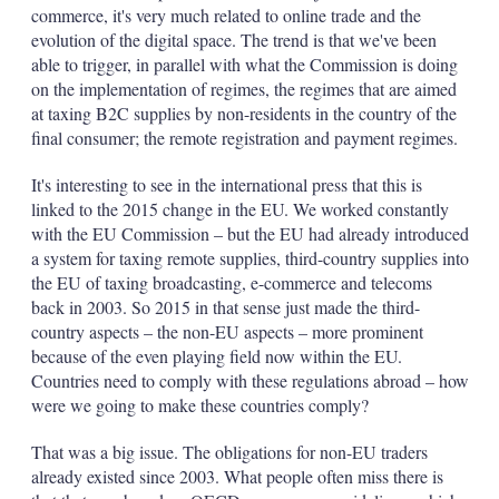
commerce, it's very much related to online trade and the
evolution of the digital space. The trend is that we've been
able to trigger, in parallel with what the Commission is doing
on the implementation of regimes, the regimes that are aimed
at taxing B2C supplies by non-residents in the country of the
final consumer; the remote registration and payment regimes.
It's interesting to see in the international press that this is
linked to the 2015 change in the EU. We worked constantly
with the EU Commission – but the EU had already introduced
a system for taxing remote supplies, third-country supplies into
the EU of taxing broadcasting, e-commerce and telecoms
back in 2003. So 2015 in that sense just made the third-
country aspects – the non-EU aspects – more prominent
because of the even playing field now within the EU.
Countries need to comply with these regulations abroad – how
were we going to make these countries comply?
That was a big issue. The obligations for non-EU traders
already existed since 2003. What people often miss there is