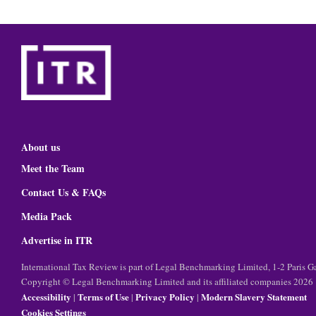
About us
Meet the Team
Contact Us & FAQs
Media Pack
Advertise in ITR
International Tax Review is part of Legal Benchmarking Limited, 1-2 Paris
Copyright © Legal Benchmarking Limited and its affiliated companies 2026
Accessibility
Terms of Use
Privacy Policy
Modern Slavery Statement
|
|
|
Cookies Settings