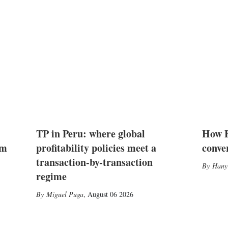
TP in Peru: where global
How E
2m
profitability policies meet a
conve
transaction-by-transaction
Hany
regime
Miguel Puga
,
August 06 2026