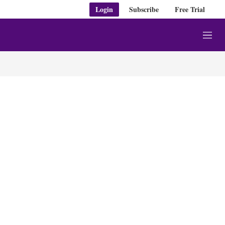
Login
Subscribe
Free Trial
M
e
n
u