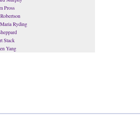
m Pross
 Robertson
 Maria Ryding
Sheppard
t Stack
en Yang