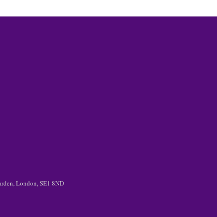
 Garden, London, SE1 8ND