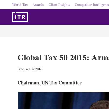
World Tax
Awards
Client Insights
Competitor Intelligenc
Global Tax 50 2015: Arm
February 02 2016
Chairman, UN Tax Committee