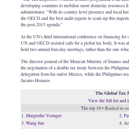
developing countries to mobilise more domestic resources
administrator. "With its country-level presence and local 
the OECD and the best audit experts to scale-up this import
the post-2015 agenda."
At the UN's third international conference on financing for
UN and OECD resisted calls for a global tax body. It was 
hold two annual four-day meetings, rather than the one which
The director general of the Mexican Ministry of finance and
the negotiation of a double tax treaty between the Philippine
delegation from his native Mexico, while the Philippines t
Jacinto-Henares.
The Global Tax 
View the full list and 
The top 10 •
Ranked in ord
1.
Margrethe Vestager
2.
Pa
3.
Wang Jun
4.
Ar