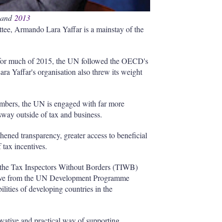
 and
2013
tee, Armando Lara Yaffar is a mainstay of the
d for much of 2015, the UN followed the OECD's
ara Yaffar's organisation also threw its weight
embers, the UN is engaged with far more
way outside of tax and business.
ened transparency, greater access to beneficial
 tax incentives.
f the Tax Inspectors Without Borders (TIWB)
ative from the UN Development Programme
ities of developing countries in the
ative and practical way of supporting