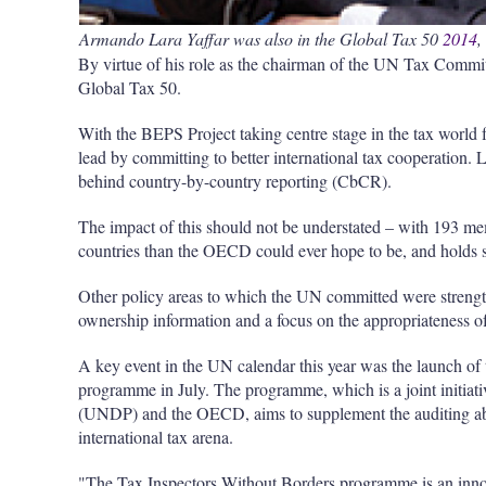
Armando Lara Yaffar was also in the Global Tax 50
2014
,
By virtue of his role as the chairman of the UN Tax Commit
Global Tax 50.
With the BEPS Project taking centre stage in the tax worl
lead by committing to better international tax cooperation. L
behind country-by-country reporting (CbCR).
The impact of this should not be understated – with 193 m
countries than the OECD could ever hope to be, and holds s
Other policy areas to which the UN committed were strength
ownership information and a focus on the appropriateness of
A key event in the UN calendar this year was the launch o
programme in July. The programme, which is a joint initi
(UNDP) and the OECD, aims to supplement the auditing abil
international tax arena.
"The Tax Inspectors Without Borders programme is an innov