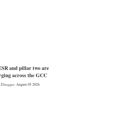
SR and pillar two are
rging across the GCC
 Elnaggar
,
August 05 2026