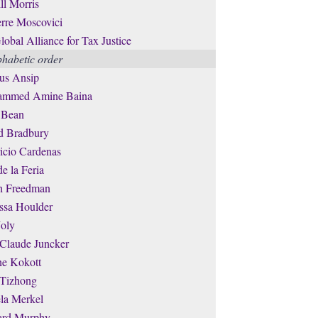
ll Morris
erre Moscovici
lobal Alliance for Tax Justice
phabetic order
us Ansip
mmed Amine Baina
 Bean
d Bradbury
icio Cardenas
de la Feria
th Freedman
ssa Houlder
Joly
-Claude Juncker
ne Kokott
 Tizhong
la Merkel
ard Murphy