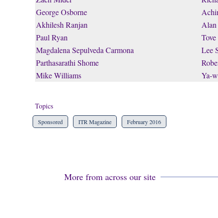
George Osborne
Achi
Akhilesh Ranjan
Alan
Paul Ryan
Tove
Magdalena Sepulveda Carmona
Lee 
Parthasarathi Shome
Rober
Mike Williams
Ya-w
Topics
Sponsored
ITR Magazine
February 2016
More from across our site