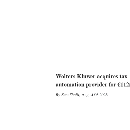
Wolters Kluwer acquires tax
automation provider for €11
Sam Sholli
,
August 06 2026