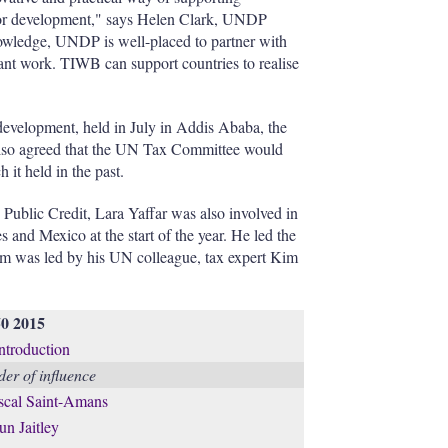
 for development," says Helen Clark, UNDP
knowledge, UNDP is well-placed to partner with
ant work. TIWB can support countries to realise
 development, held in July in Addis Ababa, the
also agreed that the UN Tax Committee would
 it held in the past.
 Public Credit, Lara Yaffar was also involved in
s and Mexico at the start of the year. He led the
eam was led by his UN colleague, tax expert Kim
50 2015
introduction
er of influence
scal Saint-Amans
un Jaitley