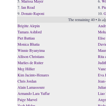
5.
Marissa Mayer
6.
Wi
7.
Ian Read
8.
Pi
9.
Donato Raponi
10.
G
The remaining 40 •
In al
Brigitte Alepin
Andr
Tamara Ashford
Moha
Piet Battiau
Elise
Monica Bhatia
Davi
Winnie Byanyima
Maur
Allison Christians
Rita 
Marlies de Ruiter
Judi
Meg Hillier
Vane
Kim Jacinto-Henares
Eva 
Chris Jordan
Jean
Alain Lamassoure
Julia
Armando Lara Yaffar
Liao
Paige Marvel
Ange
Zach Mider
Rich