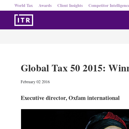
World Tax
Awards
Client Insights
Competitor Intelligenc
Global Tax 50 2015: Win
February 02 2016
Executive director, Oxfam international