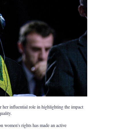
h
a
r
i
n
g
o
p
t
i
o
n
s
her influential role in highlighting the impact
uality.
on women's rights has made an active