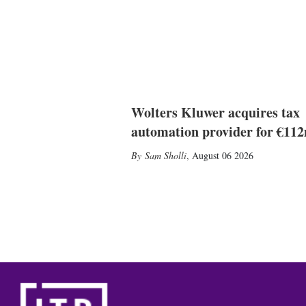
Wolters Kluwer acquires tax
automation provider for €11
Sam Sholli
,
August 06 2026