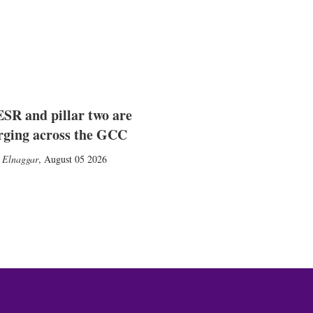
SR and pillar two are
rging across the GCC
 Elnaggar
,
August 05 2026