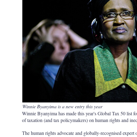
Winnie Byanyima is a new entry this year
Winnie Byanyima has made this year's Global Tax 50 list for 
of taxation (and tax policymakers) on human rights and ineq
The human rights advocate and globally-recognised expert 