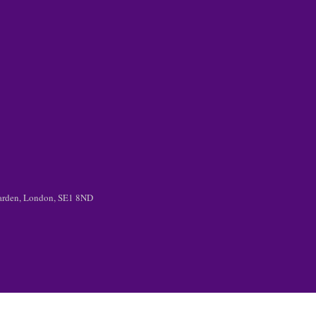
 Garden, London, SE1 8ND