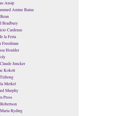
us Ansip
mmed Amine Baina
 Bean
d Bradbury
icio Cardenas
de la Feria
th Freedman
ssa Houlder
Joly
-Claude Juncker
ne Kokott
 Tizhong
la Merkel
ard Murphy
m Pross
 Robertson
 Maria Ryding