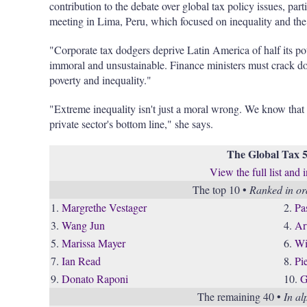
contribution to the debate over global tax policy issues, p
meeting in Lima, Peru, which focused on inequality and 
"Corporate tax dodgers deprive Latin America of half its po
immoral and unsustainable. Finance ministers must crack do
poverty and inequality."
"Extreme inequality isn't just a moral wrong. We know that
private sector's bottom line," she says.
The Global Tax 
View the full list and 
The top 10 •
Ranked in ord
1.
Margrethe Vestager
2.
Pa
3.
Wang Jun
4.
Ar
5.
Marissa Mayer
6.
Wi
7.
Ian Read
8.
Pi
9.
Donato Raponi
10.
G
The remaining 40 •
In al