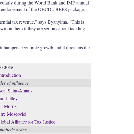
articularly during the World Bank and IMF annual
the endorsement of the OECD's BEPS package.
tential tax revenue," says Byanyima. "This is
wn on them if they are serious about tackling
 it hampers economic growth and it threatens the
50 2015
introduction
er of influence
scal Saint-Amans
un Jaitley
ll Morris
erre Moscovici
lobal Alliance for Tax Justice
phabetic order