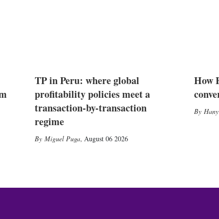
TP in Peru: where global
How E
2m
profitability policies meet a
conve
transaction-by-transaction
Hany
regime
Miguel Puga
,
August 06 2026