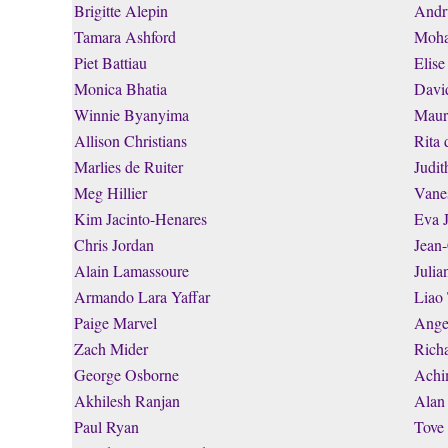
Brigitte Alepin
Andr
Tamara Ashford
Moha
Piet Battiau
Elise
Monica Bhatia
Davi
Winnie Byanyima
Maur
Allison Christians
Rita 
Marlies de Ruiter
Judi
Meg Hillier
Vane
Kim Jacinto-Henares
Eva 
Chris Jordan
Jean
Alain Lamassoure
Julia
Armando Lara Yaffar
Liao
Paige Marvel
Ange
Zach Mider
Rich
George Osborne
Achi
Akhilesh Ranjan
Alan
Paul Ryan
Tove