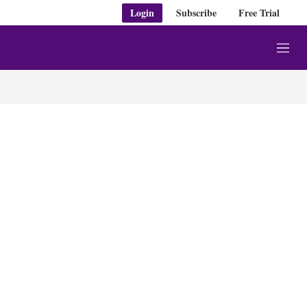
Login
Subscribe
Free Trial
M
e
n
u