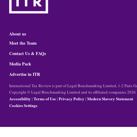
About us
Meet the Team
Contact Us & FAQs
Media Pack
Advertise in ITR
International Tax Review is part of Legal Benchmarking Limited, 1-2 Paris
Copyright © Legal Benchmarking Limited and its affiliated companies 2026
Accessibility
Terms of Use
Privacy Policy
Modern Slavery Statement
|
|
|
Cookies Settings