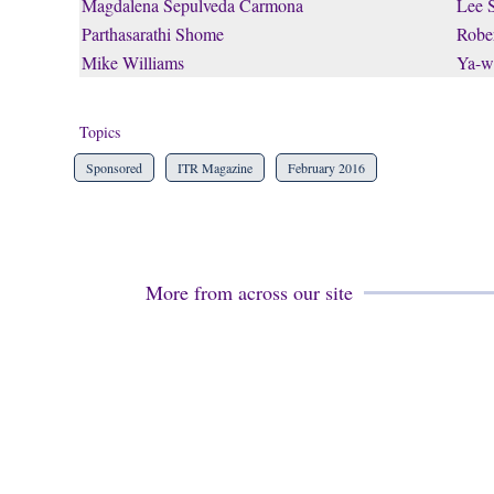
Magdalena Sepulveda Carmona
Lee 
Parthasarathi Shome
Rober
Mike Williams
Ya-w
Topics
Sponsored
ITR Magazine
February 2016
More from across our site