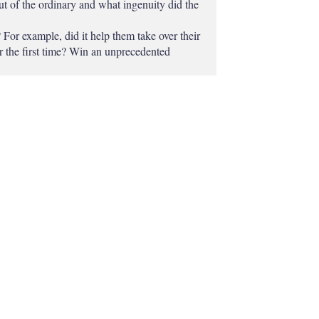
ut of the ordinary and what ingenuity did the
For example, did it help them take over their
or the first time? Win an unprecedented