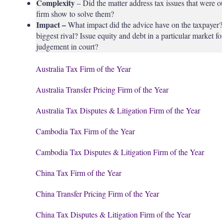
Complexity
– Did the matter address tax issues that were o
firm show to solve them?
Impact –
What impact did the advice have on the taxpayer? 
biggest rival? Issue equity and debt in a particular market f
judgement in court?
Australia Tax Firm of the Year
Australia Transfer Pricing Firm of the Year
Australia Tax Disputes & Litigation Firm of the Year
Cambodia Tax Firm of the Year
Cambodia Tax Disputes & Litigation Firm of the Year
China Tax Firm of the Year
China Transfer Pricing Firm of the Year
China Tax Disputes & Litigation Firm of the Year