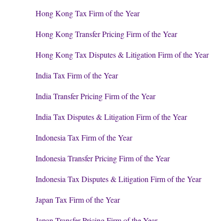
Hong Kong Tax Firm of the Year
Hong Kong Transfer Pricing Firm of the Year
Hong Kong Tax Disputes & Litigation Firm of the Year
India Tax Firm of the Year
India Transfer Pricing Firm of the Year
India Tax Disputes & Litigation Firm of the Year
Indonesia Tax Firm of the Year
Indonesia Transfer Pricing Firm of the Year
Indonesia Tax Disputes & Litigation Firm of the Year
Japan Tax Firm of the Year
Japan Transfer Pricing Firm of the Year