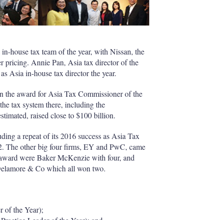
 in-house tax team of the year, with Nissan, the
 pricing. Annie Pan, Asia tax director of the
s Asia in-house tax director the year.
on the award for Asia Tax Commissioner of the
the tax system there, including the
timated, raised close to $100 billion.
ing a repeat of its 2016 success as Asia Tax
 12. The other big four firms, EY and PwC, came
e award were Baker McKenzie with four, and
elamore & Co which all won two.
of the Year);