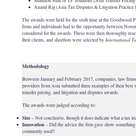
Shannon Smit of TP Solutions (Asia Transfer Pricing 
Anand Raj (Asia Tax Disputes & Litigation Practice 
The awards were held for the sixth time at the Goodwood 
firms and individuals had to the opportunity between Nove
considered for the awards. These were then thoroughly resea
their clients, and shortlists were selected by
International T
Methodology
Between January and February 2017, companies, law firms, 
providers from Asia submitted three examples of their best w
transfer pricing, and litigation and disputes awards.
The awards were judged according to:
Size
– Not conclusive, though it does indicate what a tax te
Innovation
– Did the advice the firm gave show something 
commonly used?