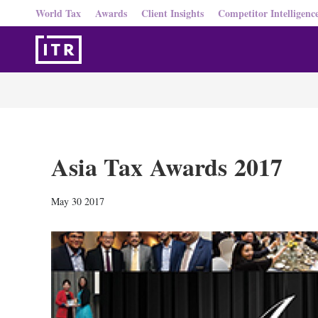
World Tax
Awards
Client Insights
Competitor Intelligenc
Asia Tax Awards 2017
May 30 2017