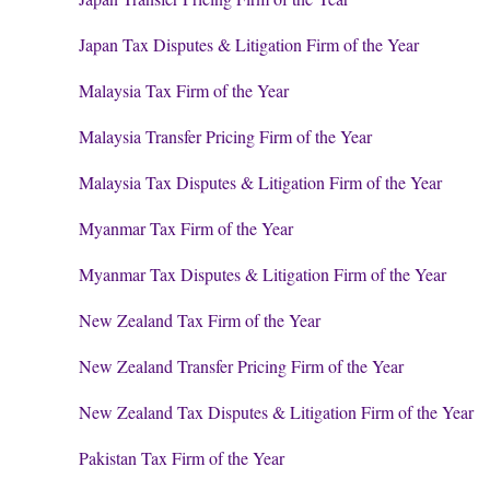
Japan Tax Disputes & Litigation Firm of the Year
Malaysia Tax Firm of the Year
Malaysia Transfer Pricing Firm of the Year
Malaysia Tax Disputes & Litigation Firm of the Year
Myanmar Tax Firm of the Year
Myanmar Tax Disputes & Litigation Firm of the Year
New Zealand Tax Firm of the Year
New Zealand Transfer Pricing Firm of the Year
New Zealand Tax Disputes & Litigation Firm of the Year
Pakistan Tax Firm of the Year