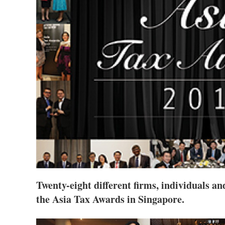
Twenty-eight different firms, individuals a
the Asia Tax Awards in Singapore.