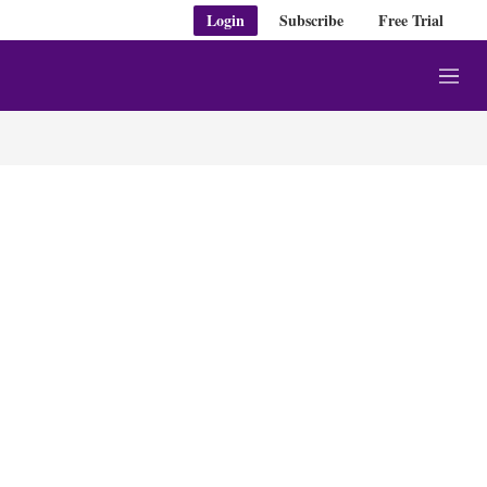
Login
Subscribe
Free Trial
M
e
n
u