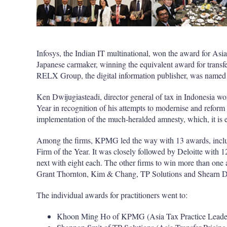
Infosys, the Indian IT multinational, won the award for Asia
Japanese carmaker, winning the equivalent award for transfer
RELX Group, the digital information publisher, was named a
Ken Dwijugiasteadi, director general of tax in Indonesia w
Year in recognition of his attempts to modernise and reform 
implementation of the much-heralded amnesty, which, it is es
Among the firms, KPMG led the way with 13 awards, includ
Firm of the Year. It was closely followed by Deloitte with
next with eight each. The other firms to win more than on
Grant Thornton, Kim & Chang, TP Solutions and Shearn D
The individual awards for practitioners went to:
Khoon Ming Ho of KPMG (Asia Tax Practice Leader 