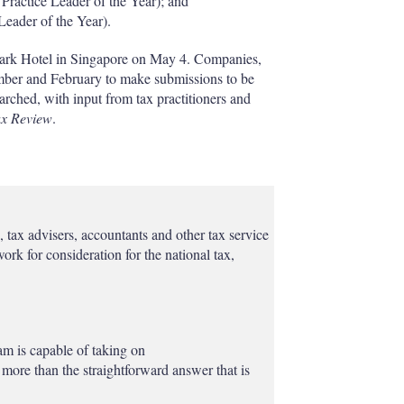
Practice Leader of the Year); and
Leader of the Year).
Park Hotel in Singapore on May 4. Companies,
mber and February to make submissions to be
rched, with input from tax practitioners and
ax Review
.
tax advisers, accountants and other tax service
ork for consideration for the national tax,
am is capable of taking on
more than the straightforward answer that is