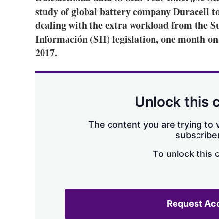
study of global battery company Duracell t
dealing with the extra workload from the 
Información (SII) legislation, one month on
2017.
Unlock this 
The content you are trying to v
subscriber
To unlock this 
Request Ac