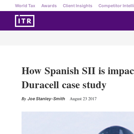
World Tax
Awards
Client Insights
Competitor Intell
How Spanish SII is impac
Duracell case study
August 23 2017
Joe Stanley-Smith