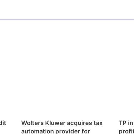
i
n
dit
Wolters Kluwer acquires tax
TP in
automation provider for
profi