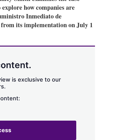
o explore how companies are
Suministro Inmediato de
 from its implementation on July 1
content.
iew is exclusive to our
s.
content:
cess