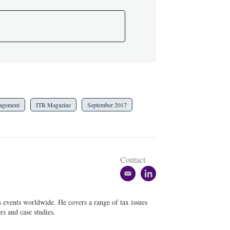
agement
ITR Magazine
September 2017
Contact
e
l
m
i
a
n
s events worldwide. He covers a range of tax issues
i
k
rs and case studies.
l
e
d