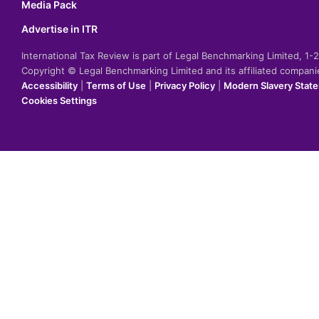
Media Pack
Advertise in ITR
International Tax Review is part of Legal Benchmarking Limited, 1
Copyright © Legal Benchmarking Limited and its affiliated compan
Accessibility
|
Terms of Use
|
Privacy Policy
|
Modern Slavery Stat
Cookies Settings