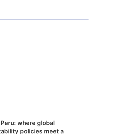
 Peru: where global
tability policies meet a