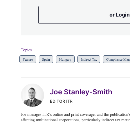
or Login
Topics
Feature
Spain
Hungary
Indirect Tax
Compliance Man
Joe Stanley-Smith
EDITOR
ITR
Joe manages ITR’s online and print coverage, and the publication’
affecting multinational corporations, particularly indirect tax matte