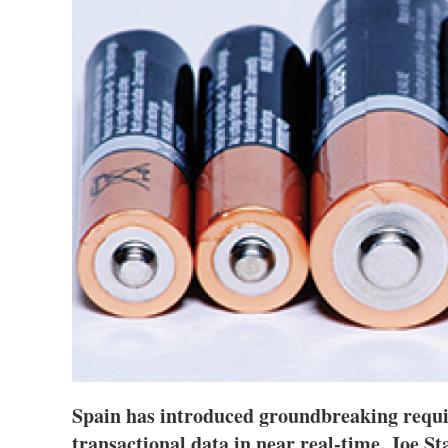
Spain has introduced groundbreaking requir
transactional data in near real-time. Joe S