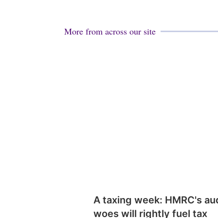
More from across our site
A taxing week: HMRC's au
woes will rightly fuel tax