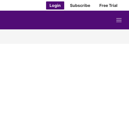
Login
Subscribe
Free Trial
M
e
n
u