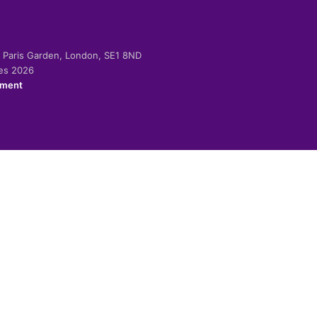
-2 Paris Garden, London, SE1 8ND
ies 2026
ement