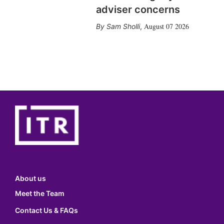
adviser concerns
August 07 2026
Sam Sholli
,
About us
Meet the Team
Contact Us & FAQs