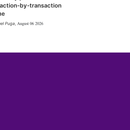
action-by-transaction
me
August 06 2026
el Puga
,