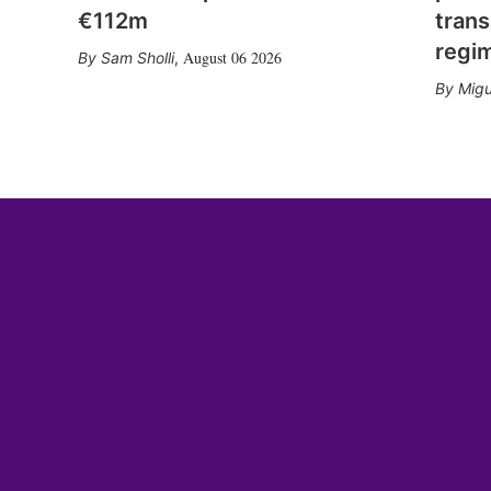
€112m
trans
regi
August 06 2026
Sam Sholli
,
Migu