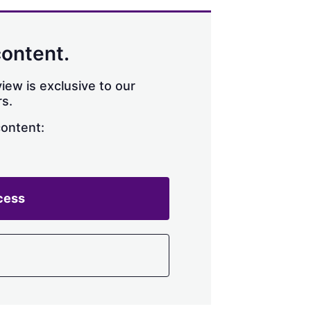
content.
iew is exclusive to our
s.
content:
cess