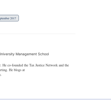
ptember 2017
University Management School
r. He co-founded the Tax Justice Network and the
rting. He blogs at
y.