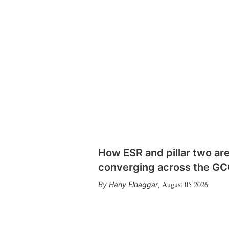
How ESR and pillar two ar
converging across the G
August 05 2026
Hany Elnaggar
,