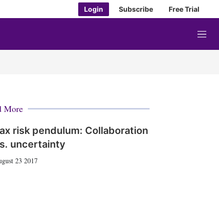
Login
Subscribe
Free Trial
M
e
n
u
d More
ax risk pendulum: Collaboration
s. uncertainty
gust 23 2017