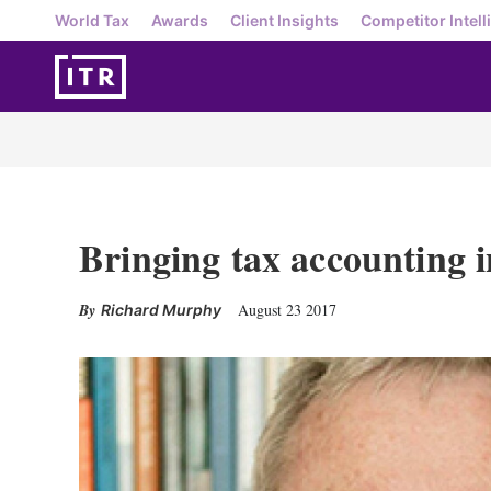
World Tax
Awards
Client Insights
Competitor Intell
Bringing tax accounting i
August 23 2017
Richard Murphy