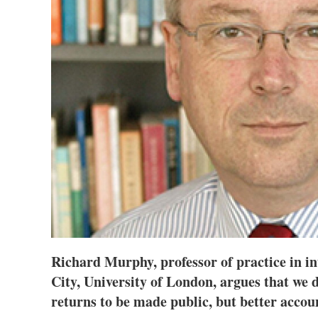
Richard Murphy, professor of practice in in
City, University of London, argues that we 
returns to be made public, but better accoun