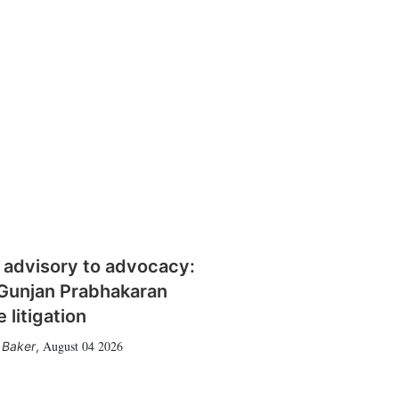
 advisory to advocacy:
Gunjan Prabhakaran
 litigation
August 04 2026
 Baker
,