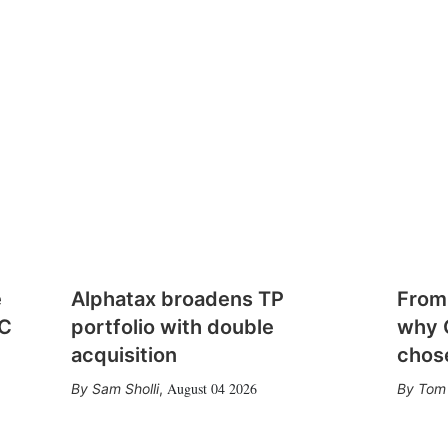
e
Alphatax broadens TP
From
CC
portfolio with double
why 
acquisition
chose
August 04 2026
Sam Sholli
,
Tom