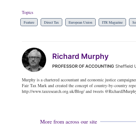
Topics
Feature
Direct Tax
European Union
ITR Magazine
Se
Richard Murphy
PROFESSOR OF ACCOUNTING
Sheffield 
Murphy is a chartered accountant and economic justice campaigne
Fair Tax Mark and created the concept of country-by-country repo
http://www.taxresearch.org.uk/Blog/ and tweets @RichardJMurph
More from across our site