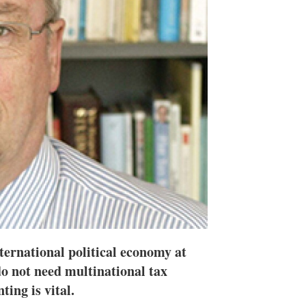
h
a
r
i
n
g
o
p
t
i
o
n
s
ternational political economy at
do not need multinational tax
ting is vital.