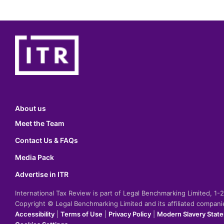
About us
Meet the Team
Contact Us & FAQs
Media Pack
Advertise in ITR
International Tax Review is part of Legal Benchmarking Limited, 1
Copyright © Legal Benchmarking Limited and its affiliated compan
Accessibility
|
Terms of Use
|
Privacy Policy
|
Modern Slavery Stat