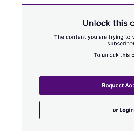
Unlock this 
The content you are trying to v
subscriber
To unlock this 
Request Ac
or Login