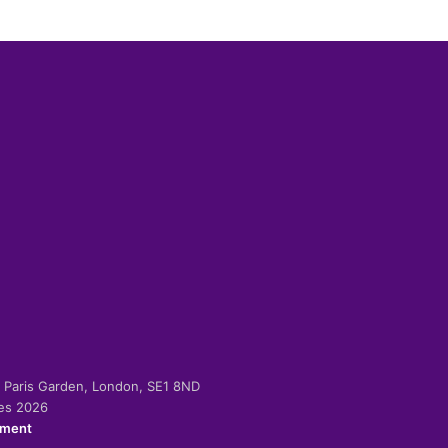
-2 Paris Garden, London, SE1 8ND
ies 2026
ement