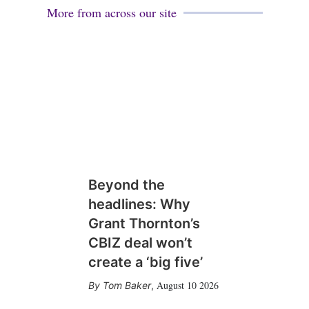
More from across our site
Beyond the
headlines: Why
Grant Thornton’s
CBIZ deal won’t
create a ‘big five’
August 10 2026
Tom Baker
,