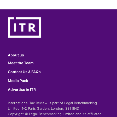
About us
Meet the Team
Contact Us & FAQs
Media Pack
Advertise in ITR
International Tax Review is part of Legal Benchmarking
Limited, 1-2 Paris Garden, London, SE1 8ND
Copyright © Legal Benchmarking Limited and its affiliated