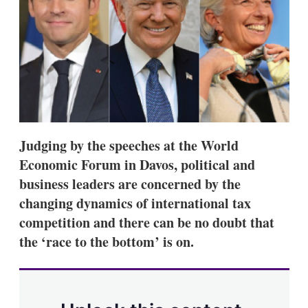
s
h
a
r
i
n
g
o
p
t
i
Judging by the speeches at the World
o
n
Economic Forum in Davos, political and
s
business leaders are concerned by the
changing dynamics of international tax
competition and there can be no doubt that
the ‘race to the bottom’ is on.