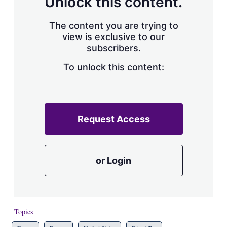
Unlock this content.
The content you are trying to
view is exclusive to our
subscribers.
To unlock this content:
Request Access
or Login
Topics