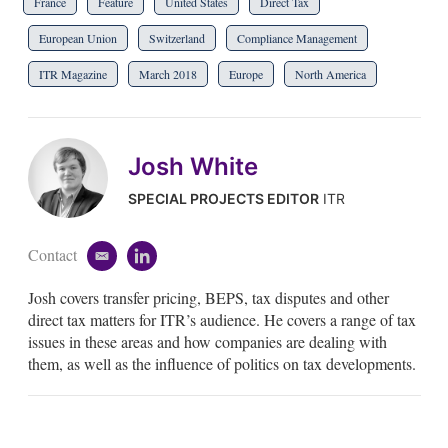
France
Feature
United States
Direct Tax
European Union
Switzerland
Compliance Management
ITR Magazine
March 2018
Europe
North America
Josh White
SPECIAL PROJECTS EDITOR
ITR
Contact
e
l
m
i
Josh covers transfer pricing, BEPS, tax disputes and other
a
n
i
k
direct tax matters for ITR’s audience. He covers a range of tax
l
e
issues in these areas and how companies are dealing with
d
them, as well as the influence of politics on tax developments.
i
n