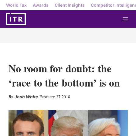
World Tax
Awards
Client Insights
Competitor Intelligen
M
e
n
u
No room for doubt: the
‘race to the bottom’ is on
X
L
E
S
February 27 2018
Josh White
i
m
h
n
a
o
k
i
w
e
l
m
d
o
I
r
n
e