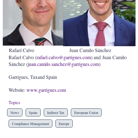
Rafael Calvo
Juan Camilo Sánchez
Rafael Calvo (
rafael.calvo@garrigues.com
) and Juan Camilo
Sánchez (j
uan.camilo.sanchez
@garrigues.com
)
Garrigues, Taxand Spain
Website:
www.garrigues.com
Topics
News
Spain
Indirect Tax
European Union
Compliance Management
Europe