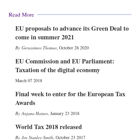
Read More
EU proposals to advance its Green Deal to
come in summer 2021
Gerassimos Thomas
,
October 28 2020
EU Commission and EU Parliament:
Taxation of the digital economy
March 07 2018
Final week to enter for the European Tax
Awards
Anjana Haines
,
January 23 2018
World Tax 2018 released
Joe Stanley-Smith
,
October 23 2017