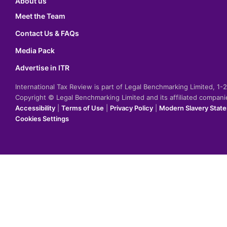
About us
Meet the Team
Contact Us & FAQs
Media Pack
Advertise in ITR
International Tax Review is part of Legal Benchmarking Limited, 1
Copyright © Legal Benchmarking Limited and its affiliated compan
Accessibility
|
Terms of Use
|
Privacy Policy
|
Modern Slavery Stat
Cookies Settings