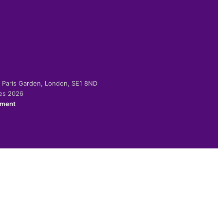
-2 Paris Garden, London, SE1 8ND
ies 2026
ement