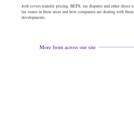
Josh covers transfer pricing, BEPS, tax disputes and other direct 
tax issues in these areas and how companies are dealing with them, 
developments.
More from across our site