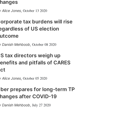
hanges
October 13 2020
Alice Jones
,
orporate tax burdens will rise
egardless of US election
utcome
October 08 2020
Danish Mehboob
,
S tax directors weigh up
enefits and pitfalls of CARES
ct
October 05 2020
Alice Jones
,
ber prepares for long-term TP
hanges after COVID-19
July 27 2020
Danish Mehboob
,