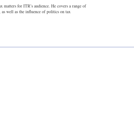
a
n
tax matters for ITR’s audience. He covers a range of
i
k
as well as the influence of politics on tax
l
e
d
i
n