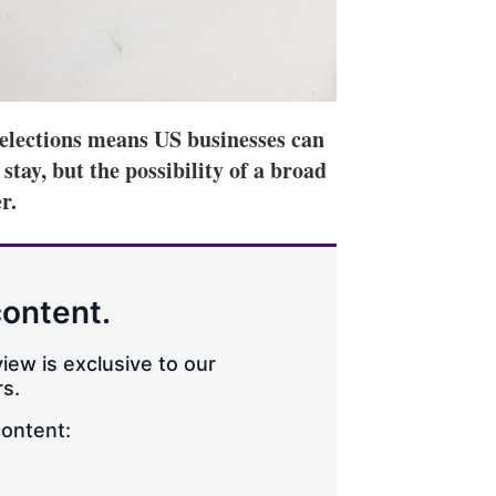
elections means US businesses can
tay, but the possibility of a broad
r.
content.
iew is exclusive to our
s.
content: