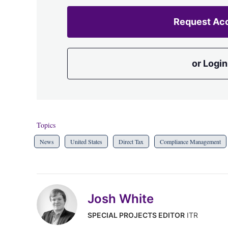
Request Ac
or Login
Topics
News
United States
Direct Tax
Compliance Management
Josh White
SPECIAL PROJECTS EDITOR
ITR