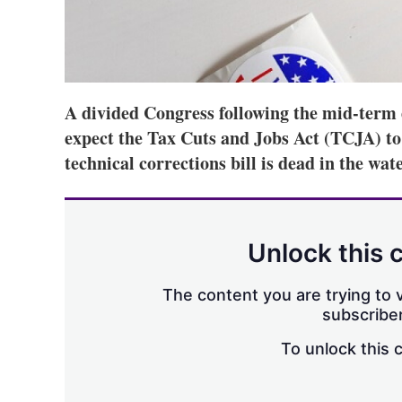
A divided Congress following the mid-term 
expect the Tax Cuts and Jobs Act (TCJA) to s
technical corrections bill is dead in the wate
Unlock this 
The content you are trying to v
subscriber
To unlock this 