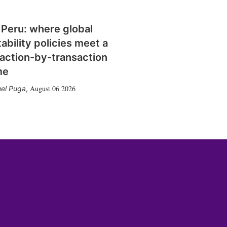
 Peru: where global
tability policies meet a
action-by-transaction
me
August 06 2026
el Puga
,