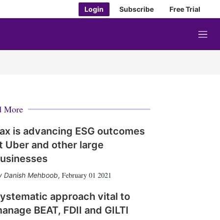
Login
Subscribe
Free Trial
M
e
n
u
d More
ax is advancing ESG outcomes
t Uber and other large
usinesses
February 01 2021
Danish Mehboob
,
ystematic approach vital to
anage BEAT, FDII and GILTI