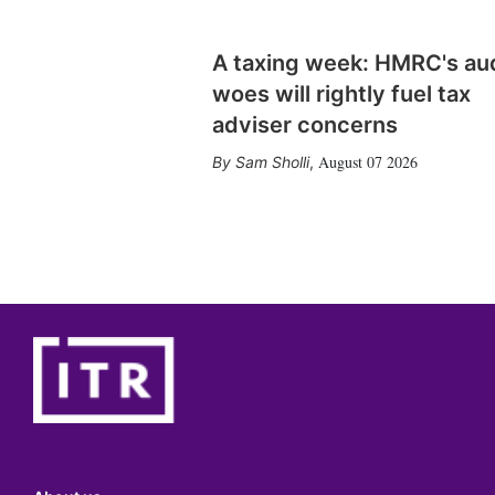
A taxing week: HMRC's au
woes will rightly fuel tax
adviser concerns
August 07 2026
Sam Sholli
,