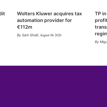
dit
Wolters Kluwer acquires tax
TP in
automation provider for
profi
€112m
trans
regi
August 06 2026
Sam Sholli
,
Migu