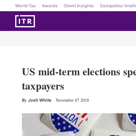
World Tax
Awards
Client Insights
Competitor Intell
US mid-term elections spe
taxpayers
November 07 2018
Josh White