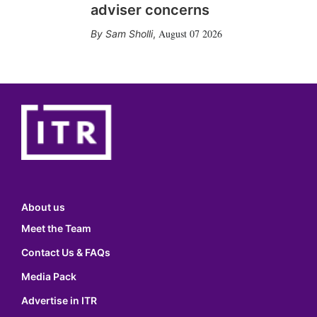
adviser concerns
August 07 2026
Sam Sholli
,
About us
Meet the Team
Contact Us & FAQs
Media Pack
Advertise in ITR