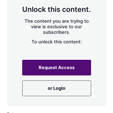
a
r
Unlock this content.
i
n
g
The content you are trying to
o
view is exclusive to our
p
subscribers.
t
i
o
To unlock this content:
n
s
Request Access
or Login