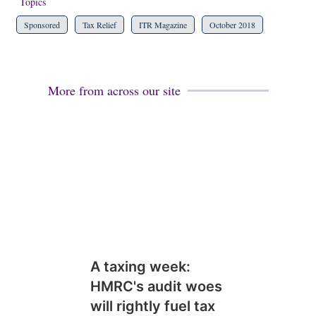
Topics
Sponsored
Tax Relief
ITR Magazine
October 2018
More from across our site
A taxing week:
HMRC's audit woes
will rightly fuel tax