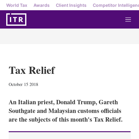
World Tax
Awards
Client Insights
Competitor Intelligen
M
e
n
u
Tax Relief
X
L
E
S
October 15 2018
i
m
h
n
a
o
k
i
w
An Italian priest, Donald Trump, Gareth
e
l
m
Southgate and Malaysian customs officials
d
o
I
r
are the subjects of this month's Tax Relief.
n
e
s
h