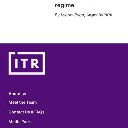
regime
August 06 2026
Miguel Puga
,
About us
Meet the Team
Contact Us & FAQs
Media Pack