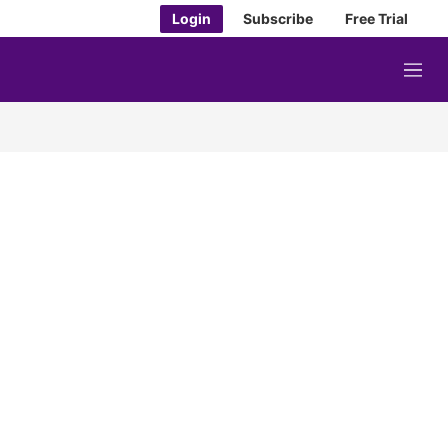
Login
Subscribe
Free Trial
M
e
n
u