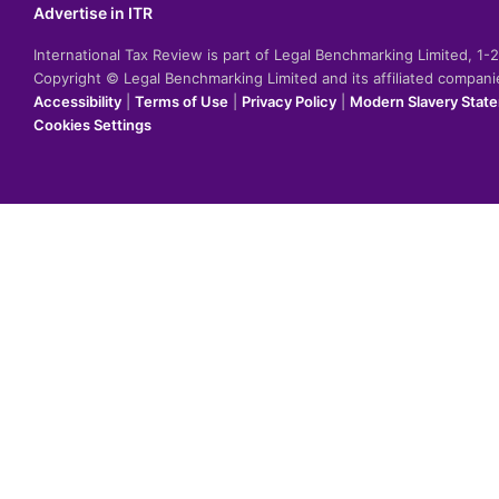
Advertise in ITR
International Tax Review is part of Legal Benchmarking Limited, 1
Copyright © Legal Benchmarking Limited and its affiliated compan
Accessibility
|
Terms of Use
|
Privacy Policy
|
Modern Slavery Stat
Cookies Settings