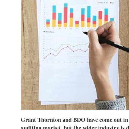
Grant Thornton and BDO have come out in 
auditing market, but the wider industry is d