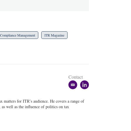
Compliance Management
ITR Magazine
Contact
e
l
m
i
a
n
tax matters for ITR’s audience. He covers a range of
i
k
as well as the influence of politics on tax
l
e
d
i
n