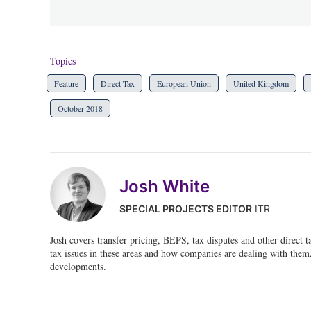
Topics
Feature
Direct Tax
European Union
United Kingdom
October 2018
Josh White
SPECIAL PROJECTS EDITOR
ITR
Josh covers transfer pricing, BEPS, tax disputes and other direct 
tax issues in these areas and how companies are dealing with them, 
developments.