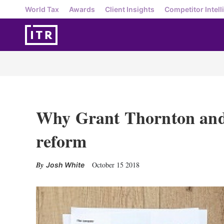
World Tax
Awards
Client Insights
Competitor Intell
Why Grant Thornton and
reform
October 15 2018
Josh White