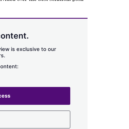
content.
iew is exclusive to our
s.
content:
cess