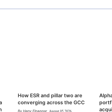
How ESR and pillar two are
Alph
a
converging across the GCC
portf
n
acqui
August 05 2026
Hany Elnaggar
,