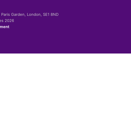
-2 Paris Garden, London, SE1 8ND
ies 2026
ement