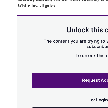
White investigates.
Unlock this 
The content you are trying to v
subscriber
To unlock this 
Request Ac
or Login