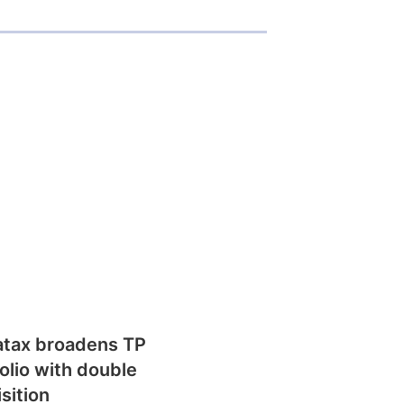
atax broadens TP
olio with double
sition