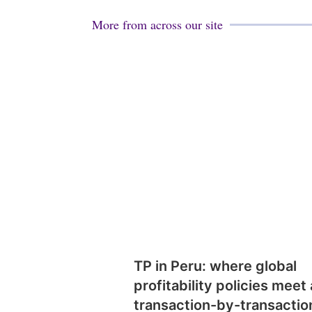
More from across our site
TP in Peru: where global
profitability policies meet 
transaction-by-transactio