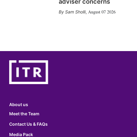
adviser concerns
August 07 2026
Sam Sholli
,
About us
Meet the Team
Contact Us & FAQs
Media Pack