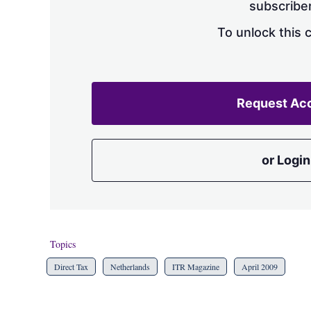
subscriber
To unlock this 
Request Ac
or Login
Topics
Direct Tax
Netherlands
ITR Magazine
April 2009