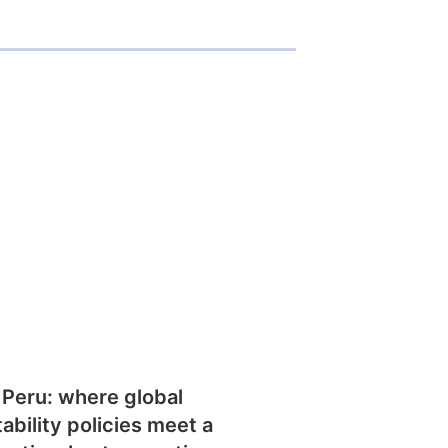
 Peru: where global
tability policies meet a