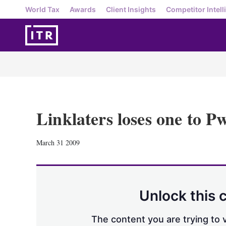
World Tax
Awards
Client Insights
Competitor Intell
Linklaters loses one to 
March 31 2009
Unlock this 
The content you are trying to v