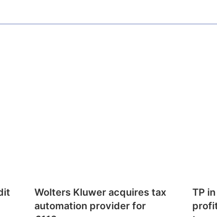
dit
Wolters Kluwer acquires tax
TP in
automation provider for
profi