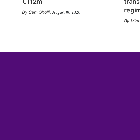
€112m
trans
regi
August 06 2026
Sam Sholli
,
Migu