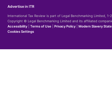
Advertise in ITR
International Tax Review is part of Legal Benchmarking Limited, 1
Copyright © Legal Benchmarking Limited and its affiliated compan
Accessibility
|
Terms of Use
|
Privacy Policy
|
Modern Slavery Stat
Cookies Settings