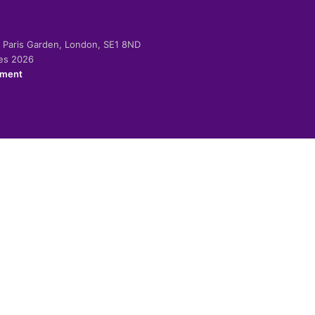
-2 Paris Garden, London, SE1 8ND
ies 2026
ement