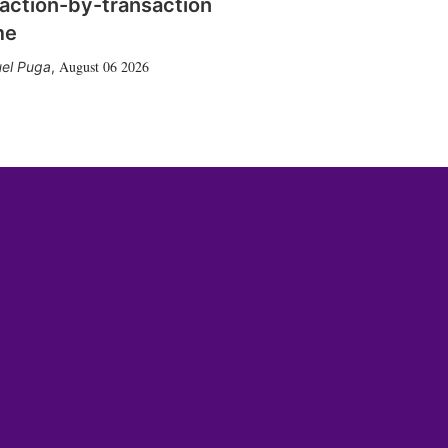
action-by-transaction
me
August 06 2026
el Puga
,