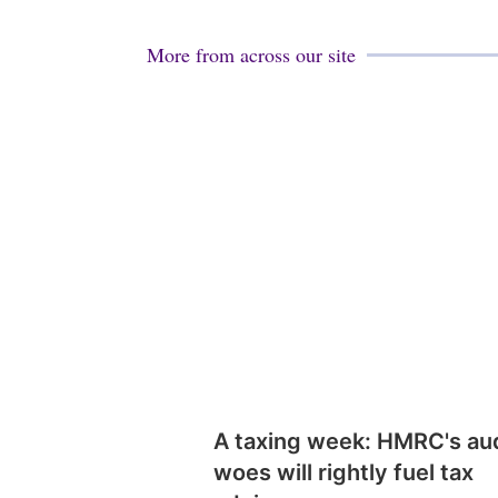
More from across our site
A taxing week: HMRC's au
woes will rightly fuel tax