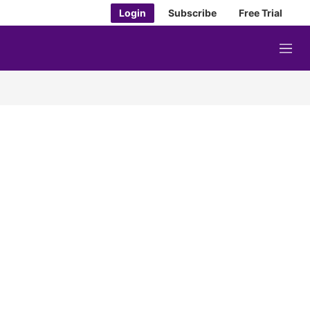
Login
Subscribe
Free Trial
M
e
n
u