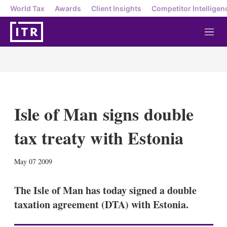
World Tax
Awards
Client Insights
Competitor Intelligen
M
e
n
u
Isle of Man signs double
tax treaty with Estonia
X
L
E
S
May 07 2009
i
m
h
n
a
o
k
i
w
The Isle of Man has today signed a double
e
l
m
taxation agreement (DTA) with Estonia.
d
o
I
r
n
e