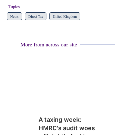
Topics
News
Direct Tax
United Kingdom
More from across our site
A taxing week:
HMRC's audit woes