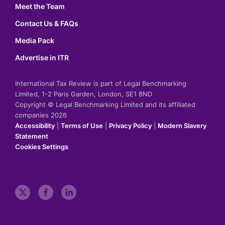
Meet the Team
Contact Us & FAQs
Media Pack
Advertise in ITR
International Tax Review is part of Legal Benchmarking
Limited, 1-2 Paris Garden, London, SE1 8ND
Copyright © Legal Benchmarking Limited and its affiliated
companies 2026
Accessibility
|
Terms of Use
|
Privacy Policy
|
Modern Slavery
Statement
Cookies Settings
t
f
l
w
a
i
i
c
n
t
e
k