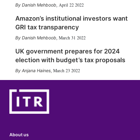
April 22 2022
Danish Mehboob
,
Amazon’s institutional investors want
GRI tax transparency
March 31 2022
Danish Mehboob
,
UK government prepares for 2024
election with budget’s tax proposals
March 23 2022
Anjana Haines
,
About us