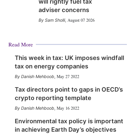
will rightly fuel tax
adviser concerns
August 07 2026
Sam Sholli
,
Read More
This week in tax: UK imposes windfall
tax on energy companies
May 27 2022
Danish Mehboob
,
Tax directors point to gaps in OECD’s
crypto reporting template
May 16 2022
Danish Mehboob
,
Environmental tax policy is important
in achieving Earth Day’s objectives