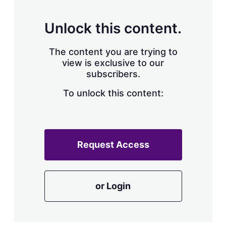
s
h
a
Unlock this content.
r
i
The content you are trying to
n
g
view is exclusive to our
o
subscribers.
p
t
To unlock this content:
i
o
n
s
Request Access
or Login